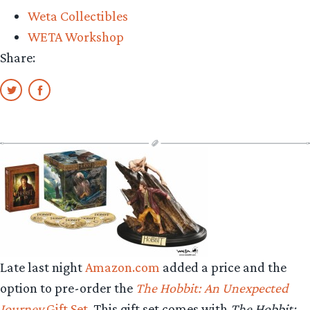
Weta Collectibles
WETA Workshop
Share:
Late last night
Amazon.com
added a price and the
option to pre-order the
The Hobbit: An Unexpected
Journey
Gift Set
. This gift set comes with
The Hobbit: