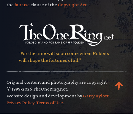
the
fair use
clause of the
Copyright Act.
"For the time will soon come when Hobbits
will shape the fortunes of all."
Original content and photography are copyright
© 1999-2026 TheOneRing.net.
Website design and development by
Garry Aylott.
.
Privacy Policy
.
Terms of Use
.