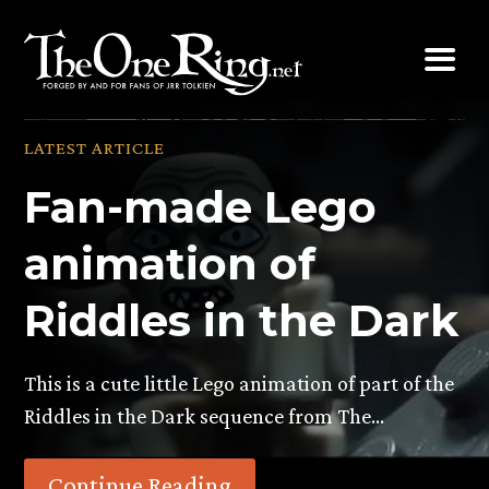
Skip
to
content
LATEST ARTICLE
Fan-made Lego
animation of
Riddles in the Dark
This is a cute little Lego animation of part of the
Riddles in the Dark sequence from The…
Continue Reading