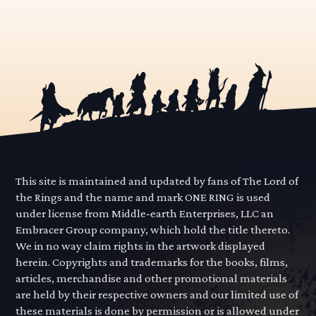
This site is maintained and updated by fans of The Lord of
the Rings and the name and mark ONE RING is used
under license from Middle-earth Enterprises, LLC an
Embracer Group company, which hold the title thereto.
We in no way claim rights in the artwork displayed
herein. Copyrights and trademarks for the books, films,
articles, merchandise and other promotional materials
are held by their respective owners and our limited use of
these materials is done by permission or is allowed under