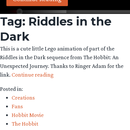
Tag:
Riddles in the
Dark
This is a cute little Lego animation of part of the
Riddles in the Dark sequence from The Hobbit: An
Unexpected Journey. Thanks to Ringer Adam for the
“Fan-
link.
Continue reading
made
Posted in:
Lego
Creations
animation
Fans
of
Hobbit Movie
Riddles
The Hobbit
in