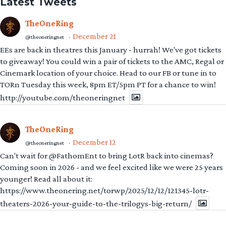
Latest Tweets
TheOneRing
December 21
@theoneringnet
·
EEs are back in theatres this January - hurrah! We've got tickets
to giveaway! You could win a pair of tickets to the AMC, Regal or
Cinemark location of your choice. Head to our FB or tune in to
TORn Tuesday this week, 8pm ET/5pm PT for a chance to win!
http://youtube.com/theoneringnet
TheOneRing
December 12
@theoneringnet
·
Can't wait for @FathomEnt to bring LotR back into cinemas?
Coming soon in 2026 - and we feel excited like we were 25 years
younger! Read all about it:
https://www.theonering.net/torwp/2025/12/12/121345-lotr-
theaters-2026-your-guide-to-the-trilogys-big-return/