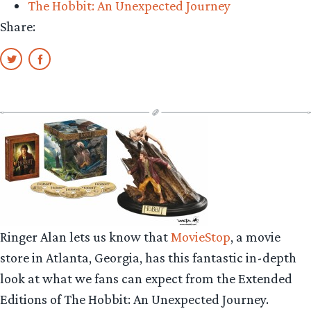
The Hobbit: An Unexpected Journey
the
Share:
Dark”
Ringer Alan lets us know that
MovieStop
, a movie
store in Atlanta, Georgia, has this fantastic in-depth
look at what we fans can expect from the Extended
Editions of The Hobbit: An Unexpected Journey.