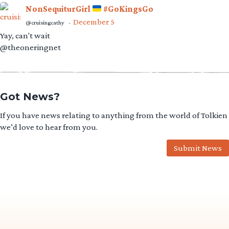
NonSequiturGirl
#GoKingsGo
December 5
@cruisingcathy
·
Yay, can't wait
@theoneringnet
Got News?
If you have news relating to anything from the world of Tolkien
we’d love to hear from you.
Submit News