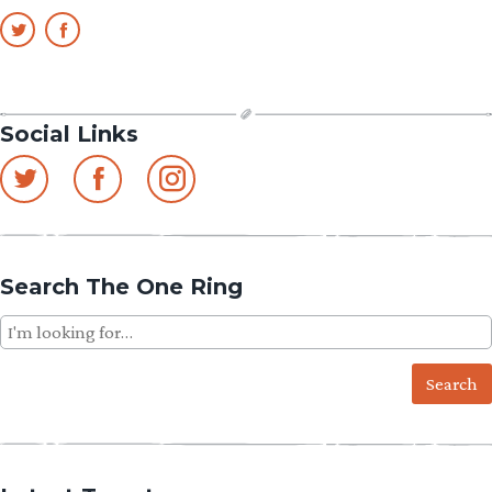
Social Links
Search The One Ring
Search
for: