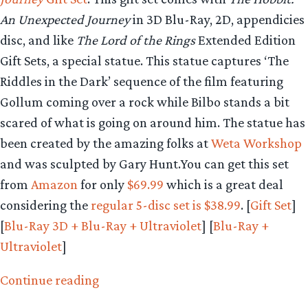
An Unexpected Journey
in 3D Blu-Ray, 2D, appendicies
disc, and like
The Lord of the Rings
Extended Edition
Gift Sets, a special statue. This statue captures ‘The
Riddles in the Dark’ sequence of the film featuring
Gollum coming over a rock while Bilbo stands a bit
scared of what is going on around him. The statue has
been created by the amazing folks at
Weta Workshop
and was sculpted by Gary Hunt.You can get this set
from
Amazon
for only
$69.99
which is a great deal
considering the
regular 5-disc set is $38.99
. [
Gift Set
]
[
Blu-Ray 3D + Blu-Ray + Ultraviolet
] [
Blu-Ray +
Ultraviolet
]
“Pre-
Continue reading
order