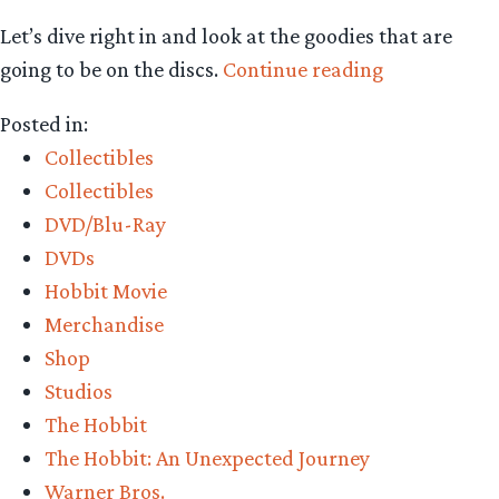
Let’s dive right in and look at the goodies that are
“An
going to be on the discs.
Continue reading
in-
Posted in:
depth
Collectibles
first
Collectibles
look
DVD/Blu-Ray
at
DVDs
the
Hobbit Movie
AUJ
Merchandise
EE
Shop
contents”
Studios
The Hobbit
The Hobbit: An Unexpected Journey
Warner Bros.