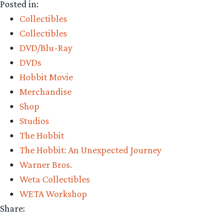
Posted in:
The
Collectibles
Hobbit:
Collectibles
An
DVD/Blu-Ray
Unexpected
DVDs
Journey
Hobbit Movie
Extended
Merchandise
Edition
Shop
Gift
Studios
Set
The Hobbit
and
The Hobbit: An Unexpected Journey
More!”
Warner Bros.
Weta Collectibles
WETA Workshop
Share: