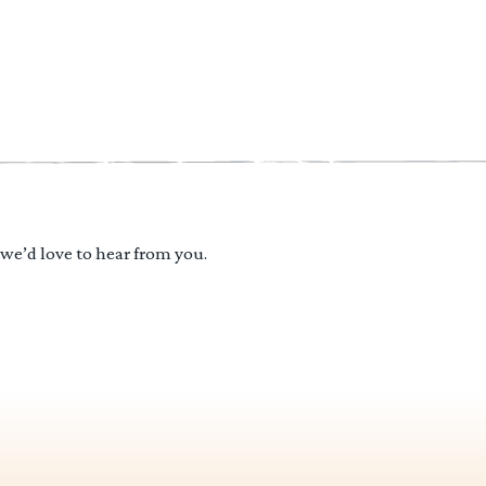
 we’d love to hear from you.