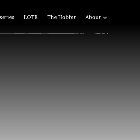
series
LOTR
The Hobbit
About