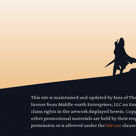
This site is maintained and updated by fans of T
license from Middle-earth Enterprises, LLC an E
claim rights in the artwork displayed herein. Cop
other promotional materials are held by their res
permission or is allowed under the
fair use
clause