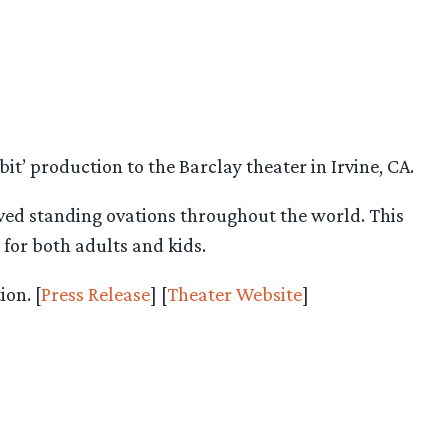
t’ production to the Barclay theater in Irvine, CA.
ived standing ovations throughout the world. This
 for both adults and kids.
on. [
Press Release
] [
Theater Website
]