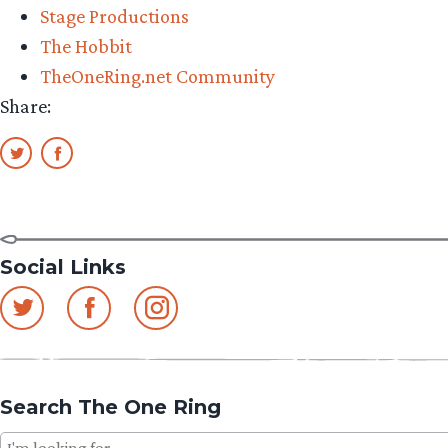
Stage Productions
The Hobbit
TheOneRing.net Community
Share:
Social Links
Search The One Ring
Search