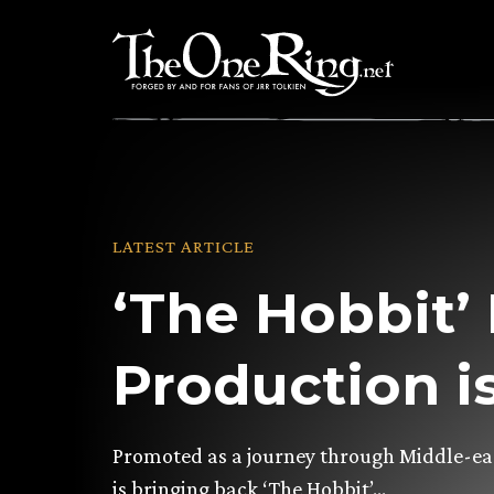
Skip
to
content
LATEST ARTICLE
‘The Hobbit’
Production i
Promoted as a journey through Middle-eart
is bringing back ‘The Hobbit’…