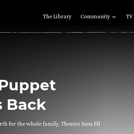
The Library
Community
TV 
 Puppet
s Back
h for the whole family, Theatre Sans Fil