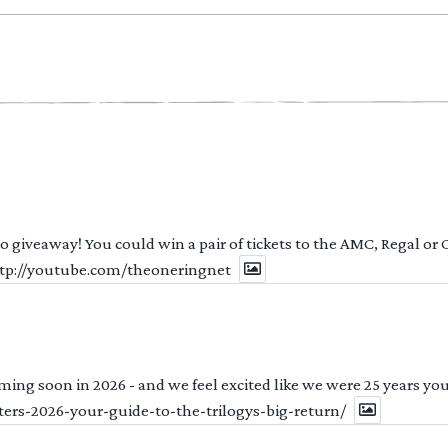
 to giveaway! You could win a pair of tickets to the AMC, Regal or
http://youtube.com/theoneringnet
ng soon in 2026 - and we feel excited like we were 25 years youn
ters-2026-your-guide-to-the-trilogys-big-return/