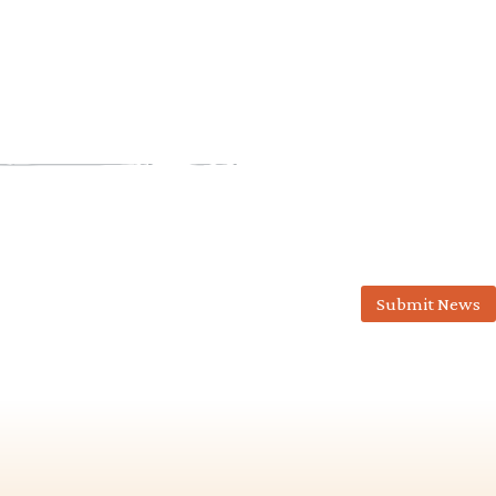
Submit News