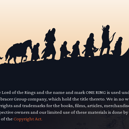
he Lord of the Rings and the name and mark ONE RING is used un
mbracer Group company, which hold the title thereto. We in no 
yrights and trademarks for the books, films, articles, merchandi
pective owners and our limited use of these materials is done by
 of the
Copyright Act.