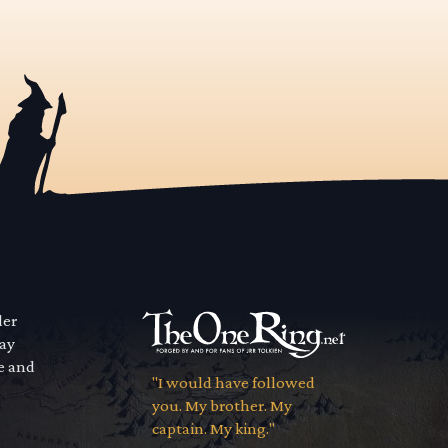
der
way
se and
"I would have followed
you. My brother. My
captain. My king."