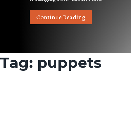
Continue Reading
Tag:
puppets