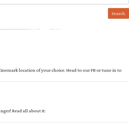
 Cinemark location of your choice. Head to our FB or tune in to
ger! Read all about it: