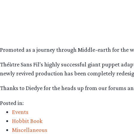
Promoted as a journey through Middle-earth for the who
Théàtre Sans Fil’s highly successful giant puppet ada
newly revived production has been completely redesigned
Thanks to Diedye for the heads up from our forums and
Posted in:
Events
Hobbit Book
Miscellaneous