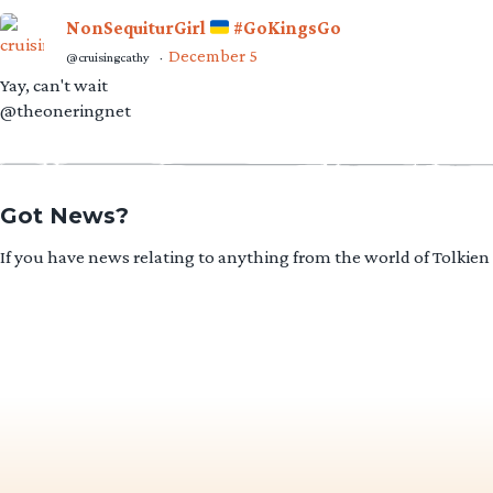
NonSequiturGirl
#GoKingsGo
December 5
@cruisingcathy
·
Yay, can't wait
@theoneringnet
Got News?
If you have news relating to anything from the world of Tolkien