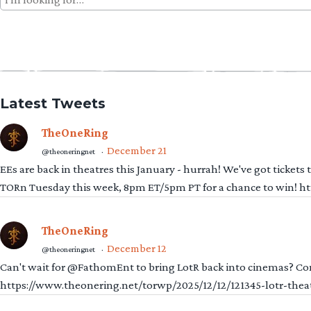
for:
Latest Tweets
TheOneRing
December 21
@theoneringnet
·
EEs are back in theatres this January - hurrah! We've got tickets
TORn Tuesday this week, 8pm ET/5pm PT for a chance to win! 
TheOneRing
December 12
@theoneringnet
·
Can't wait for @FathomEnt to bring LotR back into cinemas? Comi
https://www.theonering.net/torwp/2025/12/12/121345-lotr-thea