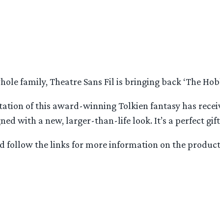
le family, Theatre Sans Fil is bringing back ‘The Hobbi
ptation of this award-winning Tolkien fantasy has rece
 with a new, larger-than-life look. It’s a perfect gift
 follow the links for more information on the producti