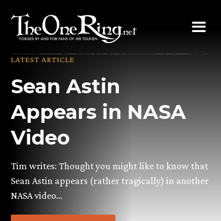
Skip
to
content
LATEST ARTICLE
Sean Astin
Appears in NASA
Video
Tim writes: Thought you might like to know that
Sean Astin appears (rather tragically) in another
NASA video…