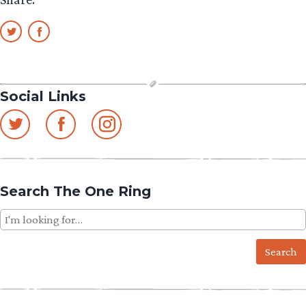
Social Links
Search The One Ring
Search
for: