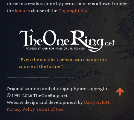
these materials is done by permission or is allowed under
the
fair use
clause of the
Copyright Act.
"Even the smallest person can change the
course of the future."
Original content and photography are copyright
© 1999-2026 TheOneRing.net.
Website design and development by
Garry Aylott.
.
Privacy Policy
.
Terms of Use
.