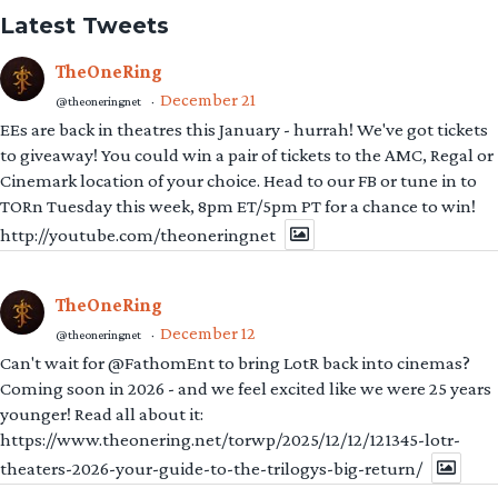
Latest Tweets
TheOneRing
December 21
@theoneringnet
·
EEs are back in theatres this January - hurrah! We've got tickets
to giveaway! You could win a pair of tickets to the AMC, Regal or
Cinemark location of your choice. Head to our FB or tune in to
TORn Tuesday this week, 8pm ET/5pm PT for a chance to win!
http://youtube.com/theoneringnet
TheOneRing
December 12
@theoneringnet
·
Can't wait for @FathomEnt to bring LotR back into cinemas?
Coming soon in 2026 - and we feel excited like we were 25 years
younger! Read all about it:
https://www.theonering.net/torwp/2025/12/12/121345-lotr-
theaters-2026-your-guide-to-the-trilogys-big-return/