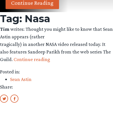
Continue Reading
Tag:
Nasa
Tim
writes: Thought you might like to know that Sean
Astin appears (rather
tragically) in another NASA video released today. It
also features Sandeep Parikh from the web series The
“Sean
Guild.
Continue reading
Astin
Posted in:
Appears
Sean Astin
in
Share:
NASA
Video”