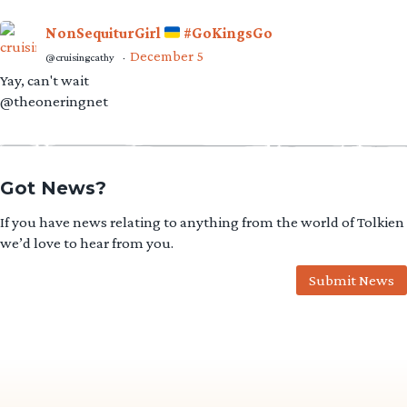
NonSequiturGirl
#GoKingsGo
December 5
@cruisingcathy
·
Yay, can't wait
@theoneringnet
Got News?
If you have news relating to anything from the world of Tolkien
we’d love to hear from you.
Submit News