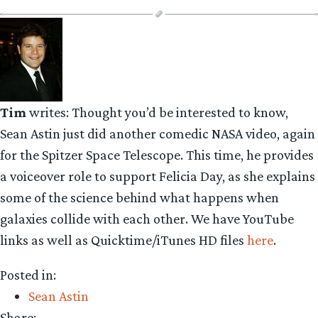
Tim
writes: Thought you’d be interested to know,
Sean Astin just did another comedic NASA video, again
for the Spitzer Space Telescope. This time, he provides
a voiceover role to support Felicia Day, as she explains
some of the science behind what happens when
galaxies collide with each other. We have YouTube
links as well as Quicktime/iTunes HD files
here
.
Posted in:
Sean Astin
Share: