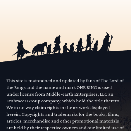
This site is maintained and updated by fans of The Lord of
the Rings and the name and mark ONE RING is used
under license from Middle-earth Enterprises, LLC an
Embracer Group company, which hold the title thereto.
We in no way claim rights in the artwork displayed
herein. Copyrights and trademarks for the books, films,
articles, merchandise and other promotional materials
are held by their respective owners and our limited use of