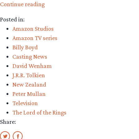
“Amazon
Continue reading
Casting:
Posted in:
Peter
Amazon Studios
Mullan”
Amazon TV series
Billy Boyd
Casting News
David Wenham
J.R.R. Tolkien
New Zealand
Peter Mullan
Television
The Lord of the Rings
Share: