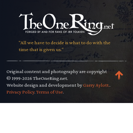
"All we have to decide is what to do with the
time that is given us."
Original content and photography are copyright
© 1999-2026 TheOneRing.net.
Website design and development by
Garry Aylott.
.
Privacy Policy
.
Terms of Use
.