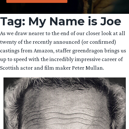
Tag:
My Name is Joe
As we draw nearer to the end of our closer look at all
twenty of the recently announced (or confirmed)
castings from Amazon, staffer greendragon brings us
up to speed with the incredibly impressive career of
Scottish actor and film maker Peter Mullan.