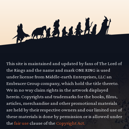
This site is maintained and updated by fans of The Lord of
the Rings and the name and mark ONE RING is used
under license from Middle-earth Enterprises, LLC an
Embracer Group company, which hold the title thereto.
We in no way claim rights in the artwork displayed
herein. Copyrights and trademarks for the books, films,
articles, merchandise and other promotional materials
are held by their respective owners and our limited use of
these materials is done by permission or is allowed under
the
fair use
clause of the
Copyright Act.