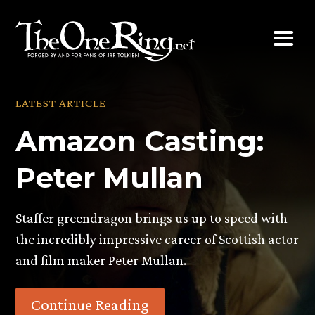
Skip
to
content
LATEST ARTICLE
Amazon Casting:
Peter Mullan
Staffer greendragon brings us up to speed with
the incredibly impressive career of Scottish actor
and film maker Peter Mullan.
Continue Reading