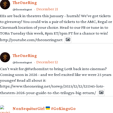
TheOneRing
December 21
@theoneringnet
·
EEs are back in theatres this January - hurrah! We've got tickets
to giveaway! You could win a pair of tickets to the AMC, Regal or
Cinemark location of your choice. Head to our FB or tune in to
TORn Tuesday this week, 8pm ET/5pm PT for a chance to win!
http://youtube.com/theoneringnet
TheOneRing
December 12
@theoneringnet
·
Can't wait for @FathomEnt to bring LotR back into cinemas?
Coming soon in 2026 - and we feel excited like we were 25 years
younger! Read all about it:
https://www.theonering.net/torwp/2025/12/12/121345-lotr-
theaters-2026-your-guide-to-the-trilogys-big-return/
NonSequiturGirl
#GoKingsGo