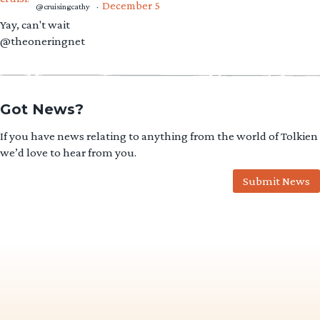
December 5
@cruisingcathy
·
Yay, can't wait
@theoneringnet
Got News?
If you have news relating to anything from the world of Tolkien
we’d love to hear from you.
Submit News