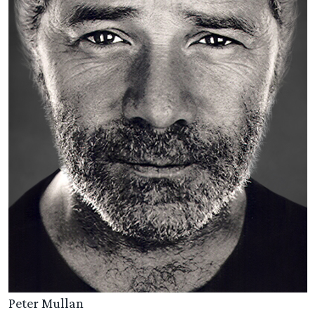
Peter Mullan