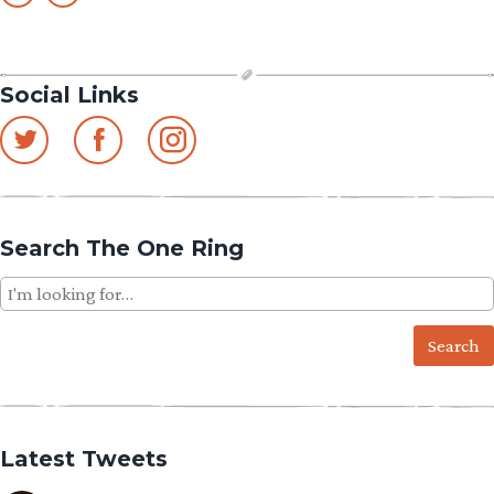
Social Links
Search The One Ring
Search
for:
Latest Tweets