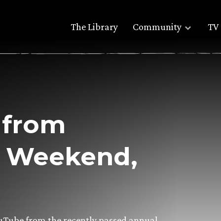
The Library
Community
TV 
 from
h Weekend,
ouTube from the recently passed annual