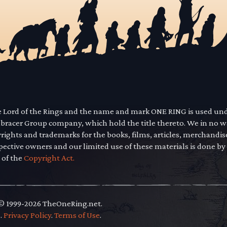
he Lord of the Rings and the name and mark ONE RING is used un
mbracer Group company, which hold the title thereto. We in no 
yrights and trademarks for the books, films, articles, merchandi
pective owners and our limited use of these materials is done by
 of the
Copyright Act.
 © 1999-2026 TheOneRing.net.
.
.
Privacy Policy
.
Terms of Use
.