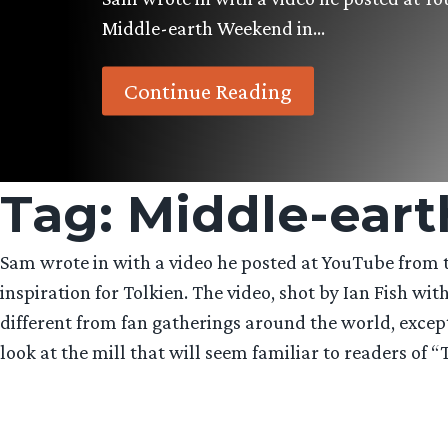
Middle-earth Weekend in…
Continue Reading
Tag:
Middle-ear
Sam wrote in with a video he posted at YouTube from 
inspiration for Tolkien. The video, shot by Ian Fish w
different from fan gatherings around the world, except
look at the mill that will seem familiar to readers of “