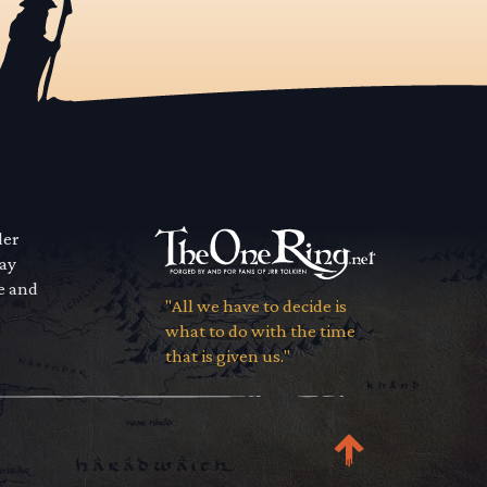
der
way
se and
"All we have to decide is
what to do with the time
that is given us."