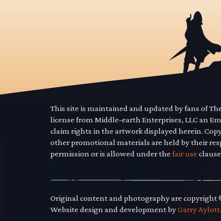
This site is maintained and updated by fans of T
license from Middle-earth Enterprises, LLC an E
claim rights in the artwork displayed herein. Cop
other promotional materials are held by their res
permission or is allowed under the
fair use
clause
Original content and photography are copyright
Website design and development by
Garry Aylott