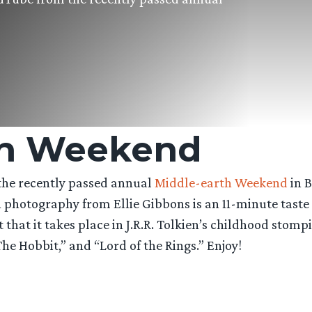
th Weekend
the recently passed annual
Middle-earth Weekend
in B
ith photography from Ellie Gibbons is an 11-minute tast
 that it takes place in J.R.R. Tolkien’s childhood stom
The Hobbit,” and “Lord of the Rings.” Enjoy!