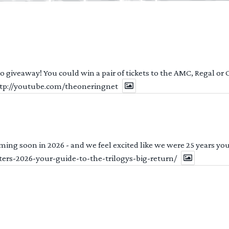
 to giveaway! You could win a pair of tickets to the AMC, Regal or
http://youtube.com/theoneringnet
ng soon in 2026 - and we feel excited like we were 25 years youn
ters-2026-your-guide-to-the-trilogys-big-return/