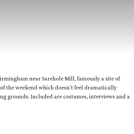
irmingham near Sarehole Mill, famously a site of
e of the weekend which doesn’t feel dramatically
ping grounds. Included are costumes, interviews and a