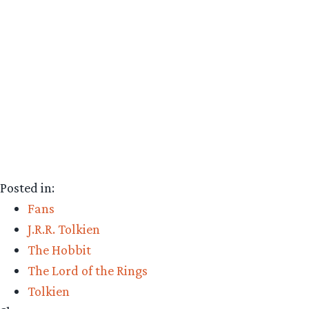
Posted in:
Fans
J.R.R. Tolkien
The Hobbit
The Lord of the Rings
Tolkien