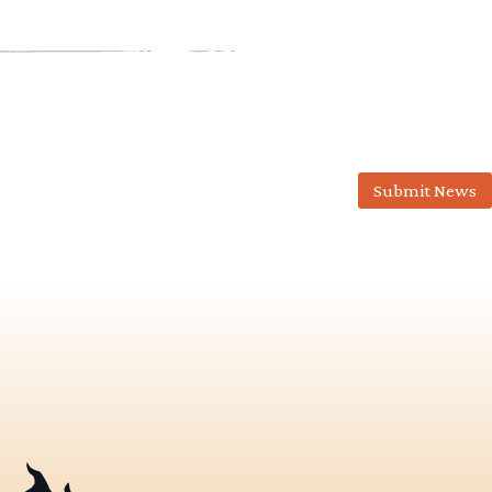
Submit News