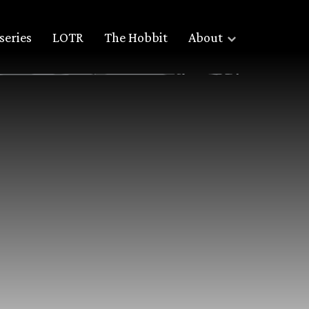
series
LOTR
The Hobbit
About