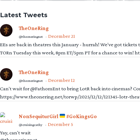
Latest Tweets
TheOneRing
December 21
@theoneringnet
·
EEs are back in theatres this January - hurrah! We've got tickets
TORn Tuesday this week, 8pm ET/5pm PT for a chance to win! 
TheOneRing
December 12
@theoneringnet
·
Can't wait for @FathomEnt to bring LotR back into cinemas? Comi
https://www.theonering.net/torwp/2025/12/12/121345-lotr-thea
NonSequiturGirl
#GoKingsGo
December 5
@cruisingcathy
·
Yay, can't wait
@theoneringnet