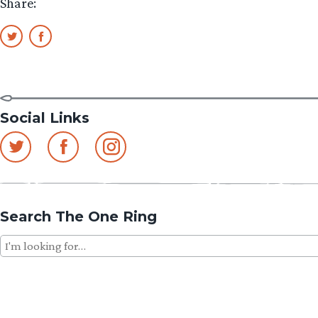
Share:
Social Links
Search The One Ring
Search
for: