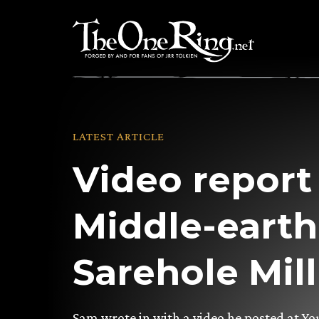
Skip
to
content
LATEST ARTICLE
Video report
Middle-eart
Sarehole Mill
Sam wrote in with a video he posted at Y