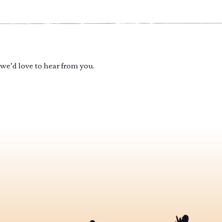
 we’d love to hear from you.