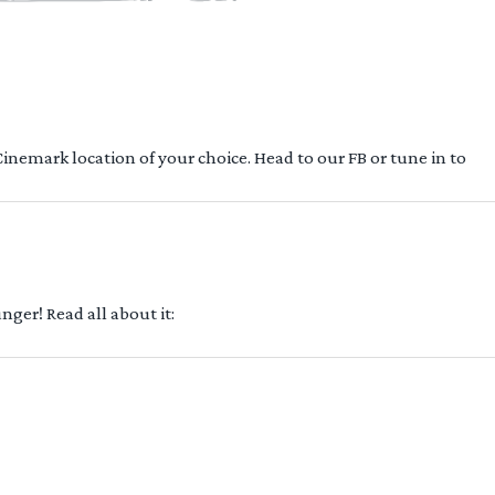
 Cinemark location of your choice. Head to our FB or tune in to
ger! Read all about it: