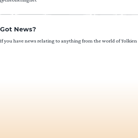
Got News?
If you have news relating to anything from the world of Tolkien