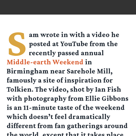
S
am wrote in with a video he
posted at YouTube from the
recently passed annual
Middle-earth Weekend
in
Birmingham near Sarehole Mill,
famously a site of inspiration for
Tolkien. The video, shot by Ian Fish
with photography from Ellie Gibbons
is an 11-minute taste of the weekend
which doesn’t feel dramatically
different from fan gatherings around
the world, except that it takes place