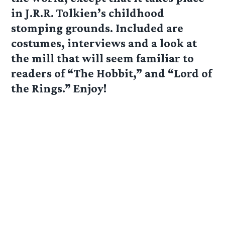
in J.R.R. Tolkien’s childhood
stomping grounds. Included are
costumes, interviews and a look at
the mill that will seem familiar to
readers of “The Hobbit,” and “Lord of
the Rings.” Enjoy!