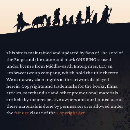
This site is maintained and updated by fans of The Lord of
the Rings and the name and mark ONE RING is used
under license from Middle-earth Enterprises, LLC an
Embracer Group company, which hold the title thereto.
We in no way claim rights in the artwork displayed
herein. Copyrights and trademarks for the books, films,
articles, merchandise and other promotional materials
are held by their respective owners and our limited use of
these materials is done by permission or is allowed under
the
fair use
clause of the
Copyright Act.