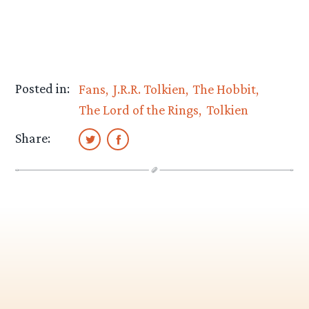
Posted in:
Fans
J.R.R. Tolkien
The Hobbit
The Lord of the Rings
Tolkien
Share: