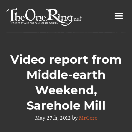
Skip
to
content
Video report from
Middle-earth
Weekend,
Sarehole Mill
May 27th, 2012 by
MrCere