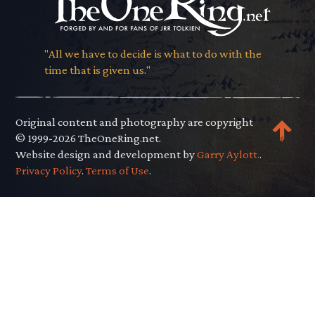
"All we have to decide is what to do with the
time that is given us."
Original content and photography are copyright
© 1999-2026 TheOneRing.net.
Website design and development by
Garry Aylott.
.
Privacy Policy
.
Terms of Use
.