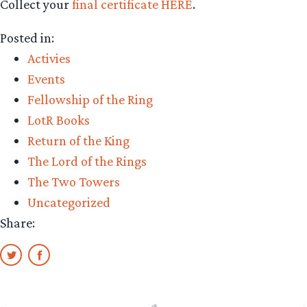
Collect your
final certificate HERE
.
Posted in:
Activies
Events
Fellowship of the Ring
LotR Books
Return of the King
The Lord of the Rings
The Two Towers
Uncategorized
Share: