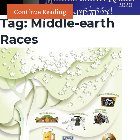
Continue Reading
Tag:
Middle-earth
Races