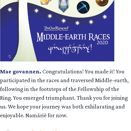
M
ae govannen.
Congratulations! You made it! You
participated in the races and traversed Middle-earth,
following in the footsteps of the Fellowship of the
Ring. You emerged triumphant. Thank you for joining
us. We hope your journey was both exhilarating and
enjoyable. Namárië for now.