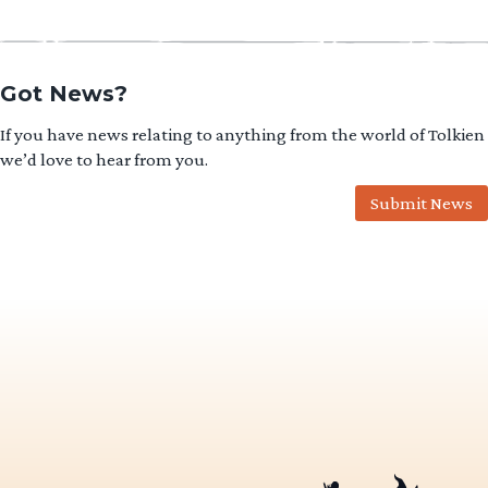
Got News?
If you have news relating to anything from the world of Tolkien
we’d love to hear from you.
Submit News