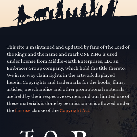
This site is maintained and updated by fans of The Lord of
the Rings and the name and mark ONE RING is used
under license from Middle-earth Enterprises, LLC an
Embracer Group company, which hold the title thereto.
We in no way claim rights in the artwork displayed
herein. Copyrights and trademarks for the books, films,
articles, merchandise and other promotional materials
are held by their respective owners and our limited use of
these materials is done by permission or is allowed under
the
fair use
clause of the
Copyright Act.