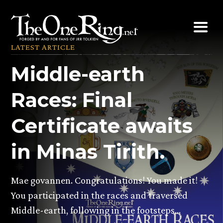
Skip
to
content
LATEST ARTICLE
Middle-earth
Races: Final
Certificate awaits
in Minas Tirith.
Mae govannen. Congratulations! You made it!
You participated in the races and traversed
Middle-earth, following in the footsteps…