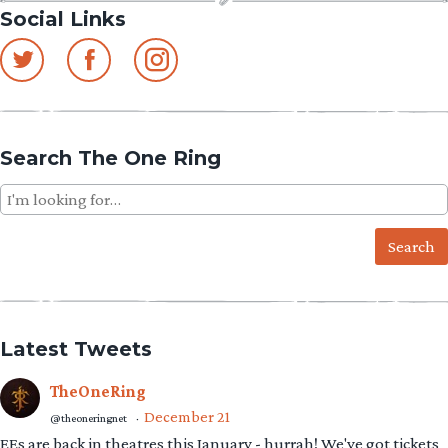
Social Links
Search The One Ring
Search
for:
Latest Tweets
TheOneRing
December 21
@theoneringnet
·
EEs are back in theatres this January - hurrah! We've got tickets