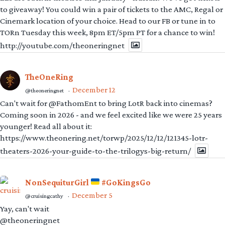
to giveaway! You could win a pair of tickets to the AMC, Regal or
Cinemark location of your choice. Head to our FB or tune in to
TORn Tuesday this week, 8pm ET/5pm PT for a chance to win!
http://youtube.com/theoneringnet
TheOneRing
December 12
@theoneringnet
·
Can't wait for @FathomEnt to bring LotR back into cinemas?
Coming soon in 2026 - and we feel excited like we were 25 years
younger! Read all about it:
https://www.theonering.net/torwp/2025/12/12/121345-lotr-
theaters-2026-your-guide-to-the-trilogys-big-return/
NonSequiturGirl
#GoKingsGo
December 5
@cruisingcathy
·
Yay, can't wait
@theoneringnet