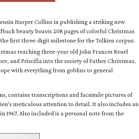
cousin Harper Collins in publishing a striking new
ardback beauty boasts 208 pages of colorful Christmas
the first three-digit milestone for the Tolkien corpus:
ristmas reaching three-year old John Frances Reuel
r, and Priscilla into the society of Father Christmas,
cope with everything from goblins to general
ns, contains transcriptions and facsimile pictures of
ien’s meticulous attention to detail. It also includes an
n 1967. Also included is a personal note from the