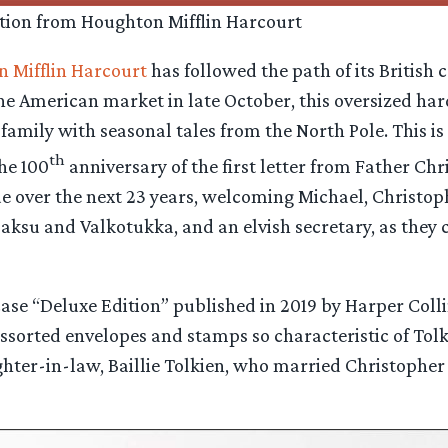
tion from Houghton Mifflin Harcourt
 Mifflin Harcourt
has followed the path of its British 
 the American market in late October, this oversized h
family with seasonal tales from the North Pole. This is 
th
he 100
anniversary of the first letter from Father Ch
 over the next 23 years, welcoming Michael, Christophe
aksu and Valkotukka, and an elvish secretary, as they 
pcase “Deluxe Edition” published in 2019 by Harper Colli
r assorted envelopes and stamps so characteristic of Tolk
hter-in-law, Baillie Tolkien, who married Christopher i