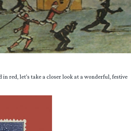
n red, let’s take a closer look at a wonderful, festive