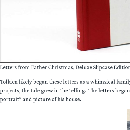
Letters from Father Christmas, Deluxe Slipcase Edition
Tolkien likely began these letters as a whimsical fami
projects, the tale grew in the telling. The letters beg
portrait” and picture of his house.