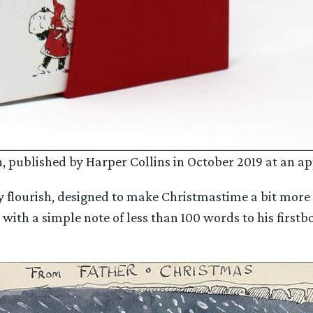
, published by Harper Collins in October 2019 at an ap
ly flourish, designed to make Christmastime a bit more 
an with a simple note of less than 100 words to his firs