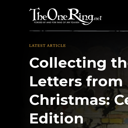
Skip
to
content
LATEST ARTICLE
Collecting th
Letters from
Christmas: C
Edition