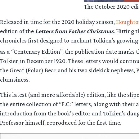
The October 2020 edi
Released in time for the 2020 holiday season,
Houghton
edition of the
Letters from Father Christmas
. Hitting
chronicles first designed to enchant Tolkien’s growing 
as a “Centenary Edition”, the publication date marks t
Tolkien in December 1920. These letters would continue
the Great (Polar) Bear and his two sidekick nephews, P
clumsiness.
This latest (and more affordable) edition, like the sli
the entire collection of “F.C.” letters, along with thei
introduction from the book’s editor and Tolkien’s daug
Professor himself, reproduced for the first time.