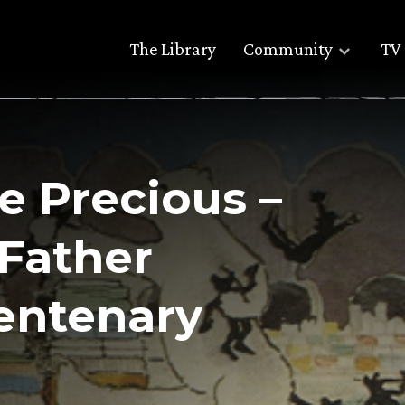
The Library
Community
TV 
e Precious –
 Father
entenary