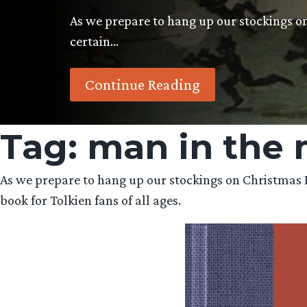
As we prepare to hang up our stockings on
certain…
Continue Reading
Tag:
man in the
As we prepare to hang up our stockings on Christmas Eve
book for Tolkien fans of all ages.