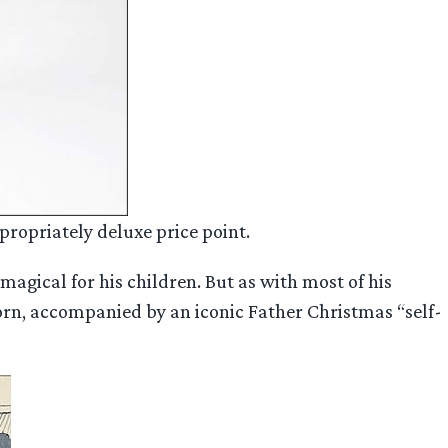
propriately deluxe price point.
magical for his children. But as with most of his
tborn, accompanied by an iconic Father Christmas “self-