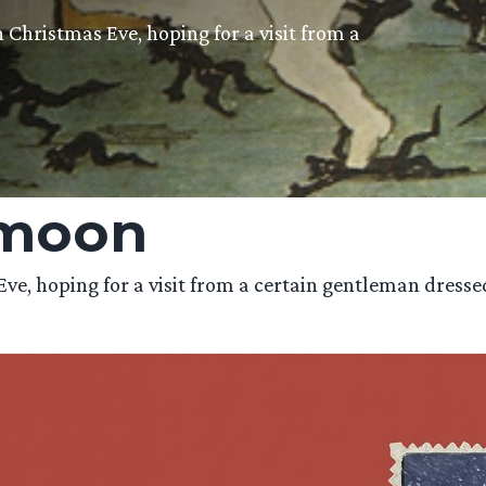
 Christmas Eve, hoping for a visit from a
 moon
, hoping for a visit from a certain gentleman dressed i