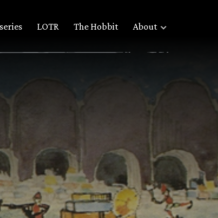
series
LOTR
The Hobbit
About