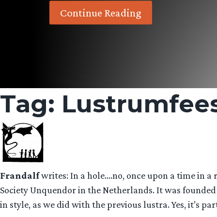
Continue Reading
Tag:
Lustrumfee
Frandalf
writes: In a hole….no, once upon a time in a
Society Unquendor in the Netherlands. It was founded i
in style, as we did with the previous lustra. Yes, it’s p