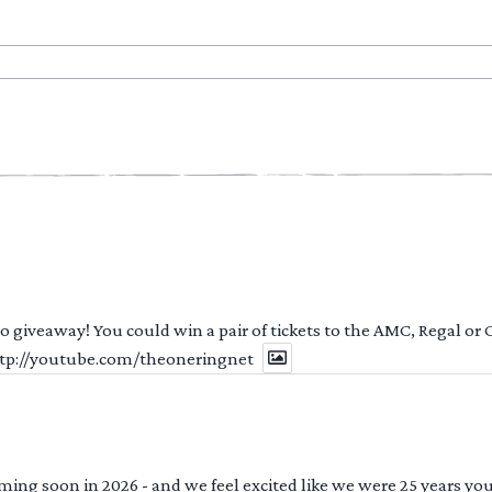
 to giveaway! You could win a pair of tickets to the AMC, Regal or
http://youtube.com/theoneringnet
ng soon in 2026 - and we feel excited like we were 25 years youn