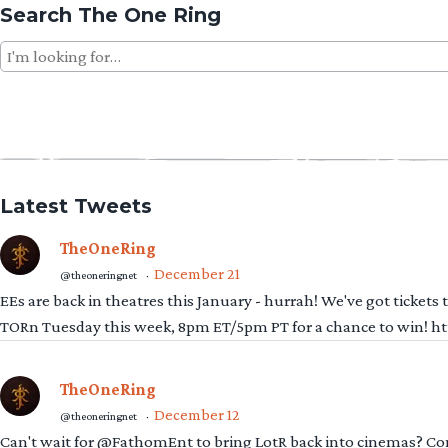
Search The One Ring
Search
for:
Latest Tweets
TheOneRing
December 21
@theoneringnet
·
EEs are back in theatres this January - hurrah! We've got tickets
TORn Tuesday this week, 8pm ET/5pm PT for a chance to win! 
TheOneRing
December 12
@theoneringnet
·
Can't wait for @FathomEnt to bring LotR back into cinemas? Comi