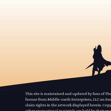
This site is maintained and updated by fans of T
license from Middle-earth Enterprises, LLC an E
claim rights in the artwork displayed herein. Cop
other promotional materials are held by their res