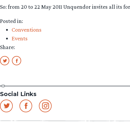
So: from 20 to 22 May 2011 Unquendor invites all its fo
Posted in:
Conventions
Events
Share:
Social Links