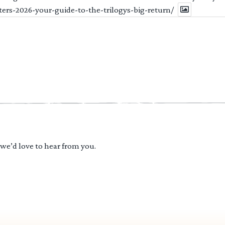
ters-2026-your-guide-to-the-trilogys-big-return/
 we’d love to hear from you.