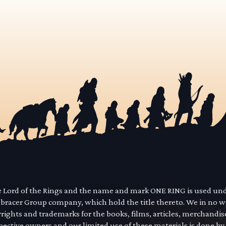
he Lord of the Rings and the name and mark ONE RING is used un
mbracer Group company, which hold the title thereto. We in no 
yrights and trademarks for the books, films, articles, merchandi
pective owners and our limited use of these materials is done by