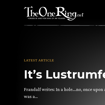
Skip
to
content
LATEST ARTICLE
It’s Lustrumf
Frandalf writes: In a hole….no, once upon 
was a…