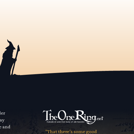
der
way
se and
"That there’s some good