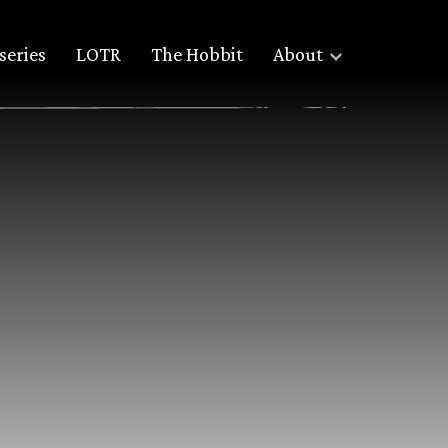
series
LOTR
The Hobbit
About