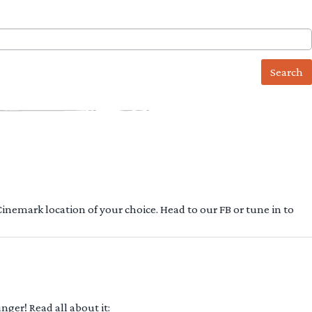
 Cinemark location of your choice. Head to our FB or tune in to
ger! Read all about it: