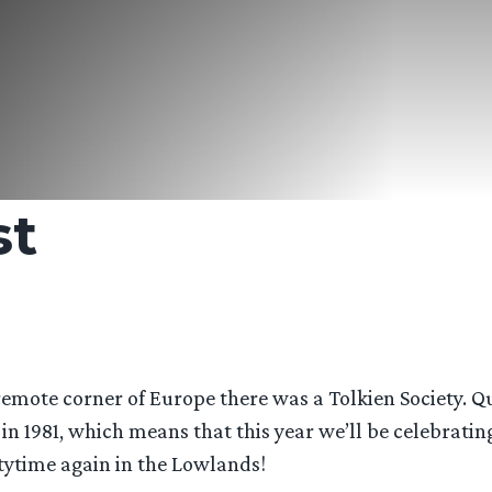
st
 remote corner of Europe there was a Tolkien Society. Q
n 1981, which means that this year we’ll be celebratin
artytime again in the Lowlands!