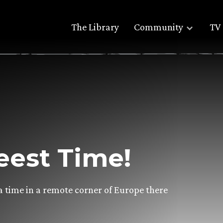
The Library
Community
TV 
eest Time!
a time in a remote corner of Europe there