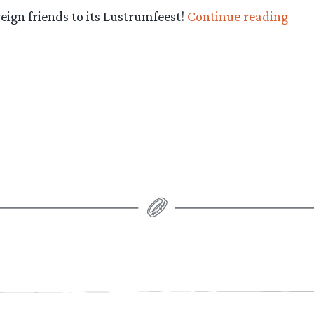
“It’s
reign friends to its Lustrumfeest!
Continue reading
Lust
Time