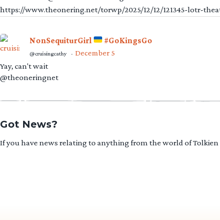
https://www.theonering.net/torwp/2025/12/12/121345-lotr-thea
NonSequiturGirl
#GoKingsGo
December 5
@cruisingcathy
·
Yay, can't wait
@theoneringnet
Got News?
If you have news relating to anything from the world of Tolkien