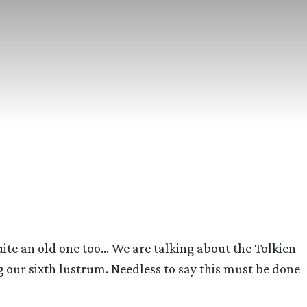
uite an old one too… We are talking about the Tolkien
g our sixth lustrum. Needless to say this must be done