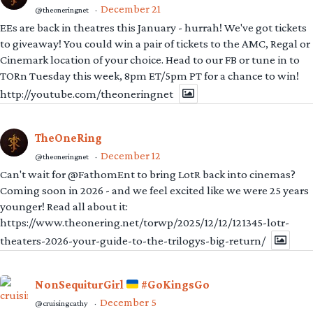
December 21
@theoneringnet
·
EEs are back in theatres this January - hurrah! We've got tickets
to giveaway! You could win a pair of tickets to the AMC, Regal or
Cinemark location of your choice. Head to our FB or tune in to
TORn Tuesday this week, 8pm ET/5pm PT for a chance to win!
http://youtube.com/theoneringnet
TheOneRing
December 12
@theoneringnet
·
Can't wait for @FathomEnt to bring LotR back into cinemas?
Coming soon in 2026 - and we feel excited like we were 25 years
younger! Read all about it:
https://www.theonering.net/torwp/2025/12/12/121345-lotr-
theaters-2026-your-guide-to-the-trilogys-big-return/
NonSequiturGirl
#GoKingsGo
December 5
@cruisingcathy
·