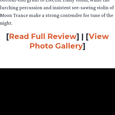
lurching percussion and insistent see-sawing violin of
Moon Trance make a strong contender for tune of the
night.
[
Read Full Review
] | [
View
Photo Gallery
]