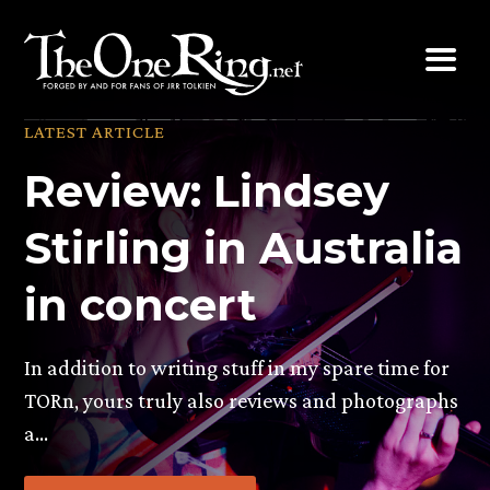
Skip
to
content
LATEST ARTICLE
Review: Lindsey
Stirling in Australia
in concert
In addition to writing stuff in my spare time for
TORn, yours truly also reviews and photographs
a…