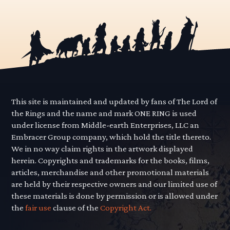
This site is maintained and updated by fans of The Lord of
the Rings and the name and mark ONE RING is used
under license from Middle-earth Enterprises, LLC an
Embracer Group company, which hold the title thereto.
We in no way claim rights in the artwork displayed
herein. Copyrights and trademarks for the books, films,
articles, merchandise and other promotional materials
are held by their respective owners and our limited use of
these materials is done by permission or is allowed under
the
fair use
clause of the
Copyright Act.