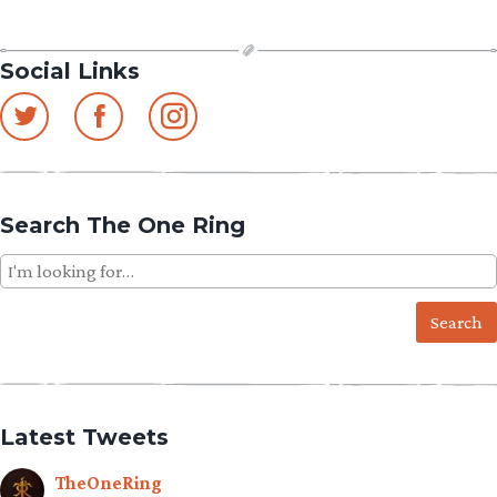
Social Links
Search The One Ring
Search
for:
Latest Tweets
TheOneRing