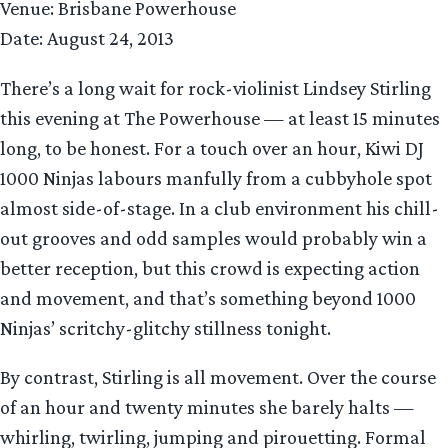
Venue: Brisbane Powerhouse
Date: August 24, 2013
There’s a long wait for rock-violinist Lindsey Stirling
this evening at The Powerhouse — at least 15 minutes
long, to be honest. For a touch over an hour, Kiwi DJ
1000 Ninjas labours manfully from a cubbyhole spot
almost side-of-stage. In a club environment his chill-
out grooves and odd samples would probably win a
better reception, but this crowd is expecting action
and movement, and that’s something beyond 1000
Ninjas’ scritchy-glitchy stillness tonight.
By contrast, Stirling is all movement. Over the course
of an hour and twenty minutes she barely halts —
whirling, twirling, jumping and pirouetting. Formal