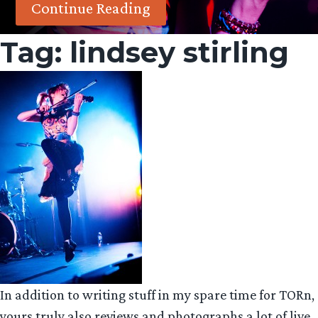
Continue Reading
Tag:
lindsey stirling
In addition to writing stuff in my spare time for TORn,
yours truly also reviews and photographs a lot of live