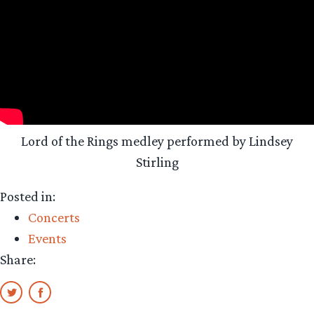
Lord of the Rings medley performed by Lindsey
Stirling
Posted in:
Concerts
Events
Share: