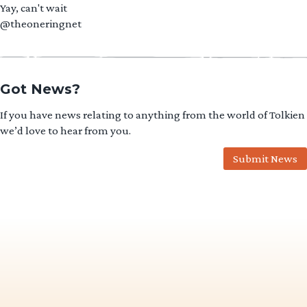
Yay, can't wait
@theoneringnet
Got News?
If you have news relating to anything from the world of Tolkien
we’d love to hear from you.
Submit News