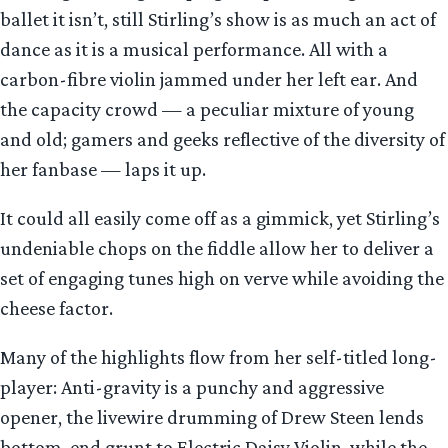
ballet it isn’t, still Stirling’s show is as much an act of
dance as it is a musical performance. All with a
carbon-fibre violin jammed under her left ear. And
the capacity crowd — a peculiar mixture of young
and old; gamers and geeks reflective of the diversity of
her fanbase — laps it up.
It could all easily come off as a gimmick, yet Stirling’s
undeniable chops on the fiddle allow her to deliver a
set of engaging tunes high on verve while avoiding the
cheese factor.
Many of the highlights flow from her self-titled long-
player: Anti-gravity is a punchy and aggressive
opener, the livewire drumming of Drew Steen lends
bottom-end grunt to Electric Daisy Violin, while the