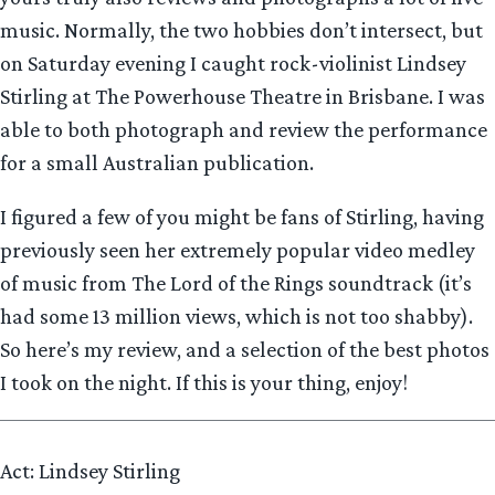
music. Normally, the two hobbies don’t intersect, but
on Saturday evening I caught rock-violinist Lindsey
Stirling at The Powerhouse Theatre in Brisbane. I was
able to both photograph and review the performance
for a small Australian publication.
I figured a few of you might be fans of Stirling, having
previously seen her extremely popular video medley
of music from The Lord of the Rings soundtrack (it’s
had some 13 million views, which is not too shabby).
So here’s my review, and a selection of the best photos
I took on the night. If this is your thing, enjoy!
Act: Lindsey Stirling