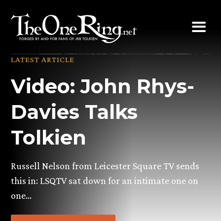
Skip
to
content
LATEST ARTICLE
Video: John Rhys-
Davies Talks
Tolkien
Russell Nelson from Leicester Square TV sends
this in: LSQTV sat down for an intimate one on
one…