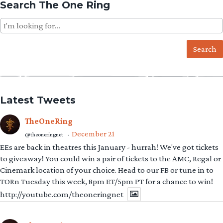
Search The One Ring
Search
for:
Latest Tweets
TheOneRing
December 21
@theoneringnet
·
EEs are back in theatres this January - hurrah! We've got tickets
to giveaway! You could win a pair of tickets to the AMC, Regal or
Cinemark location of your choice. Head to our FB or tune in to
TORn Tuesday this week, 8pm ET/5pm PT for a chance to win!
http://youtube.com/theoneringnet