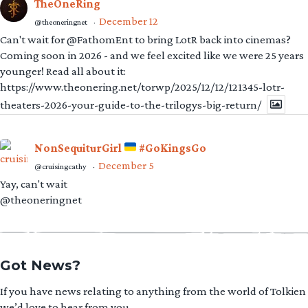
TheOneRing
December 12
@theoneringnet
·
Can't wait for @FathomEnt to bring LotR back into cinemas?
Coming soon in 2026 - and we feel excited like we were 25 years
younger! Read all about it:
https://www.theonering.net/torwp/2025/12/12/121345-lotr-
theaters-2026-your-guide-to-the-trilogys-big-return/
NonSequiturGirl
#GoKingsGo
December 5
@cruisingcathy
·
Yay, can't wait
@theoneringnet
Got News?
If you have news relating to anything from the world of Tolkien
we’d love to hear from you.