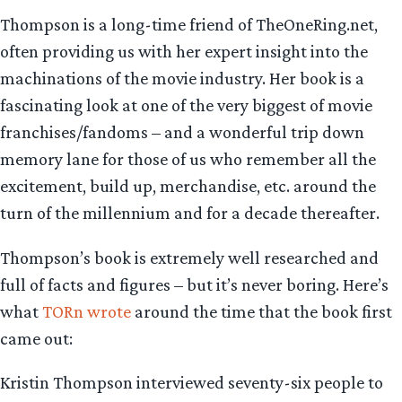
Thompson is a long-time friend of TheOneRing.net,
often providing us with her expert insight into the
machinations of the movie industry. Her book is a
fascinating look at one of the very biggest of movie
franchises/fandoms – and a wonderful trip down
memory lane for those of us who remember all the
excitement, build up, merchandise, etc. around the
turn of the millennium and for a decade thereafter.
Thompson’s book is extremely well researched and
full of facts and figures – but it’s never boring. Here’s
what
TORn wrote
around the time that the book first
came out:
Kristin Thompson interviewed seventy-six people to