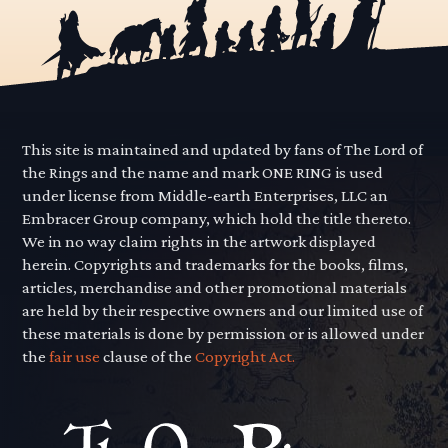
This site is maintained and updated by fans of The Lord of
the Rings and the name and mark ONE RING is used
under license from Middle-earth Enterprises, LLC an
Embracer Group company, which hold the title thereto.
We in no way claim rights in the artwork displayed
herein. Copyrights and trademarks for the books, films,
articles, merchandise and other promotional materials
are held by their respective owners and our limited use of
these materials is done by permission or is allowed under
the
fair use
clause of the
Copyright Act.