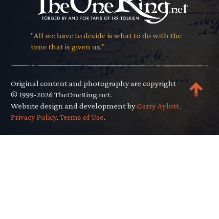
"All we have to decide is what to do with the
time that is given us."
Original content and photography are copyright
© 1999-2026 TheOneRing.net.
Website design and development by
Garry Aylott.
.
Privacy Policy
.
Terms of Use
.