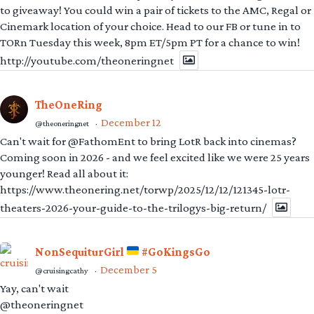
to giveaway! You could win a pair of tickets to the AMC, Regal or
Cinemark location of your choice. Head to our FB or tune in to
TORn Tuesday this week, 8pm ET/5pm PT for a chance to win!
http://youtube.com/theoneringnet
TheOneRing
December 12
@theoneringnet
·
Can't wait for @FathomEnt to bring LotR back into cinemas?
Coming soon in 2026 - and we feel excited like we were 25 years
younger! Read all about it:
https://www.theonering.net/torwp/2025/12/12/121345-lotr-
theaters-2026-your-guide-to-the-trilogys-big-return/
NonSequiturGirl
#GoKingsGo
December 5
@cruisingcathy
·
Yay, can't wait
@theoneringnet