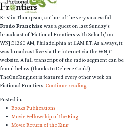
Kristin Thompson, author of the very successful
Frodo Franchise
was a guest on last Sunday’s
broadcast of ‘Fictional Frontiers with Sohaib,’ on
WNJC 1360 AM, Philadelphia at 11AM ET. As always, it
was broadcast live via the internet via the WNJC
website. A full transcript of the radio segment can be
found below (thanks to Deleece Cook!).
TheOneRing.net is featured every other week on
“Fictional
Fictional Frontiers.
Continue reading
Frontiers
Posted in:
Radio
Books Publications
Transcript”
Movie Fellowship of the Ring
Movie Return of the King