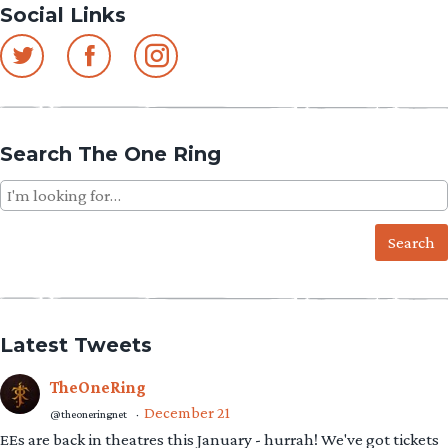
Social Links
navigation
Search The One Ring
Search
for:
Latest Tweets
TheOneRing
December 21
@theoneringnet
·
EEs are back in theatres this January - hurrah! We've got tickets