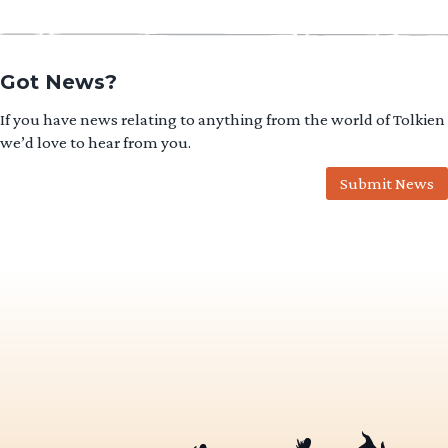
Got News?
If you have news relating to anything from the world of Tolkien
we’d love to hear from you.
Submit News