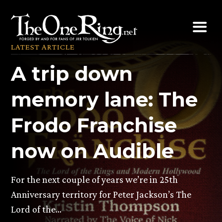
Skip
to
content
LATEST ARTICLE
A trip down
memory lane: The
Frodo Franchise
now on Audible
For the next couple of years we’re in 25th
Anniversary territory for Peter Jackson’s The
Lord of the…