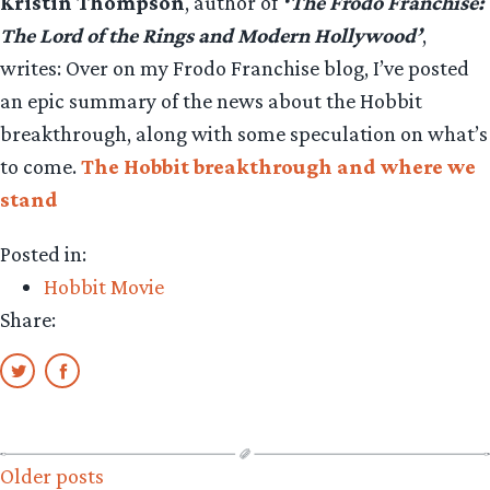
Kristin Thompson
, author of
‘The Frodo Franchise:
The Lord of the Rings and Modern Hollywood’
,
writes: Over on my Frodo Franchise blog, I’ve posted
an epic summary of the news about the Hobbit
breakthrough, along with some speculation on what’s
to come.
The Hobbit breakthrough and where we
stand
Posted in:
Hobbit Movie
Share:
Posts
Older posts