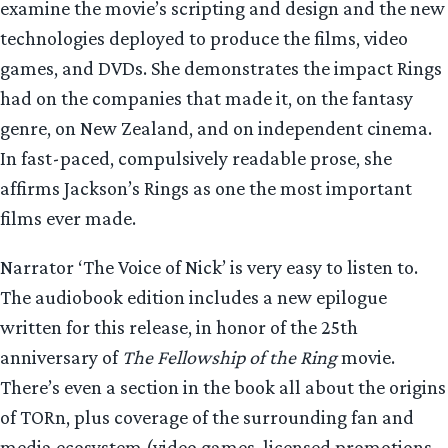
examine the movie’s scripting and design and the new
technologies deployed to produce the films, video
games, and DVDs. She demonstrates the impact Rings
had on the companies that made it, on the fantasy
genre, on New Zealand, and on independent cinema.
In fast-paced, compulsively readable prose, she
affirms Jackson’s Rings as one the most important
films ever made.
Narrator ‘The Voice of Nick’ is very easy to listen to.
The audiobook edition includes a new epilogue
written for this release, in honor of the 25th
anniversary of
The Fellowship of the Ring
movie.
There’s even a section in the book all about the origins
of TORn, plus coverage of the surrounding fan and
media ecosystem (video games, licensed promotions,