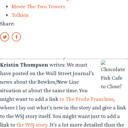
Movie The Two Towers
Tolkien
Share:
Kristin Thompson
writes: We must
have posted on the Wall Street Journal’s
news about the Bewkes/New Line
situation at about the same time. You
might want to add a link
to The Frodo Franchise
,
where I lay out what’s new in the story and give a link
to the WSJ story itself. You might want just to add a
link to
the WSJ story
. It’s a lot more detailed than the