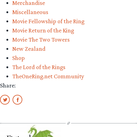
Merchandise
Miscellaneous
Movie Fellowship of the Ring
Movie Return of the King
Movie The Two Towers
New Zealand
Shop
The Lord of the Rings
TheOneRing.net Community
Share: