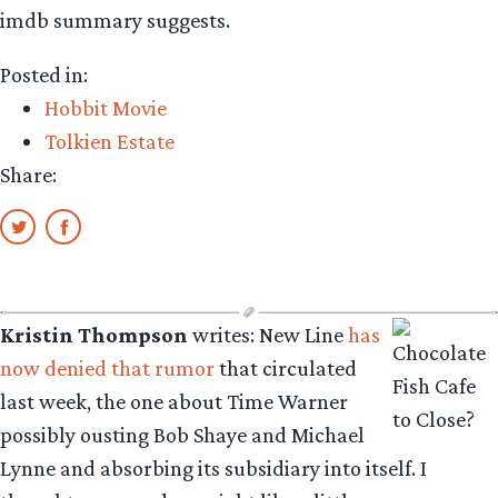
imdb summary suggests.
Posted in:
Hobbit Movie
Tolkien Estate
Share:
Kristin Thompson
writes: New Line
has
now denied that rumor
that circulated
last week, the one about Time Warner
possibly ousting Bob Shaye and Michael
Lynne and absorbing its subsidiary into itself. I