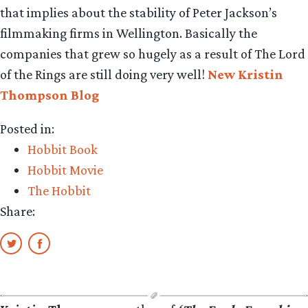
that implies about the stability of Peter Jackson’s
filmmaking firms in Wellington. Basically the
companies that grew so hugely as a result of The Lord
of the Rings are still doing very well!
New Kristin
Thompson Blog
Posted in:
Hobbit Book
Hobbit Movie
The Hobbit
Share: