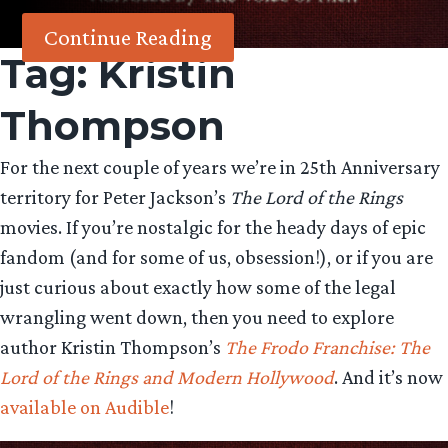
Continue Reading
Tag:
Kristin
Thompson
For the next couple of years we’re in 25th Anniversary
territory for Peter Jackson’s
The Lord of the Rings
movies. If you’re nostalgic for the heady days of epic
fandom (and for some of us, obsession!), or if you are
just curious about exactly how some of the legal
wrangling went down, then you need to explore
author Kristin Thompson’s
The Frodo Franchise: The
Lord of the Rings and Modern Hollywood
. And it’s now
available on Audible
!