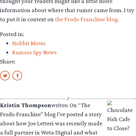
thought your readers might like a little more
information about where that rumor came from. I try
to put it in context on
the Frodo Franchise blog
.
Posted in:
Hobbit Movie
Rumors Spy News
Share:
Kristin Thompson
writes: On “The
Frodo Franchise” blog I’ve posted a story
about how Joe Letteri was recently made
a full partner in Weta Digital and what