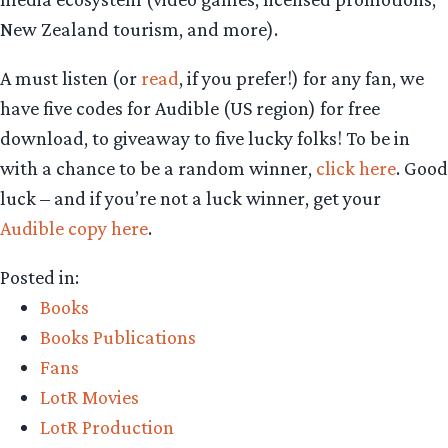
New Zealand tourism, and more).
A must listen (or
read
, if you prefer!) for any fan, we
have five codes for Audible (US region) for free
download, to giveaway to five lucky folks! To be in
with a chance to be a random winner,
click here
. Good
luck – and if you’re not a luck winner, get your
Audible copy here
.
Posted in:
Books
Books Publications
Fans
LotR Movies
LotR Production