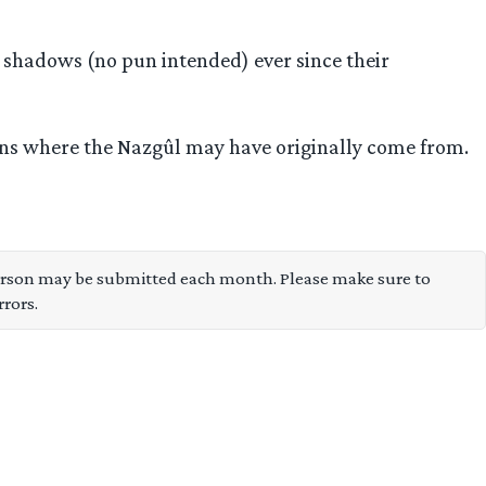
 shadows (no pun intended) ever since their
ions where the Nazgûl may have originally come from.
son may be submitted each month. Please make sure to
rors.