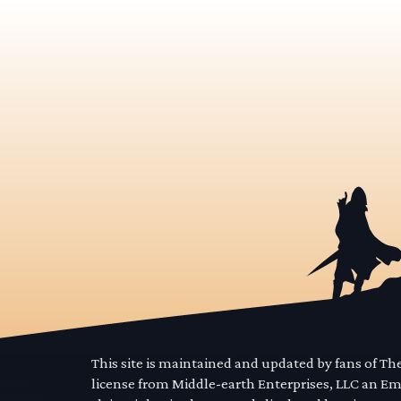
This site is maintained and updated by fans of T
license from Middle-earth Enterprises, LLC an E