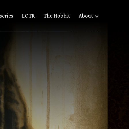
series
LOTR
The Hobbit
About