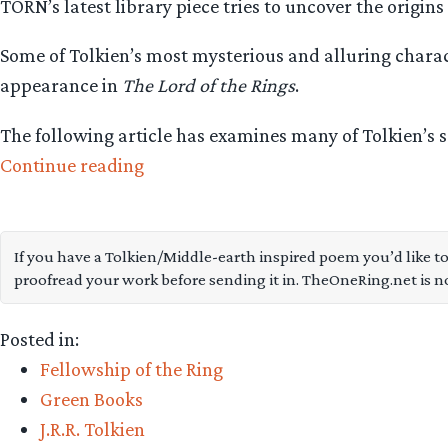
TORN’s latest library piece tries to uncover the origins
Some of Tolkien’s most mysterious and alluring charac
appearance in
The Lord of the Rings
.
The following article has examines many of Tolkien’s 
“On
Continue reading
the
identity
and
If you have a Tolkien/Middle-earth inspired poem you’d like to
proofread your work before sending it in. TheOneRing.net is n
origins
of
Posted in:
the
Fellowship of the Ring
Nazgûl”
Green Books
J.R.R. Tolkien