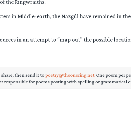
 of the Ringwraiths.
ters in Middle-earth, the Nazgûl have remained in the
sources in an attempt to “map out” the possible locat
 share, then send it to
poetry@theonering.net.
One poem per per
ot responsible for poems posting with spelling or grammatical er