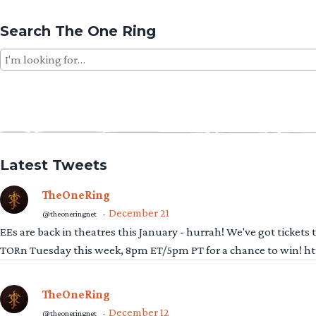
Search The One Ring
Search
for:
Latest Tweets
TheOneRing
December 21
@theoneringnet
·
EEs are back in theatres this January - hurrah! We've got tickets
TORn Tuesday this week, 8pm ET/5pm PT for a chance to win! 
TheOneRing
December 12
@theoneringnet
·