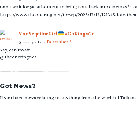
Can't wait for @FathomEnt to bring LotR back into cinemas? Comi
https://www.theonering.net/torwp/2025/12/12/121345-lotr-thea
NonSequiturGirl
#GoKingsGo
December 5
@cruisingcathy
·
Yay, can't wait
@theoneringnet
Got News?
If you have news relating to anything from the world of Tolkien