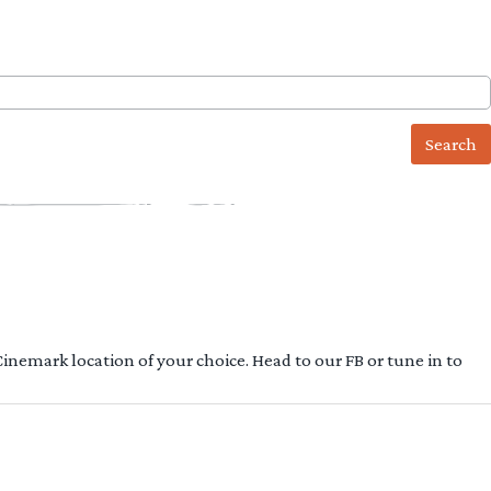
 Cinemark location of your choice. Head to our FB or tune in to