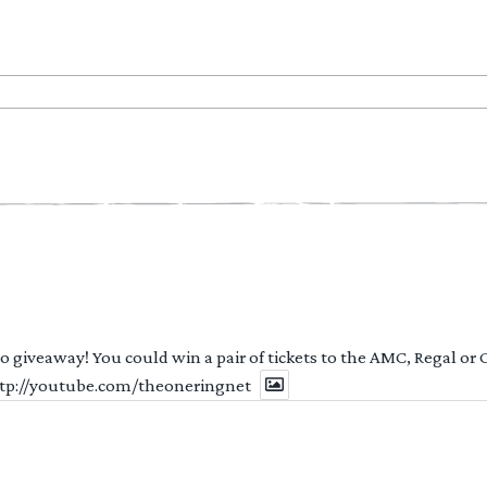
 to giveaway! You could win a pair of tickets to the AMC, Regal or
http://youtube.com/theoneringnet