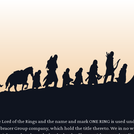
he Lord of the Rings and the name and mark ONE RING is used un
mbracer Group company, which hold the title thereto. We in no 