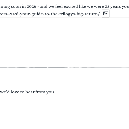
ng soon in 2026 - and we feel excited like we were 25 years youn
ters-2026-your-guide-to-the-trilogys-big-return/
 we’d love to hear from you.