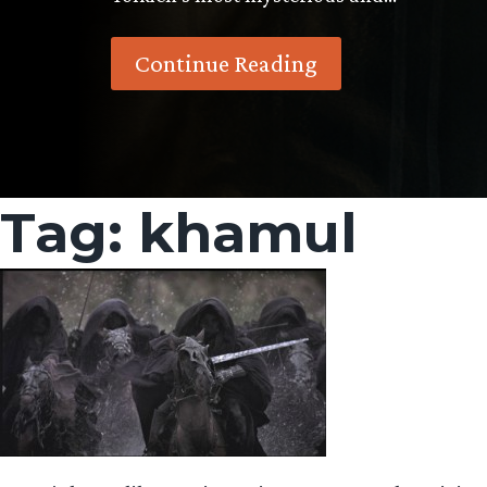
Continue Reading
Tag:
khamul