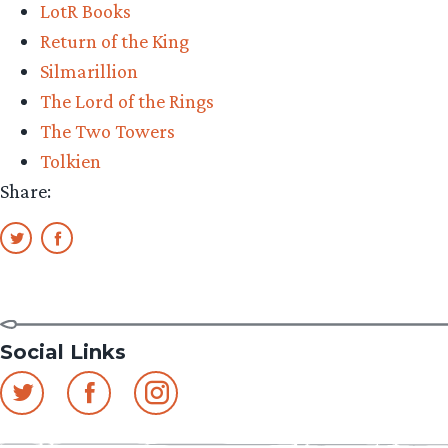
LotR Books
Return of the King
Silmarillion
The Lord of the Rings
The Two Towers
Tolkien
Share:
Social Links