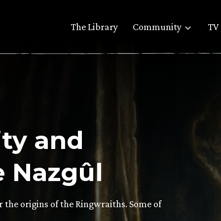
The Library
Community
TV 
ity and
e Nazgûl
r the origins of the Ringwraiths. Some of