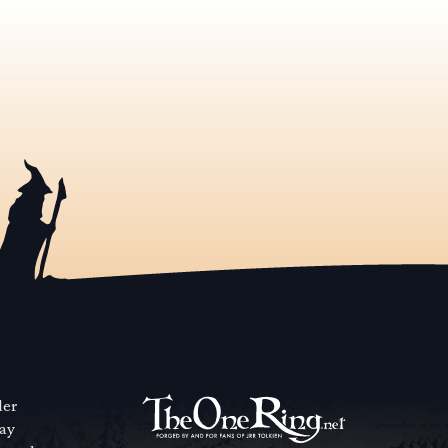
der
way