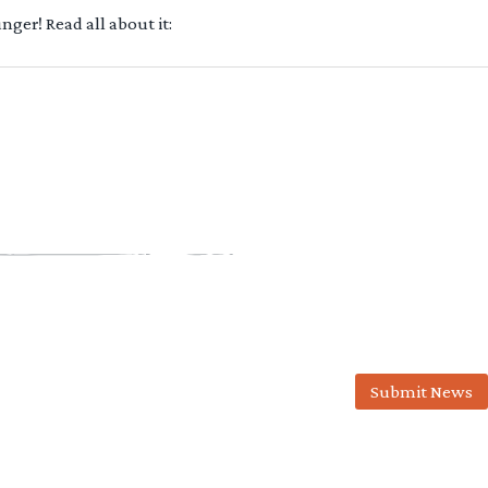
ger! Read all about it:
Submit News