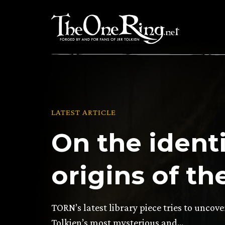
Skip
to
content
LATEST ARTICLE
On the ident
origins of th
TORN’s latest library piece tries to uncove
Tolkien’s most mysterious and…