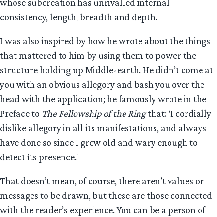
whose subcreation has unrivalled internal
consistency, length, breadth and depth.
I was also inspired by how he wrote about the things
that mattered to him by using them to power the
structure holding up Middle-earth. He didn’t come at
you with an obvious allegory and bash you over the
head with the application; he famously wrote in the
Preface to
The Fellowship of the Ring
that: ‘I cordially
dislike allegory in all its manifestations, and always
have done so since I grew old and wary enough to
detect its presence.’
That doesn’t mean, of course, there aren’t values or
messages to be drawn, but these are those connected
with the reader’s experience. You can be a person of