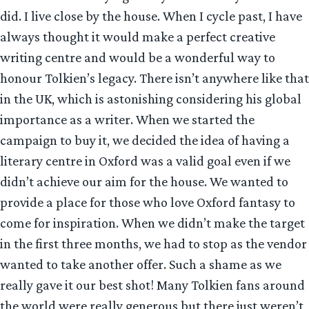
did. I live close by the house. When I cycle past, I have
always thought it would make a perfect creative
writing centre and would be a wonderful way to
honour Tolkien’s legacy. There isn’t anywhere like that
in the UK, which is astonishing considering his global
importance as a writer. When we started the
campaign to buy it, we decided the idea of having a
literary centre in Oxford was a valid goal even if we
didn’t achieve our aim for the house. We wanted to
provide a place for those who love Oxford fantasy to
come for inspiration. When we didn’t make the target
in the first three months, we had to stop as the vendor
wanted to take another offer. Such a shame as we
really gave it our best shot! Many Tolkien fans around
the world were really generous but there just weren’t