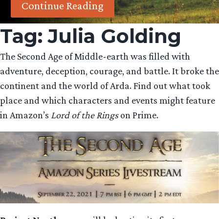
Continue Reading
Tag:
Julia Golding
The Second Age of Middle-earth was filled with
adventure, deception, courage, and battle. It broke the
continent and the world of Arda. Find out what took
place and which characters and events might feature
in Amazon’s
Lord of the Rings
on Prime.