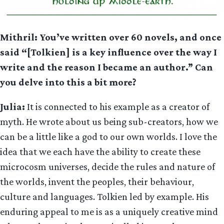
Mithril: You’ve written over 60 novels, and once
said “
[Tolkien] is a key influence over the way I
write and the reason I became an author.” Can
you delve into this a bit more?
Julia:
It is connected to his example as a creator of
myth. He wrote about us being sub-creators, how we
can be a little like a god to our own worlds. I love the
idea that we each have the ability to create these
microcosm universes, decide the rules and nature of
the worlds, invent the peoples, their behaviour,
culture and languages. Tolkien led by example. His
enduring appeal to me is as a uniquely creative mind