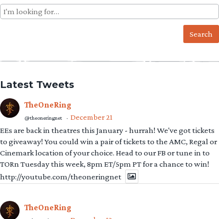
Search
for:
Latest Tweets
TheOneRing
December 21
@theoneringnet
·
EEs are back in theatres this January - hurrah! We've got tickets
to giveaway! You could win a pair of tickets to the AMC, Regal or
Cinemark location of your choice. Head to our FB or tune in to
TORn Tuesday this week, 8pm ET/5pm PT for a chance to win!
http://youtube.com/theoneringnet
TheOneRing