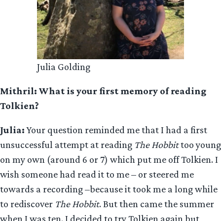
Julia Golding
Mithril: What is your first memory of reading
Tolkien?
Julia:
Your question reminded me that I had a first
unsuccessful attempt at reading
The Hobbit
too young
on my own (around 6 or 7) which put me off Tolkien. I
wish someone had read it to me – or steered me
towards a recording –because it took me a long while
to rediscover
The Hobbit
. But then came the summer
when I was ten. I decided to try Tolkien again but