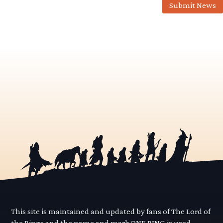
Submit News
This site is maintained and updated by fans of The Lord of
the Rings and the name and mark ONE RING is used