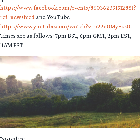
https://www.facebook.com/events/860362391512881?
ref=newsfeed
and YouTube
https://www.youtube.com/watch?v=n22a0MyFzx0
.
Times are as follows: 7pm BST, 6pm GMT, 2pm EST,
11AM PST.
Posted in: