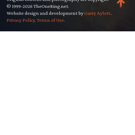
© 1999-2026 TheOneRing.net.
Website design and development by
Garry Aylott.
.
Privacy Policy
.
Terms of Use
.