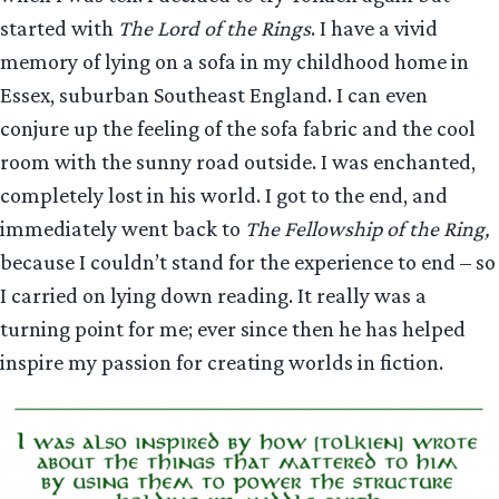
started with
The Lord of the Rings
. I have a vivid
memory of lying on a sofa in my childhood home in
Essex, suburban Southeast England. I can even
conjure up the feeling of the sofa fabric and the cool
room with the sunny road outside. I was enchanted,
completely lost in his world. I got to the end, and
immediately went back to
The Fellowship of the Ring,
because I couldn’t stand for the experience to end – so
I carried on lying down reading. It really was a
turning point for me; ever since then he has helped
inspire my passion for creating worlds in fiction.