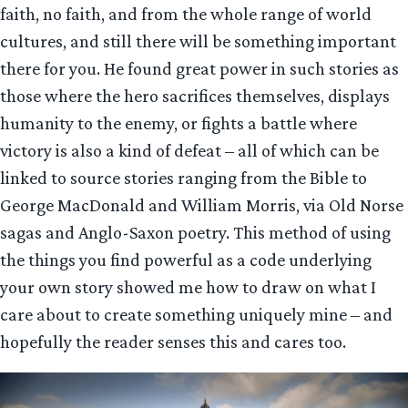
faith, no faith, and from the whole range of world
cultures, and still there will be something important
there for you. He found great power in such stories as
those where the hero sacrifices themselves, displays
humanity to the enemy, or fights a battle where
victory is also a kind of defeat – all of which can be
linked to source stories ranging from the Bible to
George MacDonald and William Morris, via Old Norse
sagas and Anglo-Saxon poetry. This method of using
the things you find powerful as a code underlying
your own story showed me how to draw on what I
care about to create something uniquely mine – and
hopefully the reader senses this and cares too.