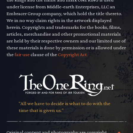
under license from Middle-earth Enterprises, LLC an
Embracer Group company, which hold the title thereto.
We in no way claim rights in the artwork displayed
herein. Copyrights and trademarks for the books, films,
articles, merchandise and other promotional materials
are held by their respective owners and our limited use of
these materials is done by permission or is allowed under
the
fair use
clause of the
Copyright Act.
"All we have to decide is what to do with the
time that is given us."
Original content and photography are copyright