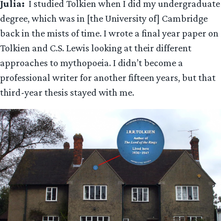
Julia:
I studied Tolkien when I did my undergraduate
degree, which was in [the University of] Cambridge
back in the mists of time. I wrote a final year paper on
Tolkien and C.S. Lewis looking at their different
approaches to mythopoeia. I didn’t become a
professional writer for another fifteen years, but that
third-year thesis stayed with me.