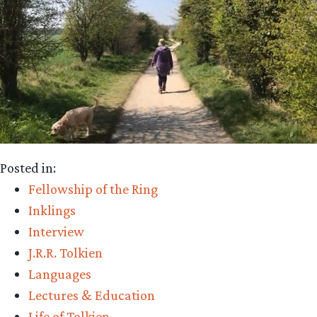
Posted in:
Fellowship of the Ring
Inklings
Interview
J.R.R. Tolkien
Languages
Lectures & Education
Life of Tolkien