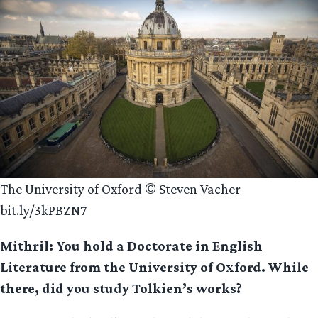
The University of Oxford © Steven Vacher
bit.ly/3kPBZN7
Mithril: You hold a Doctorate in English
Literature from the University of Oxford. While
there, did you study Tolkien’s works?