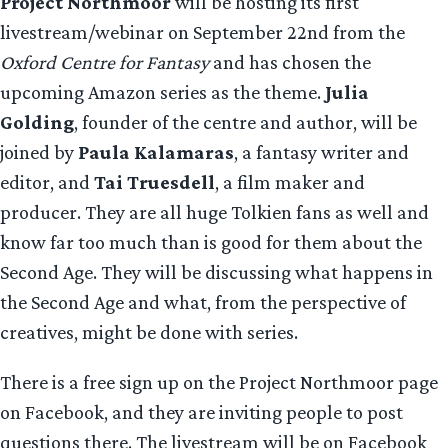
Project Northmoor
will be hosting its first
livestream/webinar on September 22nd from the
Oxford Centre for Fantasy
and has chosen the
upcoming Amazon series as the theme.
Julia
Golding
, founder of the centre and author, will be
joined by
Paula Kalamaras
, a fantasy writer and
editor, and
Tai Truesdell
, a film maker and
producer. They are all huge Tolkien fans as well and
know far too much than is good for them about the
Second Age. They will be discussing what happens in
the Second Age and what, from the perspective of
creatives, might be done with series.
There is a free sign up on the Project Northmoor page
on Facebook, and they are inviting people to post
questions there. The livestream will be on Facebook