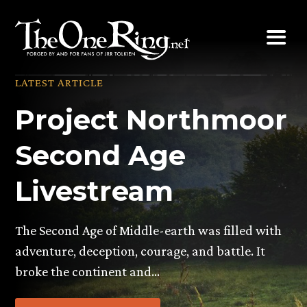
Skip
to
content
LATEST ARTICLE
Project Northmoor
Second Age
Livestream
The Second Age of Middle-earth was filled with
adventure, deception, courage, and battle. It
broke the continent and…