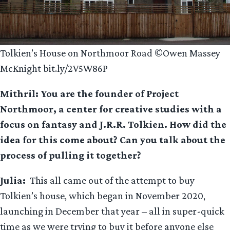
Tolkien’s House on Northmoor Road ©Owen Massey
McKnight bit.ly/2V5W86P
Mithril: You are the founder of Project
Northmoor, a center for creative studies with a
focus on fantasy and J.R.R. Tolkien. How did the
idea for this come about? Can you talk about the
process of pulling it together?
Julia:
This all came out of the attempt to buy
Tolkien’s house, which began in November 2020,
launching in December that year – all in super-quick
time as we were trying to buy it before anyone else