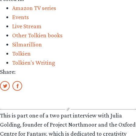
Amazon TV series
Events
Live Stream
Other Tolkien books
Silmarillion
Tolkien
Tolkien's Writing
Share:
This is part one of a two part interview with Julia
Golding, founder of Project Northmoor and the Oxford
Centre for Fantasy, which is dedicated to creativity