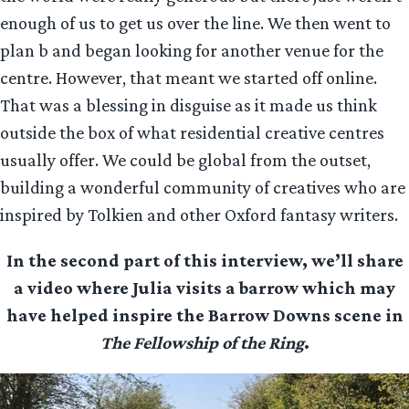
enough of us to get us over the line. We then went to
plan b and began looking for another venue for the
centre. However, that meant we started off online.
That was a blessing in disguise as it made us think
outside the box of what residential creative centres
usually offer. We could be global from the outset,
building a wonderful community of creatives who are
inspired by Tolkien and other Oxford fantasy writers.
In the second part of this interview, we’ll share
a video where Julia visits a barrow which may
have helped inspire the Barrow Downs scene in
The Fellowship of the Ring
.