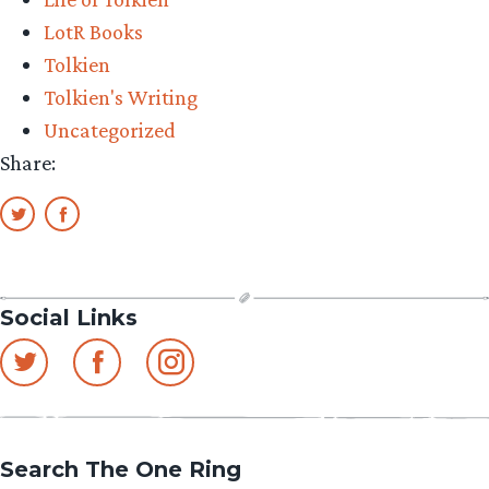
LotR Books
Tolkien
Tolkien's Writing
Uncategorized
Share:
Social Links
Search The One Ring