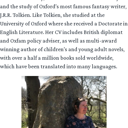
and the study of Oxford’s most famous fantasy writer,
J.R.R. Tolkien. Like Tolkien, she studied at the
University of Oxford where she received a Doctorate in
English Literature. Her CV includes British diplomat
and Oxfam policy adviser, as well as multi-award
winning author of children’s and young adult novels,
with over a half a million books sold worldwide,
which have been translated into many languages.