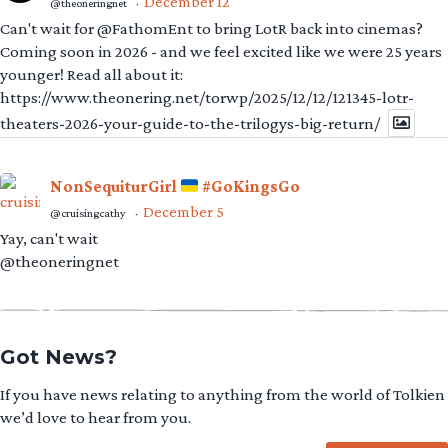
December 12
@theoneringnet
·
Can't wait for @FathomEnt to bring LotR back into cinemas?
Coming soon in 2026 - and we feel excited like we were 25 years
younger! Read all about it:
https://www.theonering.net/torwp/2025/12/12/121345-lotr-
theaters-2026-your-guide-to-the-trilogys-big-return/
NonSequiturGirl
#GoKingsGo
December 5
@cruisingcathy
·
Yay, can't wait
@theoneringnet
Got News?
If you have news relating to anything from the world of Tolkien
we’d love to hear from you.