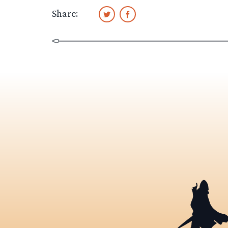
Share: