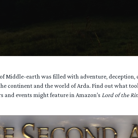
of Middle-earth was filled with adventure, deception,
 the continent and the world of Arda. Find out what to
s and events might feature in Amazon’s
Lord of the Ri