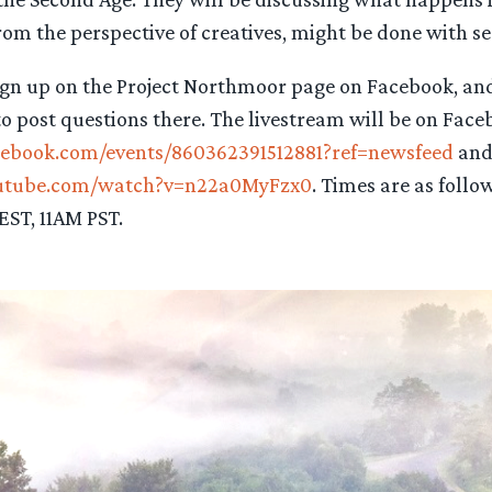
om the perspective of creatives, might be done with ser
sign up on the Project Northmoor page on Facebook, an
to post questions there. The livestream will be on Fac
cebook.com/events/860362391512881?ref=newsfeed
and
outube.com/watch?v=n22a0MyFzx0
. Times are as follo
ST, 11AM PST.