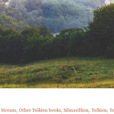
e Stream
Other Tolkien books
Silmarillion
Tolkien
To