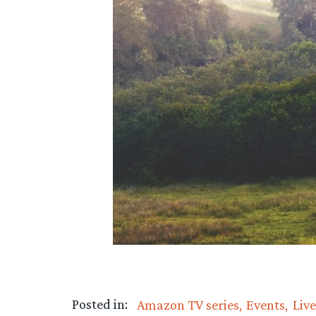
Posted in:
Amazon TV series
Events
Liv