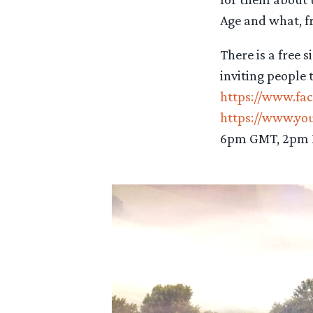
Age and what, fr
There is a free 
inviting people 
https://www.fa
https://www.y
6pm GMT, 2pm E