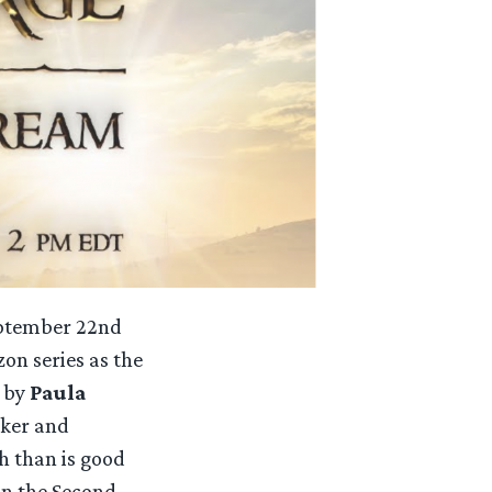
September 22nd
n series as the
d by
Paula
aker and
h than is good
in the Second