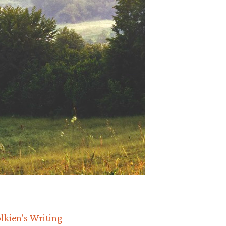
lkien's Writing