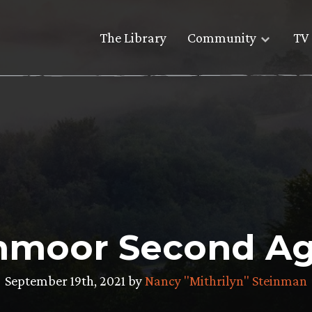
The Library
Community
TV 
thmoor Second Ag
September 19th, 2021 by
Nancy "Mithrilyn" Steinman