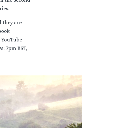
ies.
d they are
ebook
 YouTube
ws: 7pm BST,