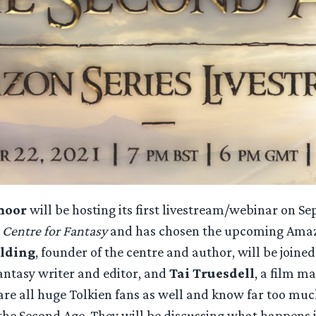
moor
will be hosting its first livestream/webinar on 
 Centre for Fantasy
and has chosen the upcoming Amazo
olding
, founder of the centre and author, will be joine
fantasy writer and editor, and
Tai Truesdell
, a film m
are all huge Tolkien fans as well and know far too muc
the Second Age. They will be discussing what happens 