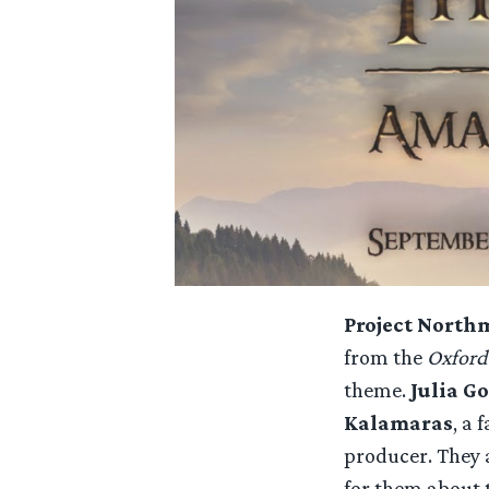
Project North
from the
Oxford
theme.
Julia G
Kalamaras
, a 
producer. They 
for them about 