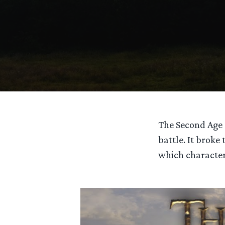
The Second Age 
battle. It broke
which character