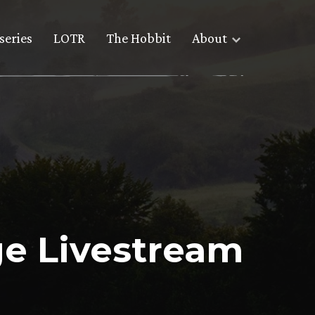
series
LOTR
The Hobbit
About
e Livestream