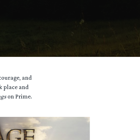
 courage, and
ok place and
ngs
on Prime.