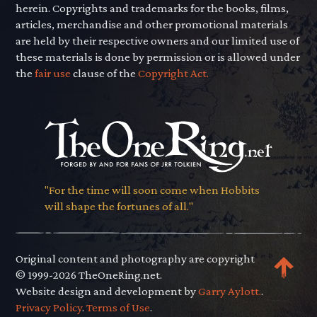
herein. Copyrights and trademarks for the books, films,
articles, merchandise and other promotional materials
are held by their respective owners and our limited use of
these materials is done by permission or is allowed under
the
fair use
clause of the
Copyright Act.
"For the time will soon come when Hobbits
will shape the fortunes of all."
Original content and photography are copyright
© 1999-2026 TheOneRing.net.
Website design and development by
Garry Aylott.
.
Privacy Policy
.
Terms of Use
.