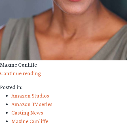
Maxine Cunliffe
“Amazon
Continue reading
Casting:
Posted in:
Maxine
Amazon Studios
Cunliffe”
Amazon TV series
Casting News
Maxine Cunliffe