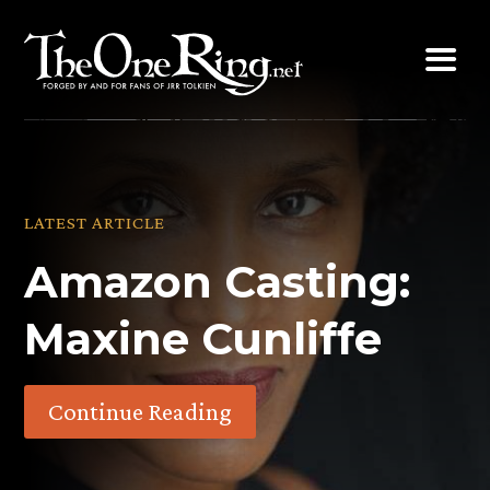
Skip
to
content
LATEST ARTICLE
Amazon Casting:
Maxine Cunliffe
Continue Reading