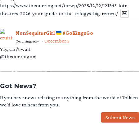
https://www.theonering.net/torwp/2025/12/12/121345-lotr-
theaters-2026-your-guide-to-the-trilogys-big-return/
NonSequiturGirl
#GoKingsGo
December 5
@cruisingcathy
·
Yay, can't wait
@theoneringnet
Got News?
If you have news relating to anything from the world of Tolkien
we’d love to hear from you.
Submit News