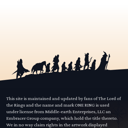
This site is maintained and updated by fans of The Lord of
the Rings and the name and mark ONE RING is used
under license from Middle-earth Enterprises, LLC an
Embracer Group company, which hold the title thereto.
We in no way claim rights in the artwork displayed