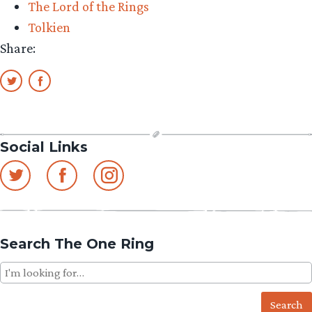
The Lord of the Rings
Tolkien
Share:
Social Links
Search The One Ring
Search
for: