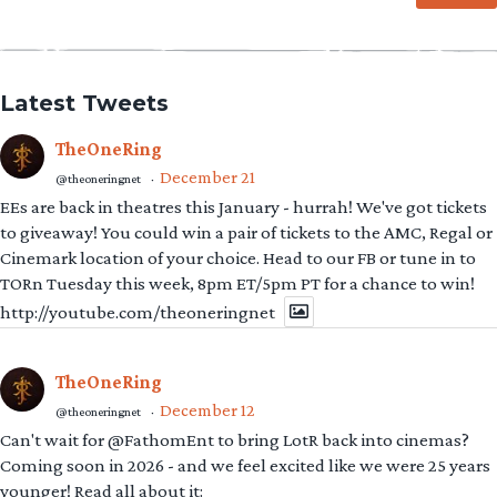
Latest Tweets
TheOneRing
December 21
@theoneringnet
·
EEs are back in theatres this January - hurrah! We've got tickets
to giveaway! You could win a pair of tickets to the AMC, Regal or
Cinemark location of your choice. Head to our FB or tune in to
TORn Tuesday this week, 8pm ET/5pm PT for a chance to win!
http://youtube.com/theoneringnet
TheOneRing
December 12
@theoneringnet
·
Can't wait for @FathomEnt to bring LotR back into cinemas?
Coming soon in 2026 - and we feel excited like we were 25 years
younger! Read all about it: