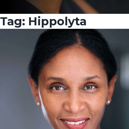
Tag:
Hippolyta