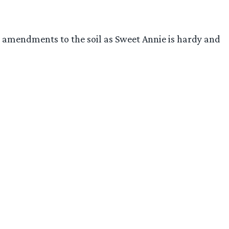
dd amendments to the soil as Sweet Annie is hardy and