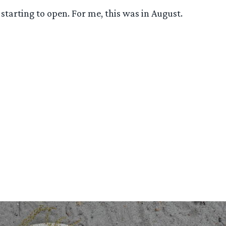
 starting to open. For me, this was in August.