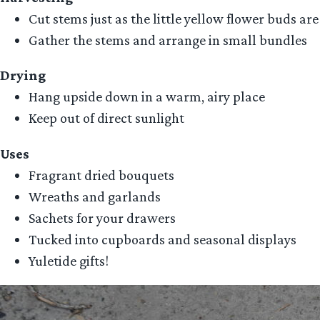
Cut stems just as the little yellow flower buds are
Gather the stems and arrange in small bundles
Drying
Hang upside down in a warm, airy place
Keep out of direct sunlight
Uses
Fragrant dried bouquets
Wreaths and garlands
Sachets for your drawers
Tucked into cupboards and seasonal displays
Yuletide gifts!