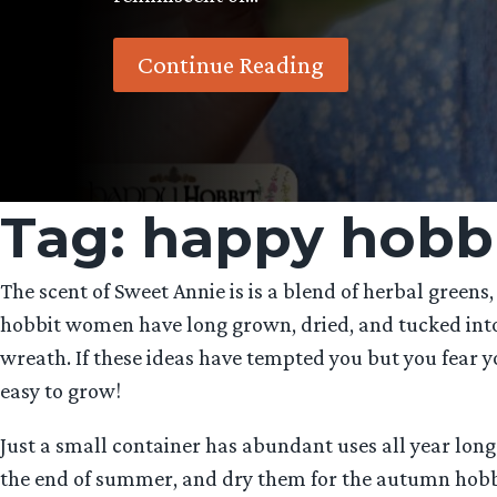
Continue Reading
Tag:
happy hobb
The scent of Sweet Annie is is a blend of herbal greens,
hobbit women have long grown, dried, and tucked into t
wreath. If these ideas have tempted you but you fear y
easy to grow!
Just a small container has abundant uses all year long
the end of summer, and dry them for the autumn hobbit h