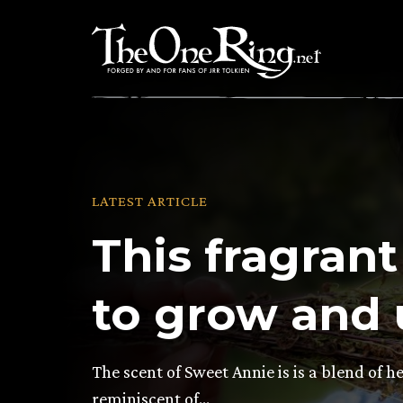
Skip
to
content
LATEST ARTICLE
This fragrant
to grow and u
The scent of Sweet Annie is is a blend of 
reminiscent of…