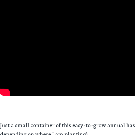
Just a small container of this easy-to-grow annual has 
depending on where I am planting).