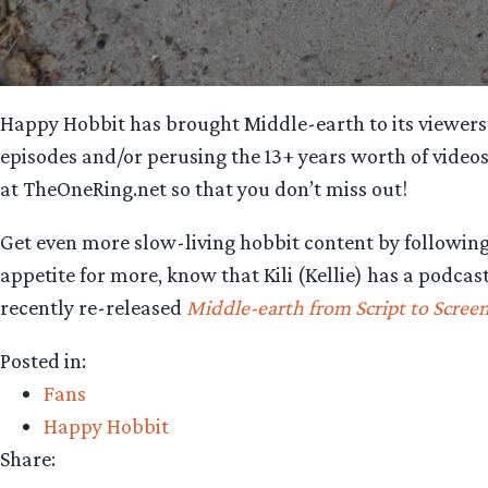
Happy Hobbit has brought Middle-earth to its viewers’ 
episodes and/or perusing the 13+ years worth of video
at TheOneRing.net so that you don’t miss out!
Get even more slow-living hobbit content by followi
appetite for more, know that Kili (Kellie) has a podca
recently re-released
Middle-earth from Script to Scree
Posted in:
Fans
Happy Hobbit
Share: