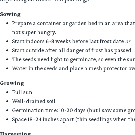
Sowing
Prepare a container or garden bed in an area that
not super hungry.
Start indoors 6-8 weeks before last frost date
or
Start outside after all danger of frost has passed.
The seeds need light to germinate, so even the sur
Water in the seeds and place a mesh protector ove
Growing
Full sun
Well-drained soil
Germination time: 10-20 days (but I saw some gro
Space 18–24 inches apart (thin seedlings when they 
Harvesting