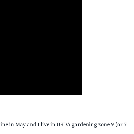
ine in May and I live in USDA gardening zone 9 (or 7