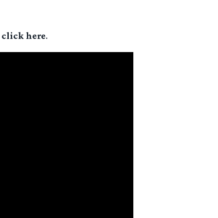
,
click here
.