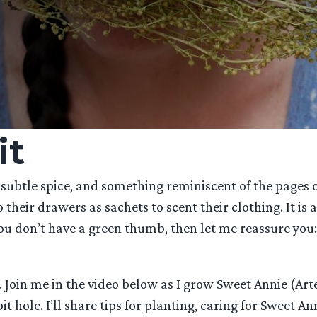
it
 subtle spice, and something reminiscent of the pages of
heir drawers as sachets to scent their clothing. It is 
ou don’t have a green thumb, then let me reassure you: 
. Join me in the video below as I grow Sweet Annie (Ar
ole. I’ll share tips for planting, caring for Sweet Ann