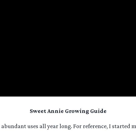
Sweet Annie Growing Guide
abundant uses all year long. For reference, I started m