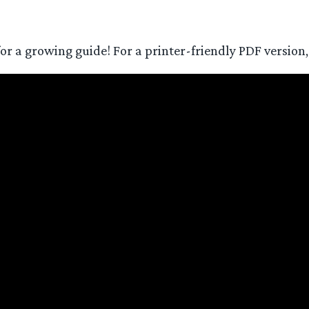
for a growing guide! For a printer-friendly PDF version