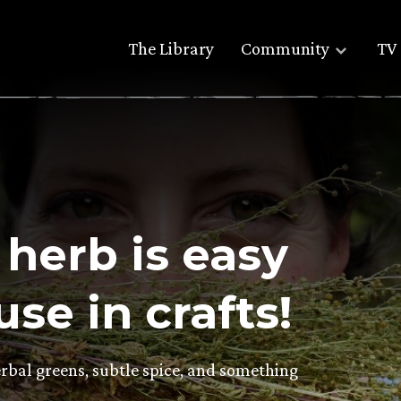
The Library
Community
TV 
 herb is easy
se in crafts!
herbal greens, subtle spice, and something