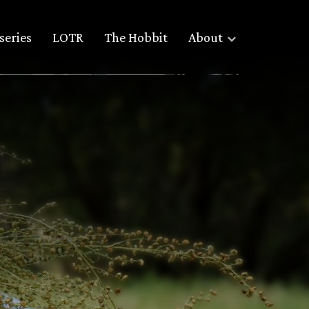
series
LOTR
The Hobbit
About