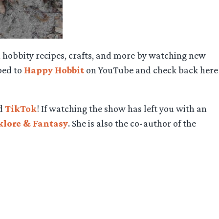
 hobbity recipes, crafts, and more by watching new
bed to
Happy Hobbit
on YouTube and check back here
nd
TikTok
! If watching the show has left you with an
lklore & Fantasy
. She is also the co-author of the