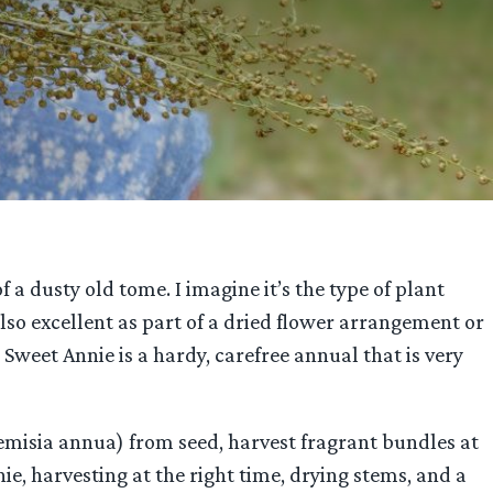
 a dusty old tome. I imagine it’s the type of plant
also excellent as part of a dried flower arrangement or
Sweet Annie is a hardy, carefree annual that is very
temisia annua) from seed, harvest fragrant bundles at
ie, harvesting at the right time, drying stems, and a