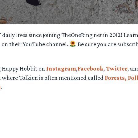
daily lives since joining TheOneRing.net in 2012!
Learn
s on their YouTube channel.
Be sure you are subscri
ng Happy Hobbit on
Instagram
,
Facebook
,
Twitter
, a
st where Tolkien is often mentioned called
Forests, Fo
n
.