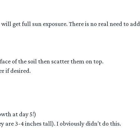
 will get full sun exposure. There is no real need to a
face of the soil then scatter them on top.
r if desired.
wth at day 5!)
are 3-4 inches tall). I obviously didn’t do this.