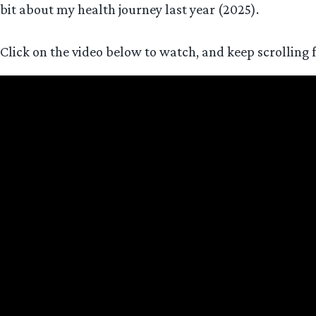
bit about my health journey last year (2025).
Click on the video below to watch, and keep scrolling 