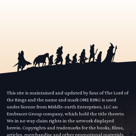
This site is maintained and updated by fans of The Lord of
the Rings and the name and mark ONE RING is used
under license from Middle-earth Enterprises, LLC an
Embracer Group company, which hold the title thereto.
We in no way claim rights in the artwork displayed
herein. Copyrights and trademarks for the books, films,
articles, merchandise and other promotional materials