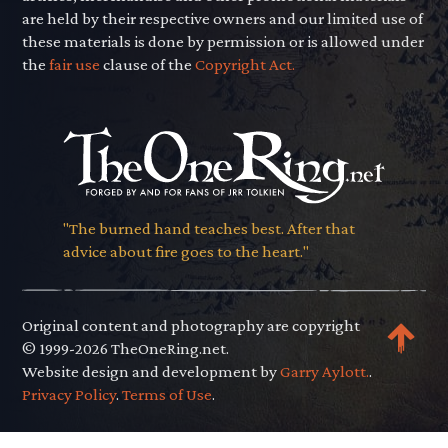
are held by their respective owners and our limited use of
these materials is done by permission or is allowed under
the
fair use
clause of the
Copyright Act.
"The burned hand teaches best. After that
advice about fire goes to the heart."
Original content and photography are copyright
© 1999-2026 TheOneRing.net.
Website design and development by
Garry Aylott.
.
Privacy Policy
.
Terms of Use
.