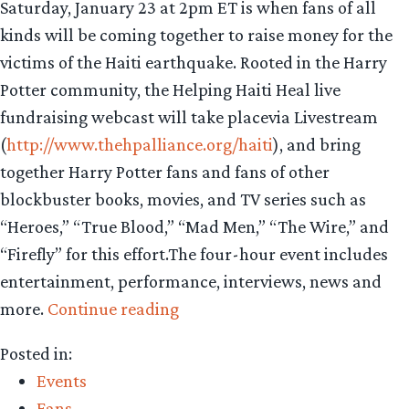
Saturday, January 23 at 2pm ET is when fans of all
kinds will be coming together to raise money for the
victims of the Haiti earthquake. Rooted in the Harry
Potter community, the Helping Haiti Heal live
fundraising webcast will take placevia Livestream
(
http://www.thehpalliance.org/haiti
), and bring
together Harry Potter fans and fans of other
blockbuster books, movies, and TV series such as
“Heroes,” “True Blood,” “Mad Men,” “The Wire,” and
“Firefly” for this effort.The four-hour event includes
entertainment, performance, interviews, news and
“Geek
more.
Continue reading
relief
Posted in:
for
Events
Haiti”
Fans