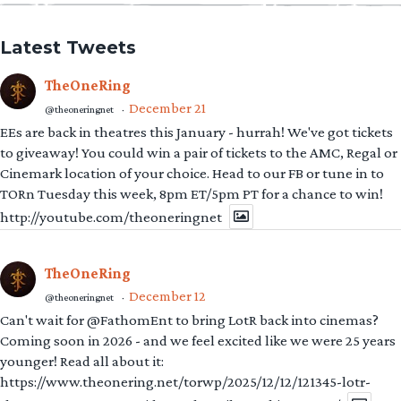
Latest Tweets
TheOneRing
December 21
@theoneringnet
·
EEs are back in theatres this January - hurrah! We've got tickets
to giveaway! You could win a pair of tickets to the AMC, Regal or
Cinemark location of your choice. Head to our FB or tune in to
TORn Tuesday this week, 8pm ET/5pm PT for a chance to win!
http://youtube.com/theoneringnet
TheOneRing
December 12
@theoneringnet
·
Can't wait for @FathomEnt to bring LotR back into cinemas?
Coming soon in 2026 - and we feel excited like we were 25 years
younger! Read all about it:
https://www.theonering.net/torwp/2025/12/12/121345-lotr-