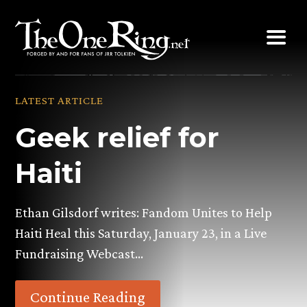
Skip
to
content
LATEST ARTICLE
Geek relief for
Haiti
Ethan Gilsdorf writes: Fandom Unites to Help
Haiti Heal this Saturday, January 23, in a Live
Fundraising Webcast…
Continue Reading