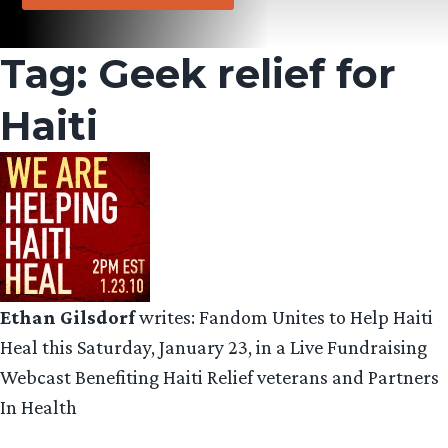
Tag:
Geek relief for
Haiti
Ethan Gilsdorf
writes: Fandom Unites to Help Haiti
Heal this Saturday, January 23, in a Live Fundraising
Webcast Benefiting Haiti Relief veterans and Partners
In Health