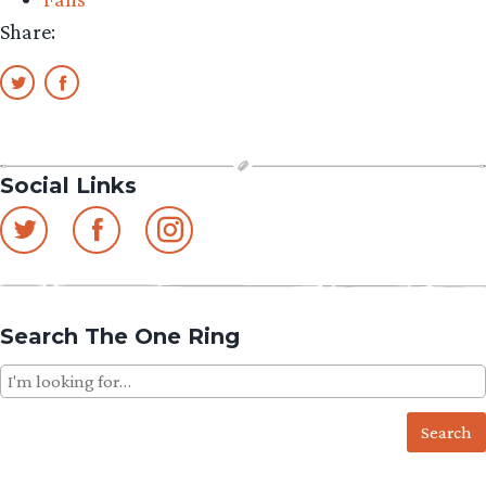
Share:
Social Links
Search The One Ring
Search
for: