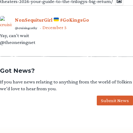
theaters-2026-your-guide-to-the-trilogys-big-return/
NonSequiturGirl
#GoKingsGo
December 5
@cruisingcathy
·
Yay, can't wait
@theoneringnet
Got News?
If you have news relating to anything from the world of Tolkien
we’d love to hear from you.
Submit News