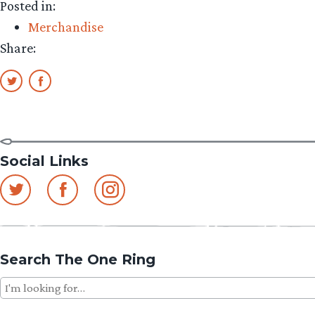
Posted in:
Merchandise
Share:
Social Links
Search The One Ring
Search
for: