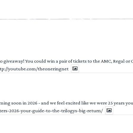
 to giveaway! You could win a pair of tickets to the AMC, Regal or
http://youtube.com/theoneringnet
ng soon in 2026 - and we feel excited like we were 25 years youn
ters-2026-your-guide-to-the-trilogys-big-return/