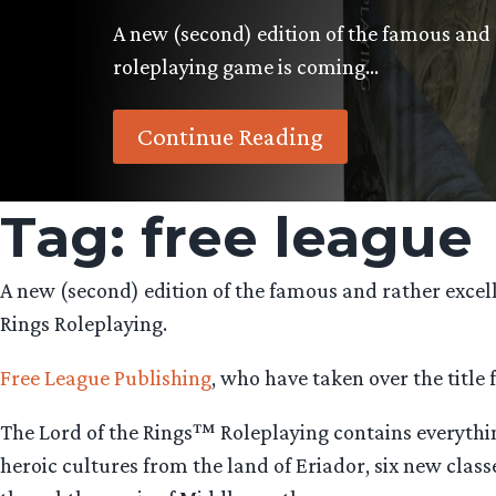
A new (second) edition of the famous and 
roleplaying game is coming…
Continue Reading
Tag:
free league
A new (second) edition of the famous and rather excel
Rings Roleplaying.
Free League Publishing
, who have taken over the title
The Lord of the Rings™ Roleplaying contains everything
heroic cultures from the land of Eriador, six new class