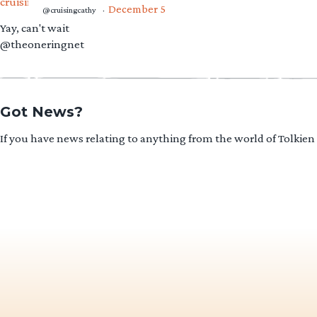
December 5
@cruisingcathy
·
Yay, can't wait
@theoneringnet
Got News?
If you have news relating to anything from the world of Tolkien