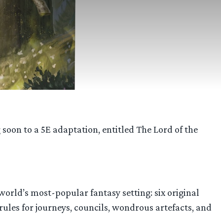
soon to a 5E adaptation, entitled The Lord of the
world’s most-popular fantasy setting: six original
 rules for journeys, councils, wondrous artefacts, and