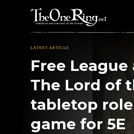
Skip
to
content
LATEST ARTICLE
Free League
The Lord of 
tabletop rol
game for 5E