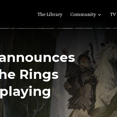
The Library
Community
TV 
 announces
the Rings
eplaying