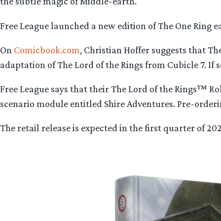
the subtle magic of Middle-earth.
Free League launched a new edition of The One Ring earl
On
Comicbook.com
, Christian Hoffer suggests that Th
adaptation of The Lord of the Rings from Cubicle 7. If s
Free League says that their The Lord of the Rings™ R
scenario module entitled Shire Adventures. Pre-orderin
The retail release is expected in the first quarter of 2