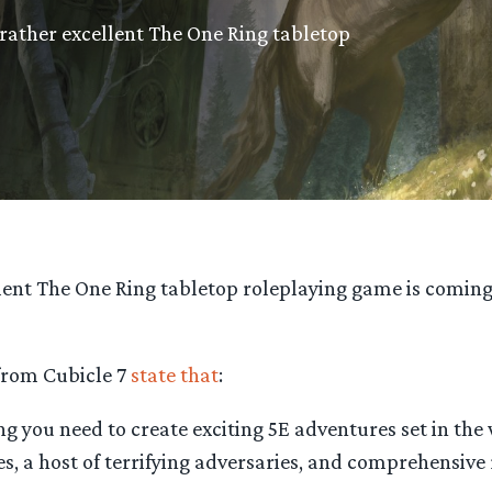
rather excellent The One Ring tabletop
lent The One Ring tabletop roleplaying game is coming 
 from Cubicle 7
state that
:
 you need to create exciting 5E adventures set in the 
es, a host of terrifying adversaries, and comprehensive