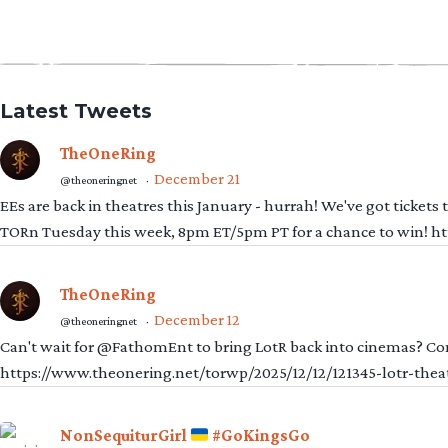
Latest Tweets
TheOneRing
December 21
@theoneringnet
·
EEs are back in theatres this January - hurrah! We've got tickets
TORn Tuesday this week, 8pm ET/5pm PT for a chance to win! 
TheOneRing
December 12
@theoneringnet
·
Can't wait for @FathomEnt to bring LotR back into cinemas? Comi
https://www.theonering.net/torwp/2025/12/12/121345-lotr-thea
NonSequiturGirl
#GoKingsGo