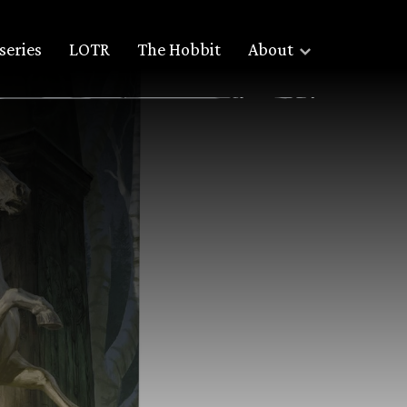
series
LOTR
The Hobbit
About