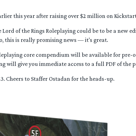
ier this year after raising over $2 million on Kickstart
e Lord of the Rings Roleplaying could be to be a new ed
o, this is really promising news — it’s great.
oleplaying core compendium will be available for pre
g will give you immediate access to a full PDF of the 
023. Cheers to Staffer Ostadan for the heads-up.