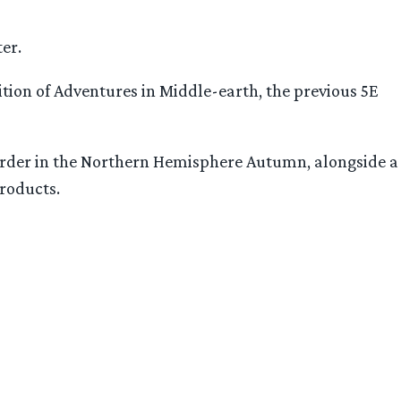
er.
ition of Adventures in Middle-earth, the previous 5E
-order in the Northern Hemisphere Autumn, alongside a
products.