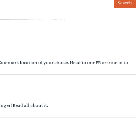
 Cinemark location of your choice. Head to our FB or tune in to
ger! Read all about it: