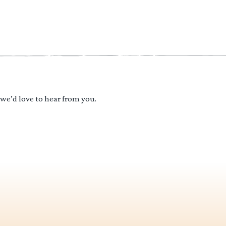
 we’d love to hear from you.