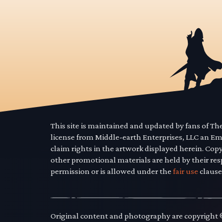
This site is maintained and updated by fans of T
license from Middle-earth Enterprises, LLC an E
claim rights in the artwork displayed herein. Cop
other promotional materials are held by their res
permission or is allowed under the
fair use
clause
Original content and photography are copyright