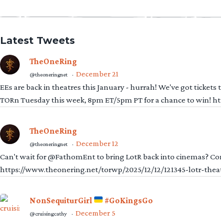
Latest Tweets
TheOneRing
December 21
@theoneringnet
·
EEs are back in theatres this January - hurrah! We've got tickets
TORn Tuesday this week, 8pm ET/5pm PT for a chance to win! 
TheOneRing
December 12
@theoneringnet
·
Can't wait for @FathomEnt to bring LotR back into cinemas? Comi
https://www.theonering.net/torwp/2025/12/12/121345-lotr-thea
NonSequiturGirl
#GoKingsGo
December 5
@cruisingcathy
·