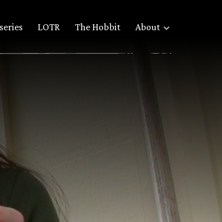
series
LOTR
The Hobbit
About