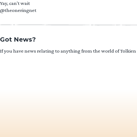
Yay, can't wait
@theoneringnet
Got News?
If you have news relating to anything from the world of Tolkien