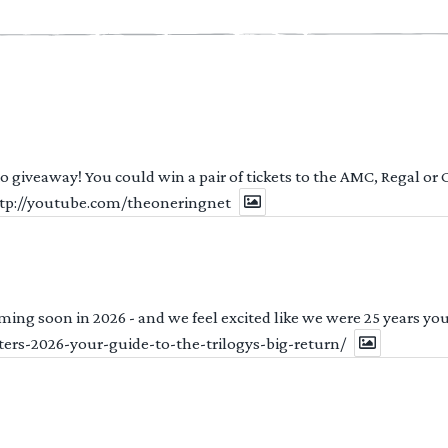
 to giveaway! You could win a pair of tickets to the AMC, Regal or
http://youtube.com/theoneringnet
ng soon in 2026 - and we feel excited like we were 25 years youn
ters-2026-your-guide-to-the-trilogys-big-return/