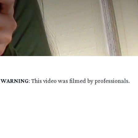
.
WARNING
: This video was filmed by professionals.