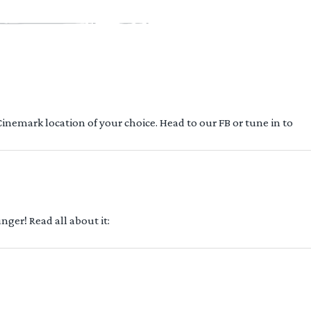
 Cinemark location of your choice. Head to our FB or tune in to
ger! Read all about it: