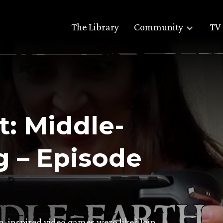
The Library
Community
TV 
: Middle-
 – Episode
-inspired video games were like? Join