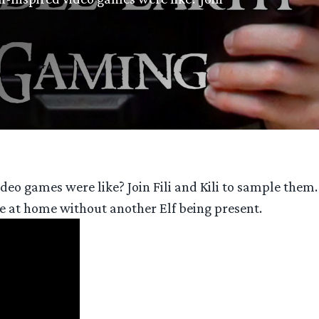
eo games were like? Join Fili and Kili to sample them
de at home without another Elf being present.