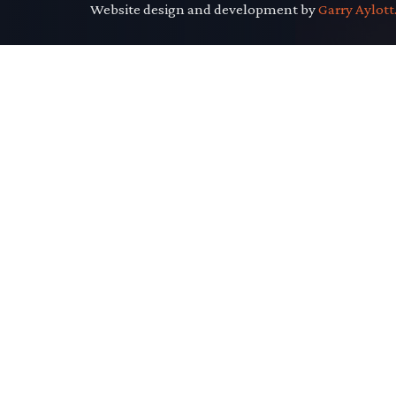
Website design and development by
Garry Aylott