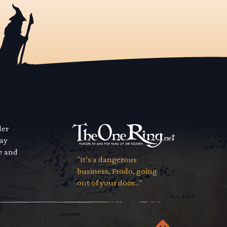
der
way
se and
"It’s a dangerous
business, Frodo, going
out of your door..."