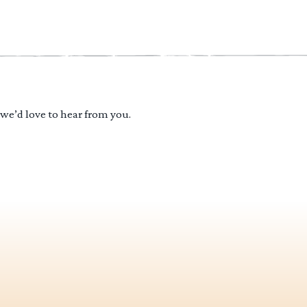
 we’d love to hear from you.