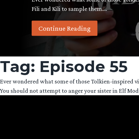
Fili and Kili to sample them….
Continue Reading
Tag:
Episode 55
Ever wondered what some of those Tolkien-inspired vid
You should not attempt to anger your sister in Elf Mo