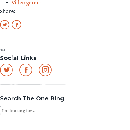
Video games
Share:
Social Links
Search The One Ring
Search
for: