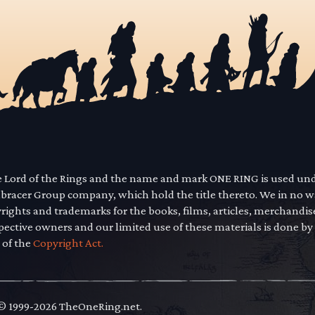
he Lord of the Rings and the name and mark ONE RING is used un
mbracer Group company, which hold the title thereto. We in no 
yrights and trademarks for the books, films, articles, merchandi
pective owners and our limited use of these materials is done by
 of the
Copyright Act.
 © 1999-2026 TheOneRing.net.