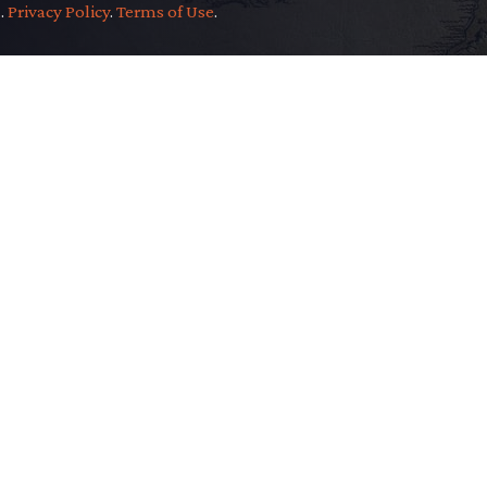
.
.
Privacy Policy
.
Terms of Use
.