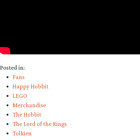
Posted in:
Fans
Happy Hobbit
LEGO
Merchandise
The Hobbit
The Lord of the Rings
Tolkien