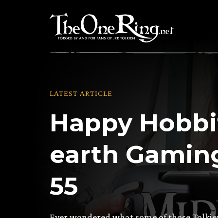
Skip
to
content
LATEST ARTICLE
Happy Hobbit
earth Gaming
55
Ever wondered what some of those Tolkien