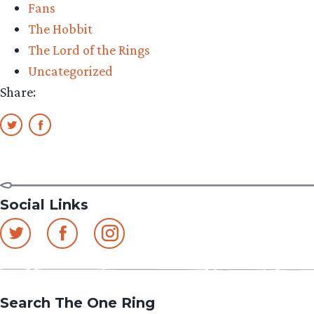
Fans
–
The Hobbit
Episode
The Lord of the Rings
24”
Uncategorized
Share:
Social Links
Search The One Ring