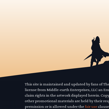
This site is maintained and updated by fans of T
license from Middle-earth Enterprises, LLC an E
claim rights in the artwork displayed herein. Cop
other promotional materials are held by their res
permission or is allowed under the
fair use
clause