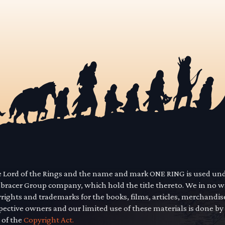
he Lord of the Rings and the name and mark ONE RING is used un
mbracer Group company, which hold the title thereto. We in no 
yrights and trademarks for the books, films, articles, merchandi
pective owners and our limited use of these materials is done by
 of the
Copyright Act.