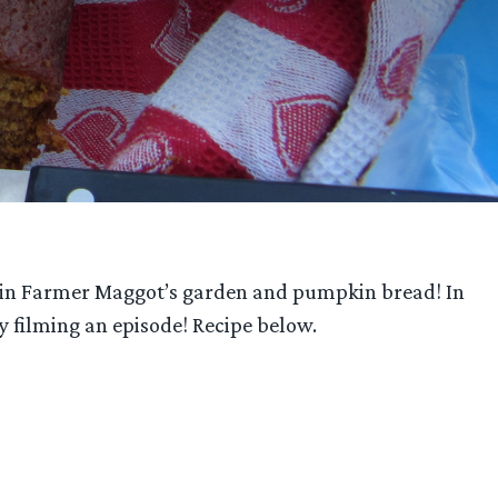
ief in Farmer Maggot’s garden and pumpkin bread! In
by filming an episode! Recipe below.