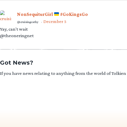
NonSequiturGirl
#GoKingsGo
December 5
@cruisingcathy
·
Yay, can't wait
@theoneringnet
Got News?
If you have news relating to anything from the world of Tolkien