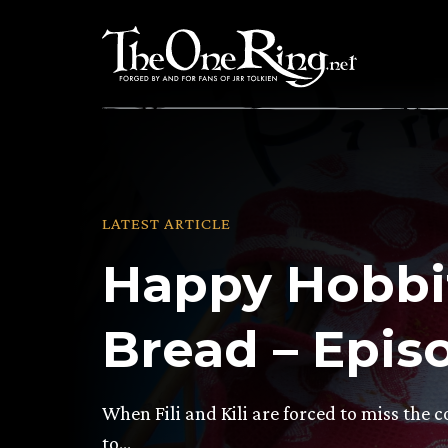
Skip
to
content
LATEST ARTICLE
Happy Hobbi
Bread – Epis
When Fili and Kili are forced to miss the co
to…