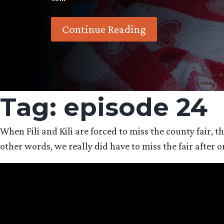
Continue Reading
Tag:
episode 24
When Fili and Kili are forced to miss the county fair,
other words, we really did have to miss the fair after o