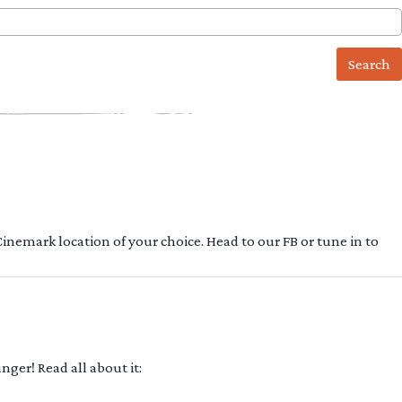
 Cinemark location of your choice. Head to our FB or tune in to
ger! Read all about it: