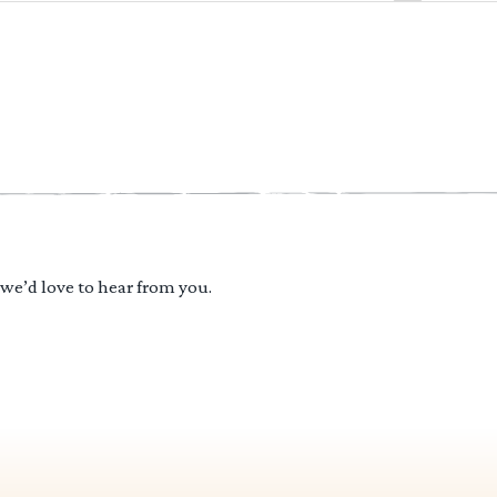
 we’d love to hear from you.