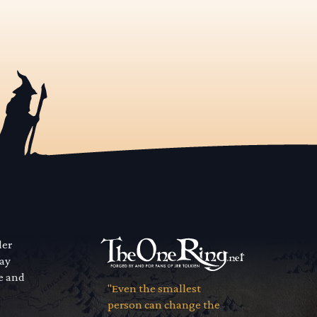
der
way
se and
"Even the smallest
person can change the