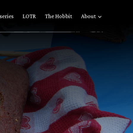
series
LOTR
The Hobbit
About