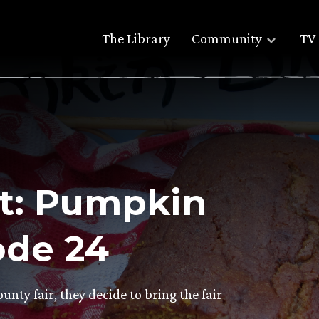
The Library
Community
TV 
t: Pumpkin
ode 24
unty fair, they decide to bring the fair