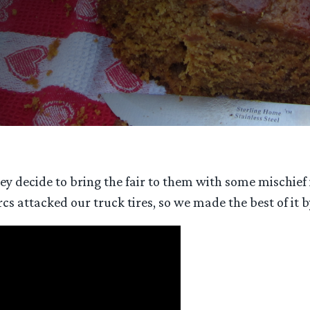
 they decide to bring the fair to them with some misch
rcs attacked our truck tires, so we made the best of it 