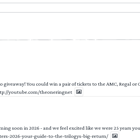
 to giveaway! You could win a pair of tickets to the AMC, Regal or
http://youtube.com/theoneringnet
ng soon in 2026 - and we feel excited like we were 25 years youn
ters-2026-your-guide-to-the-trilogys-big-return/