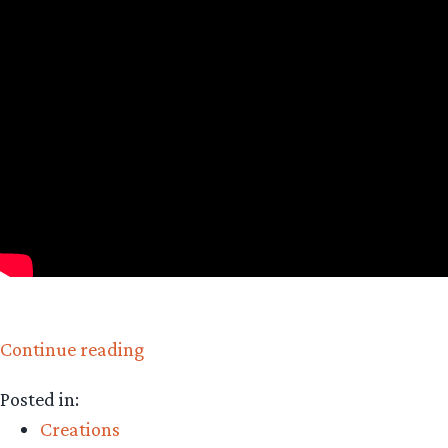
“Happy
Continue reading
Hobbit:
Posted in:
Pumpkin
Creations
Bread