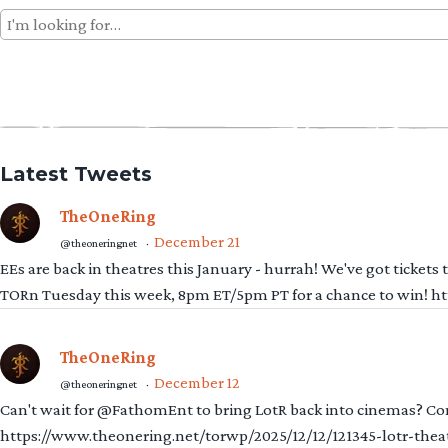
Search
for:
Latest Tweets
TheOneRing
December 21
@theoneringnet
·
EEs are back in theatres this January - hurrah! We've got tickets
TORn Tuesday this week, 8pm ET/5pm PT for a chance to win! 
TheOneRing
December 12
@theoneringnet
·
Can't wait for @FathomEnt to bring LotR back into cinemas? Comi
https://www.theonering.net/torwp/2025/12/12/121345-lotr-thea