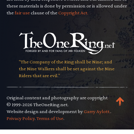
these materials is done by permission or is allowed under
the
fair use
clause of the
Copyright Act.
"The Company of the Ring shall be Nine; and
the Nine Walkers shall be set against the Nine
Riders that are evil."
Original content and photography are copyright
© 1999-2026 TheOneRing.net.
Website design and development by
Garry Aylott.
.
Privacy Policy
.
Terms of Use
.