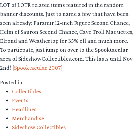
LOT of LOTR related items featured in the random
banner discounts. Just to name a few that have been
seen already: Faramir 12-inch Figure Second Chance,
Helm of Sauron Second Chance, Cave Troll Maquettes,
Elrond and Weathertop for 35% off and much more.
To particpate, just jump on over to the Spooktacular
area of SideshowCollectibles.com. This lasts until Nov
2nd! [
Spooktacular 2007
]
Posted in:
Collectibles
Events
Headlines
Merchandise
Sideshow Collectibles