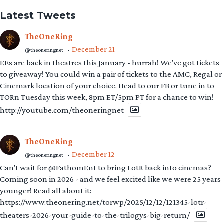
Latest Tweets
TheOneRing
December 21
@theoneringnet
·
EEs are back in theatres this January - hurrah! We've got tickets
to giveaway! You could win a pair of tickets to the AMC, Regal or
Cinemark location of your choice. Head to our FB or tune in to
TORn Tuesday this week, 8pm ET/5pm PT for a chance to win!
http://youtube.com/theoneringnet
TheOneRing
December 12
@theoneringnet
·
Can't wait for @FathomEnt to bring LotR back into cinemas?
Coming soon in 2026 - and we feel excited like we were 25 years
younger! Read all about it:
https://www.theonering.net/torwp/2025/12/12/121345-lotr-
theaters-2026-your-guide-to-the-trilogys-big-return/