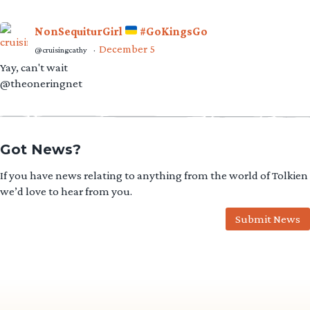
NonSequiturGirl
#GoKingsGo
December 5
@cruisingcathy
·
Yay, can't wait
@theoneringnet
Got News?
If you have news relating to anything from the world of Tolkien
we’d love to hear from you.
Submit News