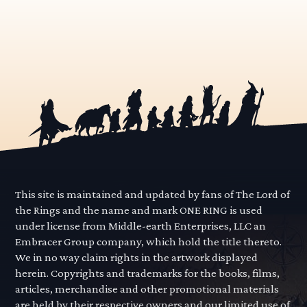
This site is maintained and updated by fans of The Lord of
the Rings and the name and mark ONE RING is used
under license from Middle-earth Enterprises, LLC an
Embracer Group company, which hold the title thereto.
We in no way claim rights in the artwork displayed
herein. Copyrights and trademarks for the books, films,
articles, merchandise and other promotional materials
are held by their respective owners and our limited use of