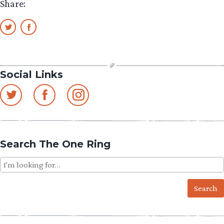
Share:
Social Links
Search The One Ring
Search
for: