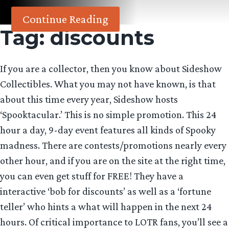
Continue Reading
Tag:
discounts
If you are a collector, then you know about Sideshow
Collectibles. What you may not have known, is that
about this time every year, Sideshow hosts
‘Spooktacular.’ This is no simple promotion. This 24
hour a day, 9-day event features all kinds of Spooky
madness. There are contests/promotions nearly every
other hour, and if you are on the site at the right time,
you can even get stuff for FREE! They have a
interactive ‘bob for discounts’ as well as a ‘fortune
teller’ who hints a what will happen in the next 24
hours. Of critical importance to LOTR fans, you’ll see a