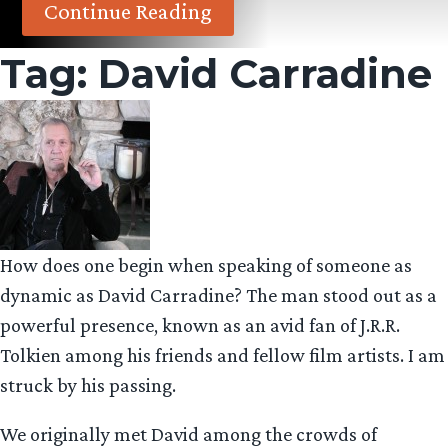
Continue Reading
Tag:
David Carradine
How does one begin when speaking of someone as
dynamic as David Carradine? The man stood out as a
powerful presence, known as an avid fan of J.R.R.
Tolkien among his friends and fellow film artists. I am
struck by his passing.
We originally met David among the crowds of