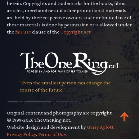
herein. Copyrights and trademarks for the books, films,
articles, merchandise and other promotional materials
are held by their respective owners and our limited use of
these materials is done by permission or is allowed under
the
fair use
clause of the
Copyright Act.
"Even the smallest person can change the
course of the future."
Original content and photography are copyright
© 1999-2026 TheOneRing.net.
Website design and development by
Garry Aylott.
.
Privacy Policy
.
Terms of Use
.