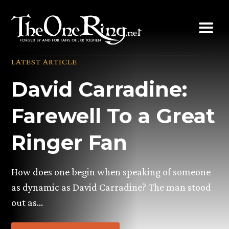
Skip
to
content
LATEST ARTICLE
David Carradine:
Farewell To a Great
Ringer Fan
How does one begin when speaking of someone
as dynamic as David Carradine? The man stood
out as…