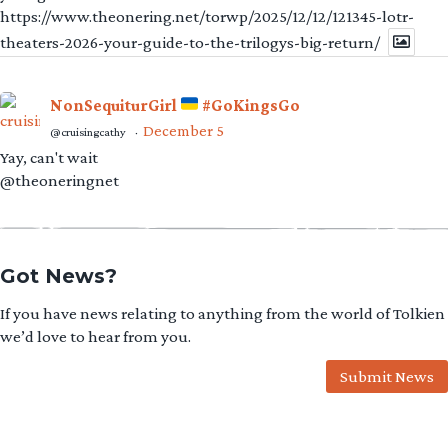
https://www.theonering.net/torwp/2025/12/12/121345-lotr-
theaters-2026-your-guide-to-the-trilogys-big-return/
NonSequiturGirl
#GoKingsGo
December 5
@cruisingcathy
·
Yay, can't wait
@theoneringnet
Got News?
If you have news relating to anything from the world of Tolkien
we’d love to hear from you.
Submit News