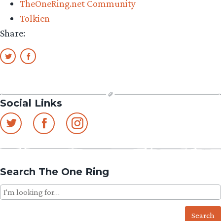
TheOneRing.net Community
Ringer
Tolkien
Fan”
Share:
Social Links
Search The One Ring
Search
for: