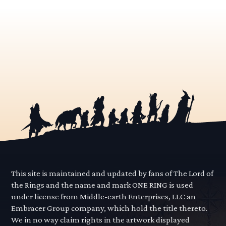
This site is maintained and updated by fans of The Lord of
the Rings and the name and mark ONE RING is used
under license from Middle-earth Enterprises, LLC an
Embracer Group company, which hold the title thereto.
We in no way claim rights in the artwork displayed