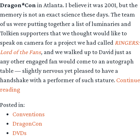
Dragon*Con
in Atlanta. I believe it was 2001, but the
memory is not an exact science these days. The team
of us were putting together a list of luminaries and
Tolkien supporters that we thought would like to
speak on camera for a project we had called
RINGERS:
Lord of the Fans
,
and we walked up to David just as
any other engaged fan would come to an autograph
table — slightly nervous yet pleased to have a
handshake with a performer of such stature.
Continue
“David
reading
Carradine:
Posted in:
Farewell
Conventions
To
DragonCon
a
DVDs
Great