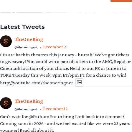
Latest Tweets
TheOneRing
December 21
@theoneringnet
·
EEs are back in theatres this January - hurrah! We've got tickets
to giveaway! You could win a pair of tickets to the AMC, Regal or
Cinemark location of your choice. Head to our FB or tune in to
TORn Tuesday this week, 8pm ET/5pm PT for a chance to win!
http://youtube.com/theoneringnet
TheOneRing
December 12
@theoneringnet
·
Can't wait for @FathomEnt to bring LotR back into cinemas?
Coming soon in 2026 - and we feel excited like we were 25 years
younger! Read all about it: