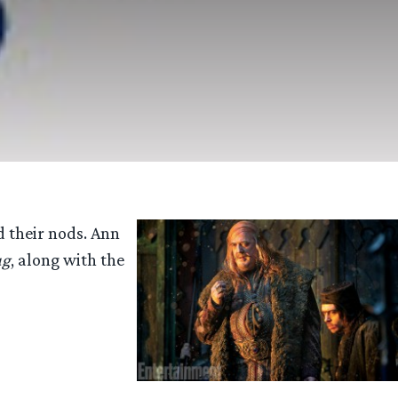
 their nods. Ann
ug
, along with the
tume
gners
d
nates