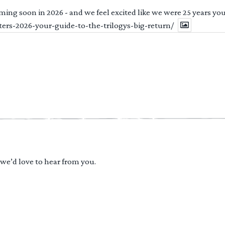
ng soon in 2026 - and we feel excited like we were 25 years youn
ters-2026-your-guide-to-the-trilogys-big-return/
 we’d love to hear from you.