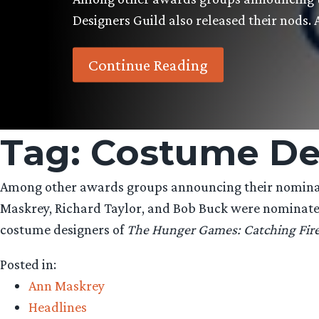
Designers Guild also released their nods.
Continue Reading
Tag:
Costume De
Among other awards groups announcing their nominati
Maskrey, Richard Taylor, and Bob Buck were nominate
costume designers of
The Hunger Games: Catching Fir
Posted in:
Ann Maskrey
Headlines