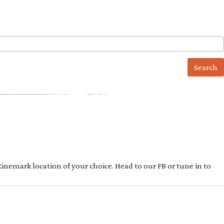
 Cinemark location of your choice. Head to our FB or tune in to