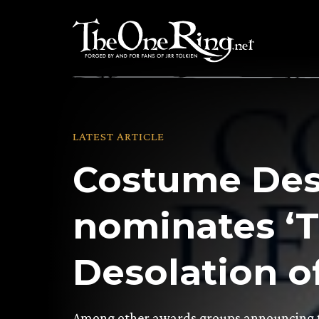
Skip
to
content
LATEST ARTICLE
Costume Des
nominates ‘
Desolation o
Among other awards groups announcing t