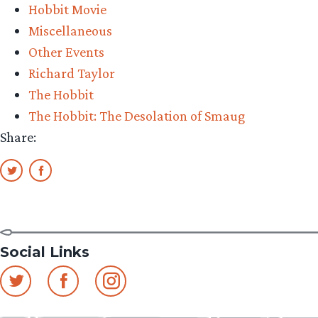
Hobbit Movie
Miscellaneous
Other Events
Richard Taylor
The Hobbit
The Hobbit: The Desolation of Smaug
Share:
Social Links