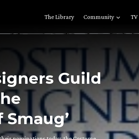
The Library
Community
TV 
igners Guild
The
f Smaug’
heir nominations today, the Costume