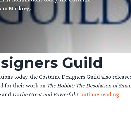
 Ann Maskrey,…
signers Guild
ons today, the Costume Designers Guild also released
d for their work on
The Hobbit: The Desolation of Sma
“Cos
e
and
Oz the Great and Powerful
.
Continue reading
Desi
Guil
nomi
‘The