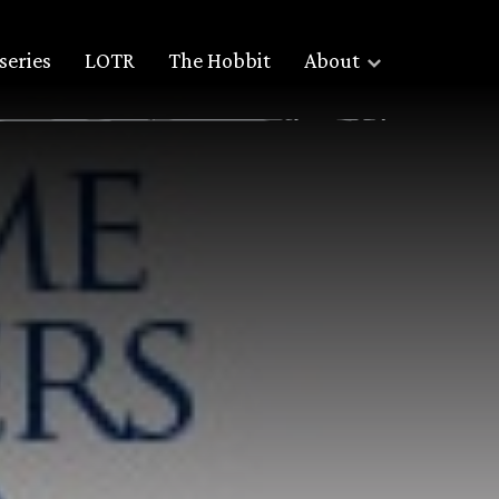
series
LOTR
The Hobbit
About