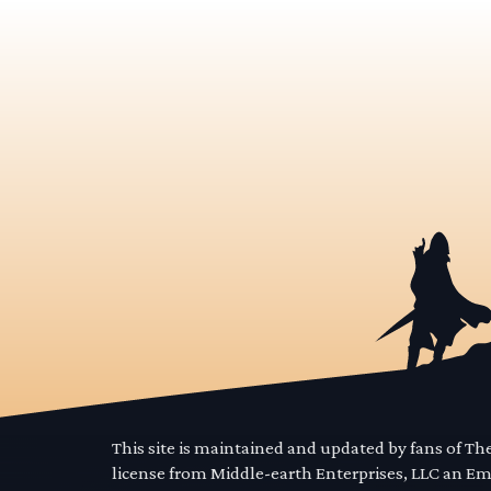
This site is maintained and updated by fans of T
license from Middle-earth Enterprises, LLC an E