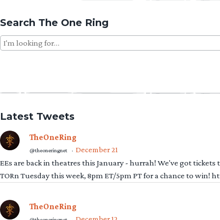
Search The One Ring
Search
for:
Latest Tweets
TheOneRing
December 21
@theoneringnet
·
EEs are back in theatres this January - hurrah! We've got tickets
TORn Tuesday this week, 8pm ET/5pm PT for a chance to win! 
TheOneRing
December 12
@theoneringnet
·