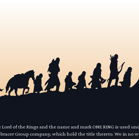
he Lord of the Rings and the name and mark ONE RING is used un
mbracer Group company, which hold the title thereto. We in no 