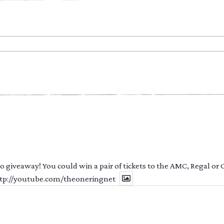
 to giveaway! You could win a pair of tickets to the AMC, Regal or
http://youtube.com/theoneringnet