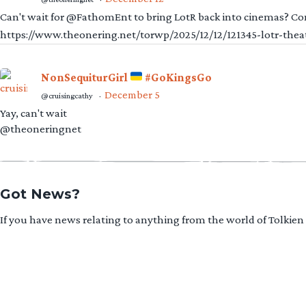
Can't wait for @FathomEnt to bring LotR back into cinemas? Comi
https://www.theonering.net/torwp/2025/12/12/121345-lotr-thea
NonSequiturGirl
#GoKingsGo
December 5
@cruisingcathy
·
Yay, can't wait
@theoneringnet
Got News?
If you have news relating to anything from the world of Tolkien