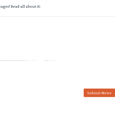
ger! Read all about it:
Submit News