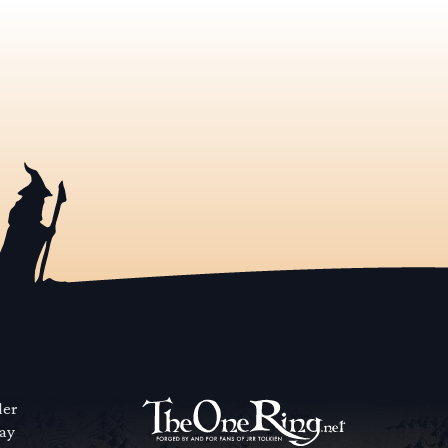
der
way