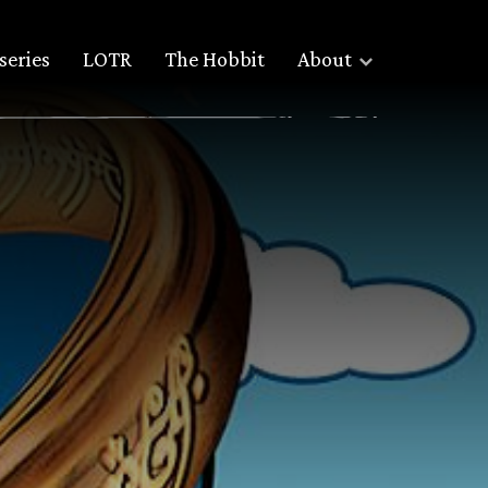
series
LOTR
The Hobbit
About