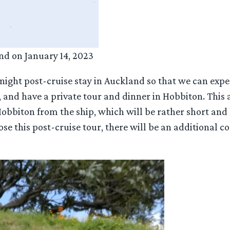
nd on January 14, 2023
 2-night post-cruise stay in Auckland so that we can e
, and have a private tour and dinner in Hobbiton. This 
Hobbiton from the ship, which will be rather short and
ose this post-cruise tour, there will be an additional 