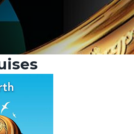
uises