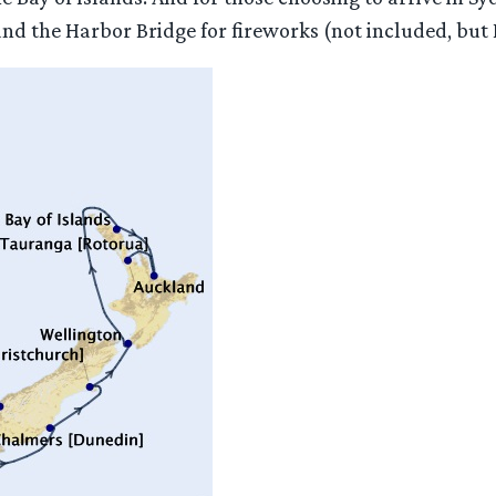
 the Harbor Bridge for fireworks (not included, but I c