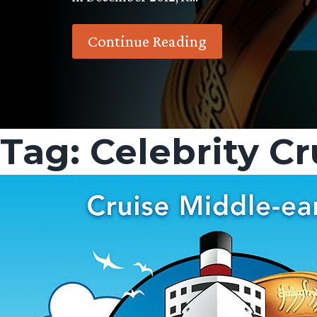
Continue Reading
Tag:
Celebrity Cr