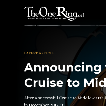
Skip
to
content
LATEST ARTICLE
Announcing 
Cruise to Mid
After a successful Cruise to Middle-earth
in December 2012, it…