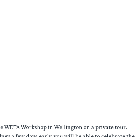
 the WETA Workshop in Wellington on a private tour.
ney a few days early, you will be able to celebrate the