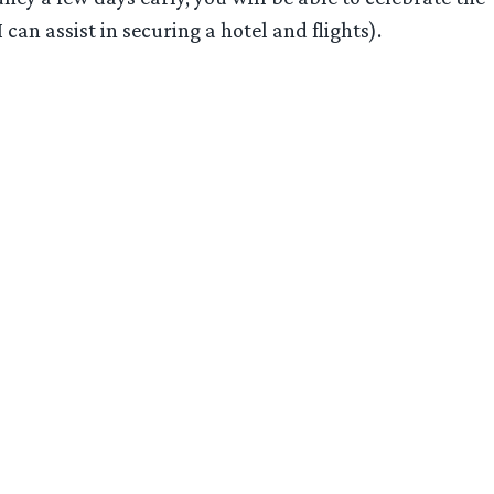
an assist in securing a hotel and flights).