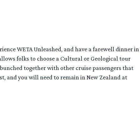
xperience WETA Unleashed, and have a farewell dinner in
allows folks to choose a Cultural or Geological tour
 bunched together with other cruise passengers that
cost, and you will need to remain in New Zealand at