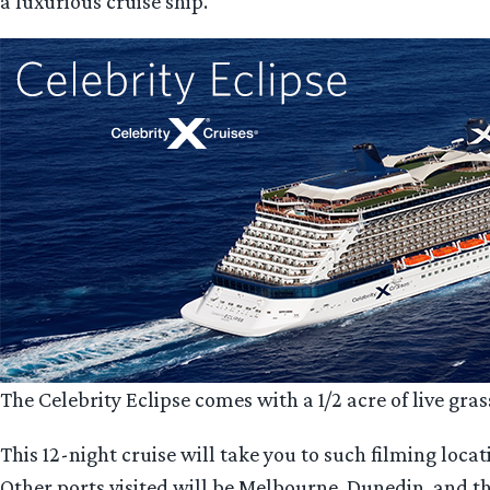
a luxurious cruise ship.
The Celebrity Eclipse comes with a 1/2 acre of live gra
This 12-night cruise will take you to such filming loc
Other ports visited will be Melbourne, Dunedin, and the