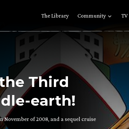
The Library
Community
TV 
the Third
dle-earth!
 in November of 2008, and a sequel cruise