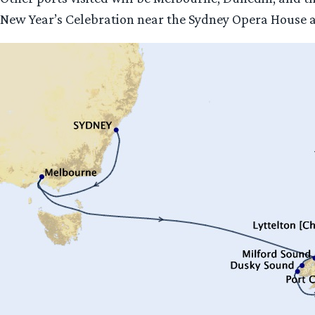
New Year’s Celebration near the Sydney Opera House and