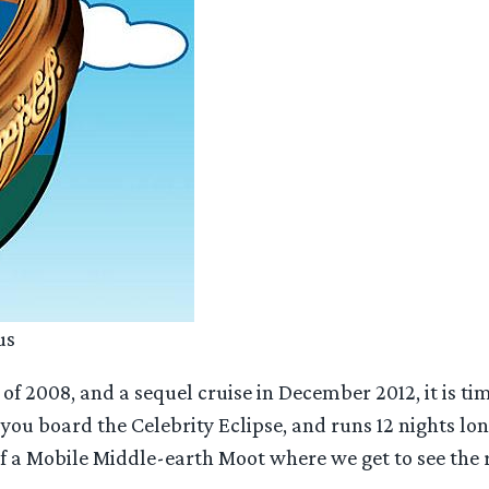
us
of 2008, and a sequel cruise in December 2012, it is ti
s you board the Celebrity Eclipse, and runs 12 nights l
of a Mobile Middle-earth Moot where we get to see the 