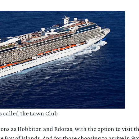
ss called the Lawn Club
ations as Hobbiton and Edoras, with the option to visit
 Bay of Islands. And for those choosing to arrive in Syd