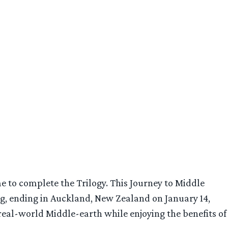
me to complete the Trilogy. This Journey to Middle
ong, ending in Auckland, New Zealand on January 14,
real-world Middle-earth while enjoying the benefits of