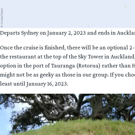
Departs Sydney on January 2, 2023 and ends in Auckla
Once the cruise is finished, there will be an optional
the restaurant at the top of the Sky Tower in Auckland
option in the port of Tauranga (Rotorua) rather than 
might not be as geeky as those in our group. If you cho
least until January 16, 2023.