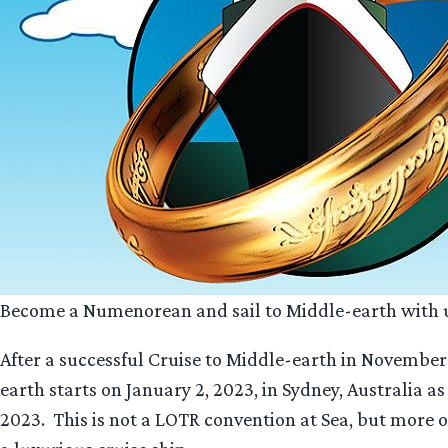
Become a Numenorean and sail to Middle-earth with 
After a successful Cruise to Middle-earth in November 
earth starts on January 2, 2023, in Sydney, Australia a
2023. This is not a LOTR convention at Sea, but more 