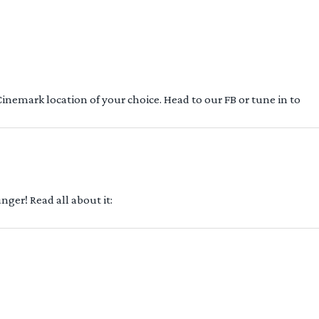
 Cinemark location of your choice. Head to our FB or tune in to
ger! Read all about it: