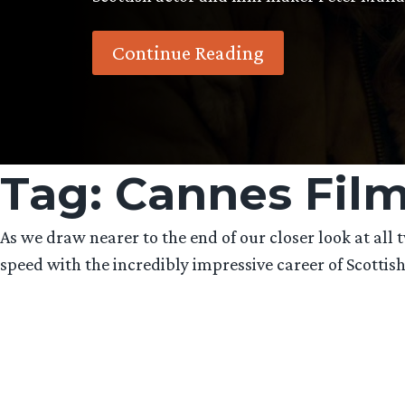
Continue Reading
Tag:
Cannes Film
As we draw nearer to the end of our closer look at al
speed with the incredibly impressive career of Scottis