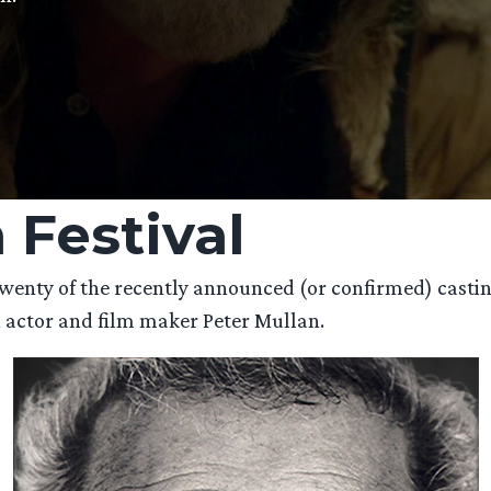
 Festival
l twenty of the recently announced (or confirmed) cast
h actor and film maker Peter Mullan.