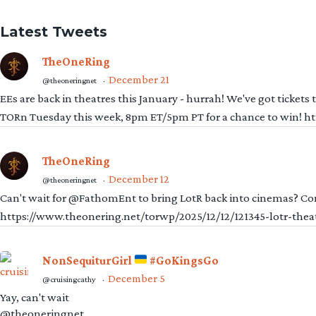
Latest Tweets
TheOneRing
December 21
@theoneringnet
·
EEs are back in theatres this January - hurrah! We've got tickets
TORn Tuesday this week, 8pm ET/5pm PT for a chance to win! 
TheOneRing
December 12
@theoneringnet
·
Can't wait for @FathomEnt to bring LotR back into cinemas? Comi
https://www.theonering.net/torwp/2025/12/12/121345-lotr-thea
NonSequiturGirl
#GoKingsGo
December 5
@cruisingcathy
·
Yay, can't wait
@theoneringnet