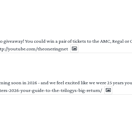
 to giveaway! You could win a pair of tickets to the AMC, Regal or
http://youtube.com/theoneringnet
ng soon in 2026 - and we feel excited like we were 25 years youn
ters-2026-your-guide-to-the-trilogys-big-return/