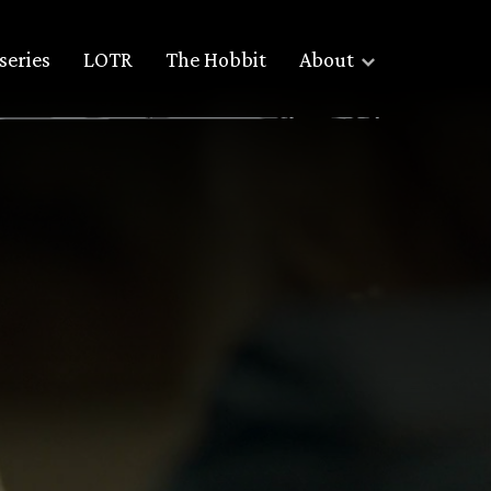
series
LOTR
The Hobbit
About