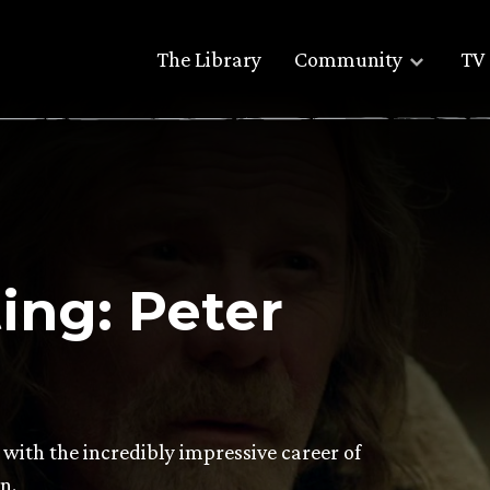
The Library
Community
TV 
ng: Peter
 with the incredibly impressive career of
n.