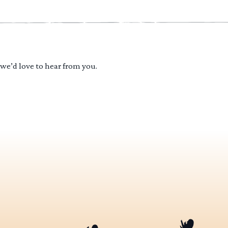
 we’d love to hear from you.