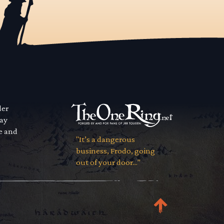
der
way
se and
"It’s a dangerous
business, Frodo, going
out of your door..."