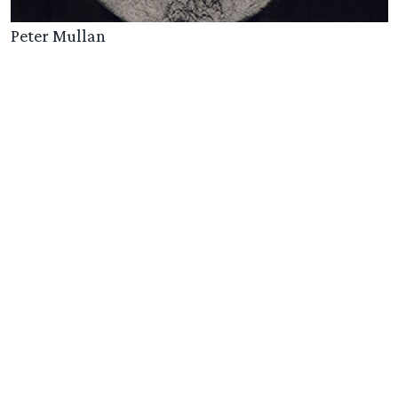
Peter Mullan