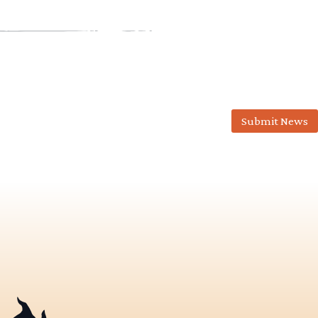
Submit News