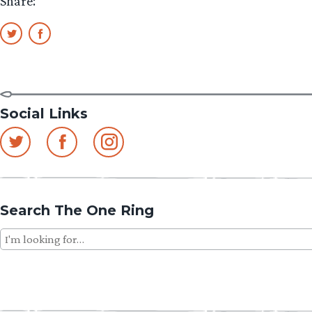
Share:
Social Links
Search The One Ring
Search
for: