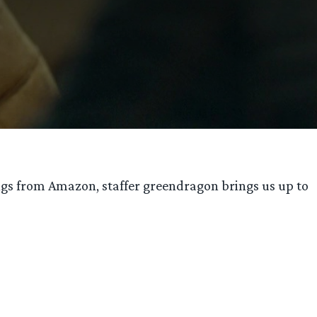
ings from Amazon, staffer greendragon brings us up to