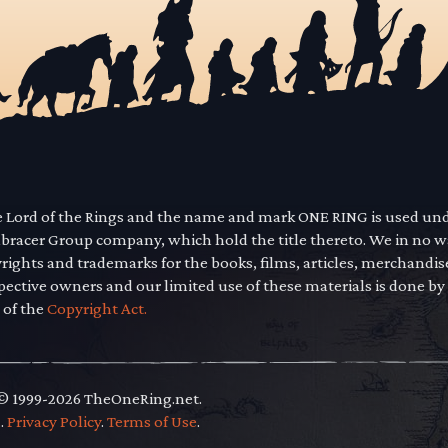
he Lord of the Rings and the name and mark ONE RING is used un
mbracer Group company, which hold the title thereto. We in no 
yrights and trademarks for the books, films, articles, merchandi
pective owners and our limited use of these materials is done by
 of the
Copyright Act.
 © 1999-2026 TheOneRing.net.
.
.
Privacy Policy
.
Terms of Use
.