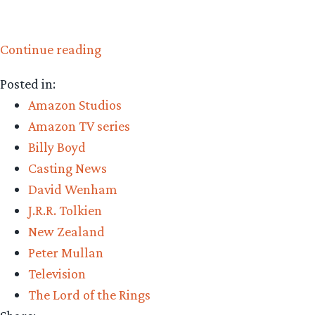
“Amazon
Continue reading
Casting:
Posted in:
Peter
Amazon Studios
Mullan”
Amazon TV series
Billy Boyd
Casting News
David Wenham
J.R.R. Tolkien
New Zealand
Peter Mullan
Television
The Lord of the Rings