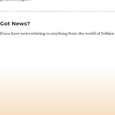
Got News?
If you have news relating to anything from the world of Tolkien