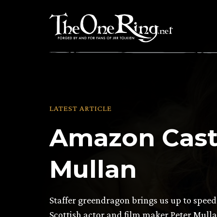
Skip
to
content
LATEST ARTICLE
Amazon Casti
Mullan
Staffer greendragon brings us up to speed
Scottish actor and film maker Peter Mulla