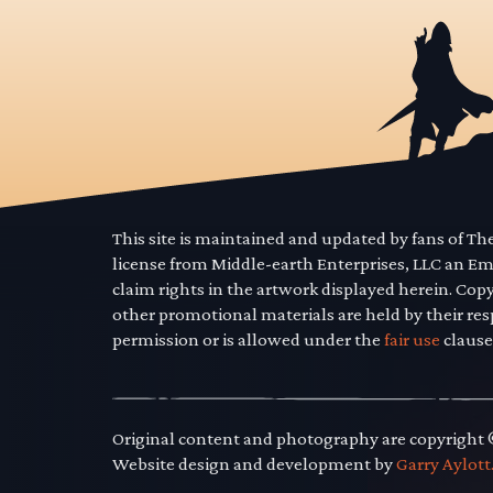
This site is maintained and updated by fans of T
license from Middle-earth Enterprises, LLC an E
claim rights in the artwork displayed herein. Cop
other promotional materials are held by their res
permission or is allowed under the
fair use
clause
Original content and photography are copyright
Website design and development by
Garry Aylott