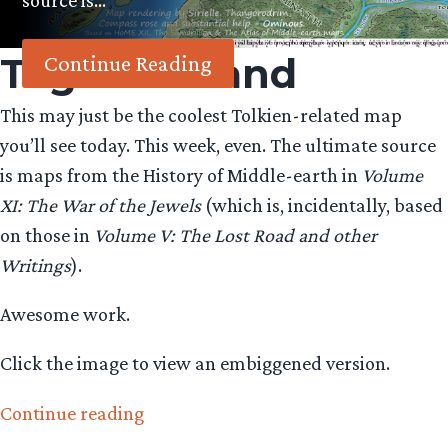
source is…
Tag:
beleriand
Continue Reading
This may just be the coolest Tolkien-related map
you’ll see today. This week, even. The ultimate source
is maps from the History of Middle-earth in
Volume
XI: The War of the Jewels
(which is, incidentally, based
on those in
Volume V: The Lost Road and other
Writings
).
Awesome work.
Click the image to view an embiggened version.
“An
Continue reading
awesome