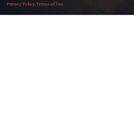
Privacy Policy
.
Terms of Use
.