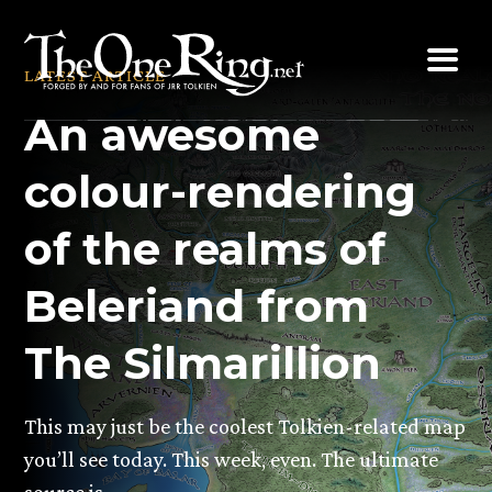
Skip
to
LATEST ARTICLE
content
An awesome
colour-rendering
of the realms of
Beleriand from
The Silmarillion
This may just be the coolest Tolkien-related map
you’ll see today. This week, even. The ultimate