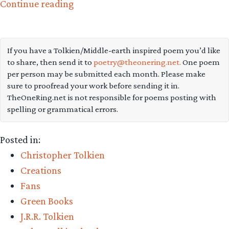
“Explore
Continue reading
this
great
interactive
If you have a Tolkien/Middle-earth inspired poem you’d like
to share, then send it to
poetry@theonering.net.
One poem
map
per person may be submitted each month. Please make
of
sure to proofread your work before sending it in.
lost
TheOneRing.net is not responsible for poems posting with
spelling or grammatical errors.
Beleriand”
Posted in:
Christopher Tolkien
Creations
Fans
Green Books
J.R.R. Tolkien