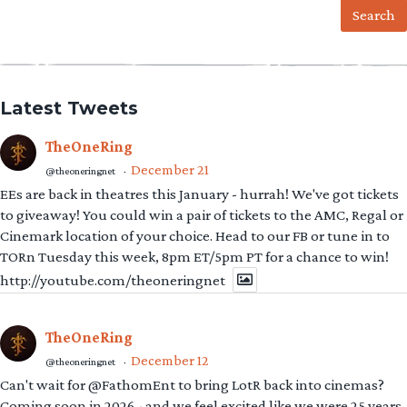
Latest Tweets
TheOneRing
December 21
@theoneringnet
·
EEs are back in theatres this January - hurrah! We've got tickets
to giveaway! You could win a pair of tickets to the AMC, Regal or
Cinemark location of your choice. Head to our FB or tune in to
TORn Tuesday this week, 8pm ET/5pm PT for a chance to win!
http://youtube.com/theoneringnet
TheOneRing
December 12
@theoneringnet
·
Can't wait for @FathomEnt to bring LotR back into cinemas?
Coming soon in 2026 - and we feel excited like we were 25 years