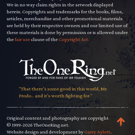
We in no way claim rights in the artwork displayed
herein. Copyrights and trademarks for the books, films,
articles, merchandise and other promotional materials
are held by their respective owners and our limited use of
these materials is done by permission or is allowed under
the
fair use
clause of the
Copyright Act.
"That there’s some good in this world, Mr.
Frodo... and it’s worth fighting for."
Original content and photography are copyright
© 1999-2026 TheOneRing.net.
Website design and development by
Garry Aylott.
.