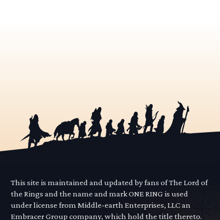
This site is maintained and updated by fans of The Lord of
the Rings and the name and mark ONE RING is used
under license from Middle-earth Enterprises, LLC an
Embracer Group company, which hold the title thereto.