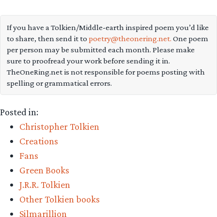
colour-
rendering
If you have a Tolkien/Middle-earth inspired poem you’d like
to share, then send it to
poetry@theonering.net.
One poem
of
per person may be submitted each month. Please make
the
sure to proofread your work before sending it in.
realms
TheOneRing.net is not responsible for poems posting with
spelling or grammatical errors.
of
Beleriand
Posted in:
from
Christopher Tolkien
The
Creations
Silmarillion”
Fans
Green Books
J.R.R. Tolkien
Other Tolkien books
Silmarillion