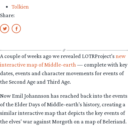
Tolkien
Share:
A couple of weeks ago we revealed LOTRProject’s
new
interactive map of Middle-earth
— complete with key
dates, events and character movements for events of
the Second Age and Third Age.
Now Emil Johannson has reached back into the events
of the Elder Days of Middle-earth’s history, creating a
similar interactive map that depicts the key events of
the elves’ war against Morgoth on a map of Beleriand.