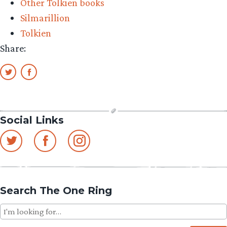
Other Tolkien books
Silmarillion
Tolkien
Share:
Social Links
Search The One Ring
Search
for: