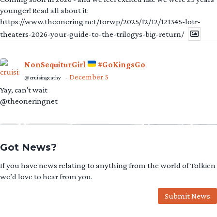
younger! Read all about it:
https://www.theonering.net/torwp/2025/12/12/121345-lotr-
theaters-2026-your-guide-to-the-trilogys-big-return/
NonSequiturGirl
#GoKingsGo
December 5
@cruisingcathy
·
Yay, can't wait
@theoneringnet
Got News?
If you have news relating to anything from the world of Tolkien
we’d love to hear from you.
Submit News