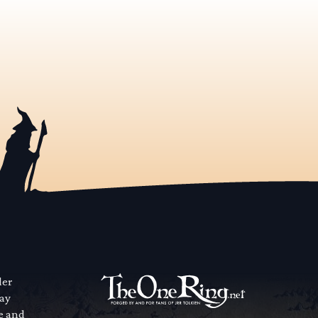
der
way
se and