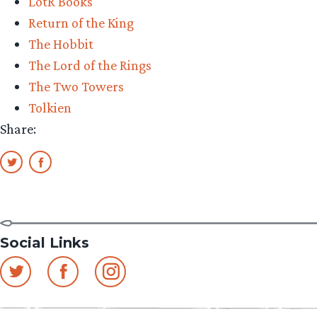
LotR Books
Return of the King
The Hobbit
The Lord of the Rings
The Two Towers
Tolkien
Share:
Social Links