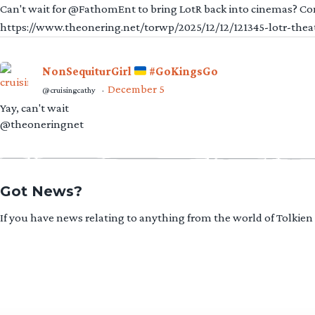
Can't wait for @FathomEnt to bring LotR back into cinemas? Comi
https://www.theonering.net/torwp/2025/12/12/121345-lotr-thea
NonSequiturGirl
#GoKingsGo
December 5
@cruisingcathy
·
Yay, can't wait
@theoneringnet
Got News?
If you have news relating to anything from the world of Tolkien