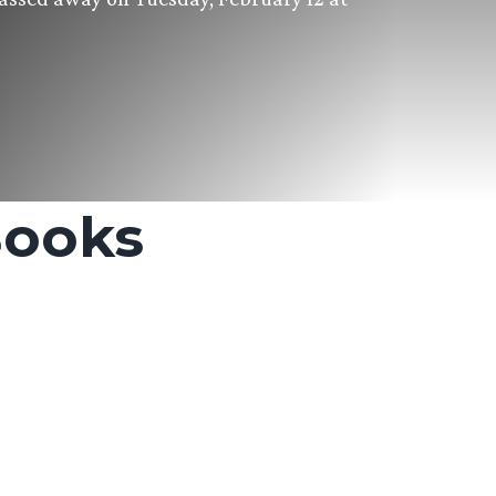
Books