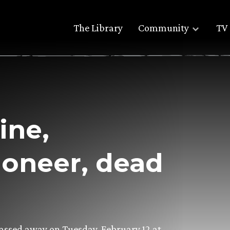
The Library
Community
TV 
ine,
ioneer, dead
 passed away on Tuesday, February 12 at