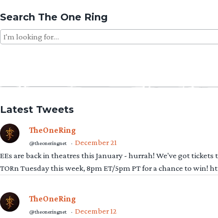
Search The One Ring
Search
for:
Latest Tweets
TheOneRing
December 21
@theoneringnet
·
EEs are back in theatres this January - hurrah! We've got tickets
TORn Tuesday this week, 8pm ET/5pm PT for a chance to win! 
TheOneRing
December 12
@theoneringnet
·