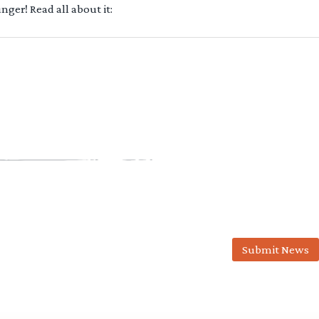
ger! Read all about it:
Submit News