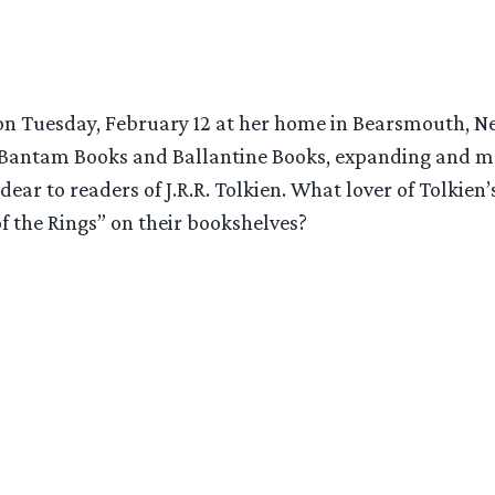
y on Tuesday, February 12 at her home in Bearsmouth, N
 Bantam Books and Ballantine Books, expanding and m
 dear to readers of J.R.R. Tolkien. What lover of Tolkie
f the Rings” on their bookshelves?