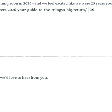
ng soon in 2026 - and we feel excited like we were 25 years youn
ters-2026-your-guide-to-the-trilogys-big-return/
 we’d love to hear from you.