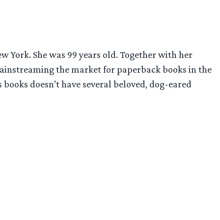
ew York. She was 99 years old. Together with her
ainstreaming the market for paperback books in the
n’s books doesn’t have several beloved, dog-eared