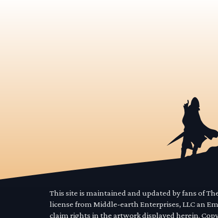
This site is maintained and updated by fans of T
license from Middle-earth Enterprises, LLC an E
claim rights in the artwork displayed herein. Cop