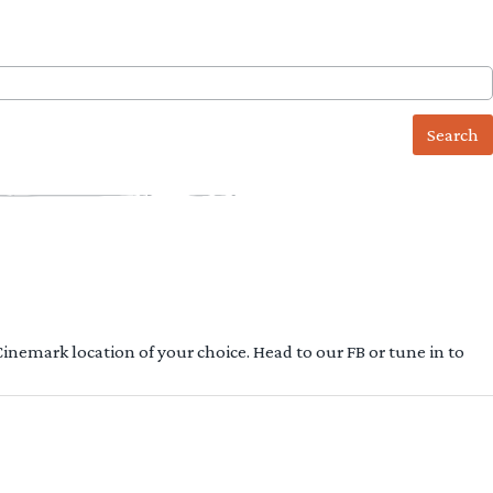
 Cinemark location of your choice. Head to our FB or tune in to