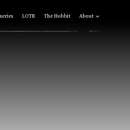
series
LOTR
The Hobbit
About