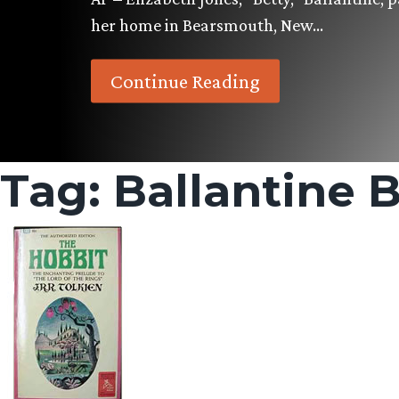
her home in Bearsmouth, New…
Continue Reading
Tag:
Ballantine 