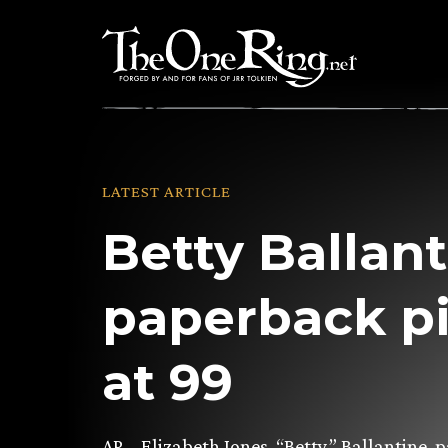
Skip
to
content
LATEST ARTICLE
Betty Ballant
paperback p
at 99
AP – Elizabeth Jones, “Betty,” Ballantine,