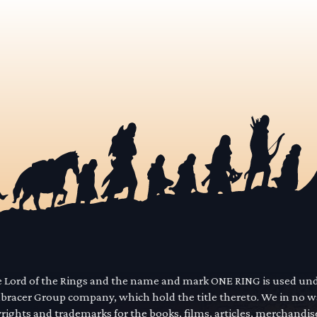
he Lord of the Rings and the name and mark ONE RING is used un
mbracer Group company, which hold the title thereto. We in no 
yrights and trademarks for the books, films, articles, merchandi