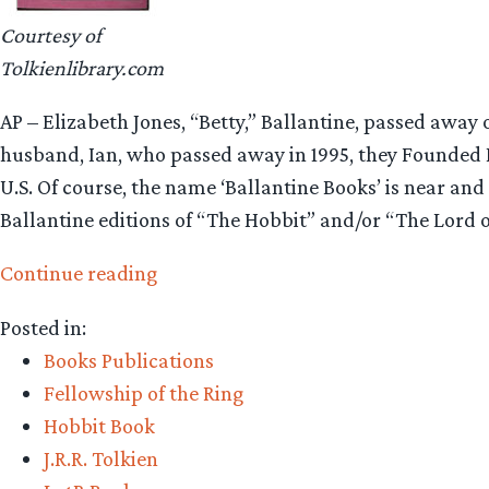
Courtesy of
Tolkienlibrary.com
AP – Elizabeth Jones, “Betty,” Ballantine, passed awa
husband, Ian, who passed away in 1995, they Founded
U.S. Of course, the name ‘Ballantine Books’ is near and
Ballantine editions of “The Hobbit” and/or “The Lord o
“Betty
Continue reading
Ballantine,
Posted in:
paperback
Books Publications
pioneer,
Fellowship of the Ring
dead
Hobbit Book
at
J.R.R. Tolkien
99”