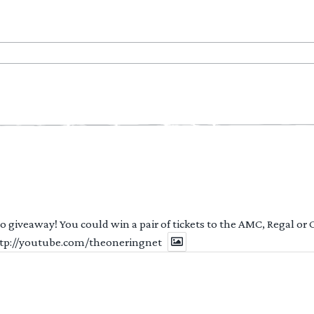
 to giveaway! You could win a pair of tickets to the AMC, Regal or
http://youtube.com/theoneringnet