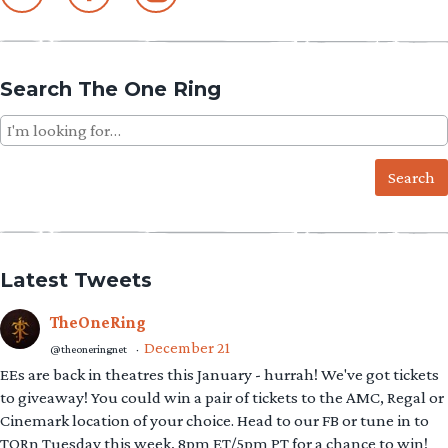
Search The One Ring
Search
for:
Latest Tweets
TheOneRing
December 21
@theoneringnet
·
EEs are back in theatres this January - hurrah! We've got tickets
to giveaway! You could win a pair of tickets to the AMC, Regal or
Cinemark location of your choice. Head to our FB or tune in to
TORn Tuesday this week, 8pm ET/5pm PT for a chance to win!