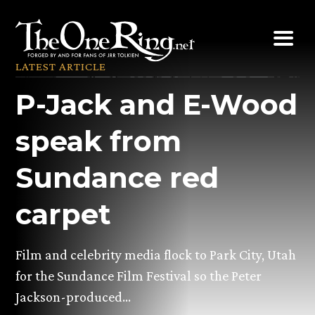
Skip
to
content
LATEST ARTICLE
P-Jack and E-Wood
speak from
Sundance red
carpet
Film and celebrity media flock to Park City, Utah
for the Sundance Film Festival so the Peter
Jackson-produced…