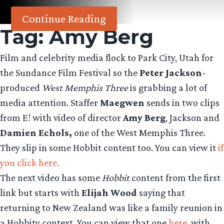
Continue Reading
Tag:
Amy Berg
Film and celebrity media flock to Park City, Utah for
the Sundance Film Festival so the
Peter Jackson
-
produced
West Memphis Three
is grabbing a lot of
media attention. Staffer
Maegwen
sends in two clips
from E! with video of director
Amy Berg
, Jackson and
Damien Echols,
one of the West Memphis Three.
They slip in some Hobbit content too. You can view it
if
you click here.
The next video has some
Hobbit
content from the first
link but starts with
Elijah Wood
saying that
returning to New Zealand was like a family reunion in
a Hobbity context. You can view that one
here
, with