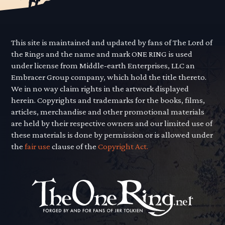
This site is maintained and updated by fans of The Lord of
the Rings and the name and mark ONE RING is used
under license from Middle-earth Enterprises, LLC an
Embracer Group company, which hold the title thereto.
We in no way claim rights in the artwork displayed
herein. Copyrights and trademarks for the books, films,
articles, merchandise and other promotional materials
are held by their respective owners and our limited use of
these materials is done by permission or is allowed under
the
fair use
clause of the
Copyright Act.