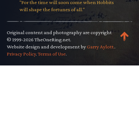
"For the time will soon come when Hobbits
will shape the fortunes of all."
Original content and photography are copyright
© 1999-2026 TheOneRing.net.
Website design and development by
Garry Aylott.
.
Privacy Policy
.
Terms of Use
.