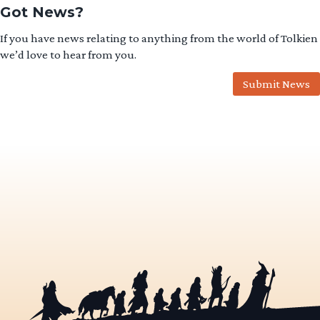
Got News?
If you have news relating to anything from the world of Tolkien
we’d love to hear from you.
Submit News