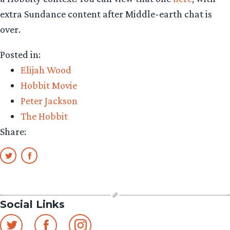
extra Sundance content after Middle-earth chat is
over.
Posted in:
Elijah Wood
Hobbit Movie
Peter Jackson
The Hobbit
Share:
Social Links