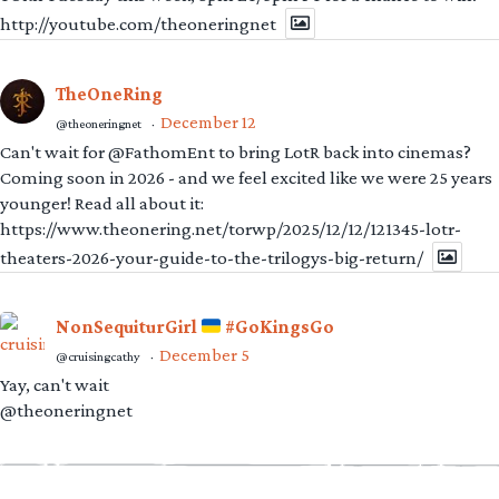
http://youtube.com/theoneringnet
TheOneRing
December 12
@theoneringnet
·
Can't wait for @FathomEnt to bring LotR back into cinemas?
Coming soon in 2026 - and we feel excited like we were 25 years
younger! Read all about it:
https://www.theonering.net/torwp/2025/12/12/121345-lotr-
theaters-2026-your-guide-to-the-trilogys-big-return/
NonSequiturGirl
#GoKingsGo
December 5
@cruisingcathy
·
Yay, can't wait
@theoneringnet