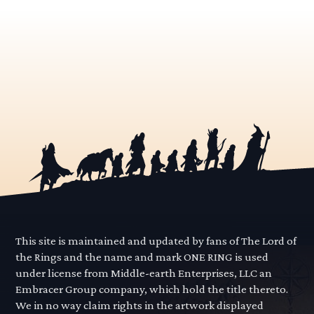
This site is maintained and updated by fans of The Lord of
the Rings and the name and mark ONE RING is used
under license from Middle-earth Enterprises, LLC an
Embracer Group company, which hold the title thereto.
We in no way claim rights in the artwork displayed