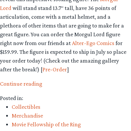
Lord
will stand stand 13.7″ tall, have 36 points of
articulation, come with a metal helmet, and a
plethora of other items that are going to make for a
great figure. You can order the Morgul Lord figure
right now from our friends at
Alter-Ego Comics
for
$159.99. The figure is expected to ship in July so place
your order today! (Check out the amazing gallery
after the break!) [
Pre-Order
]
“Collecting
Continue reading
The
Posted in:
Precious
Collectibles
–
Merchandise
Asmus
Movie Fellowship of the Ring
Toys