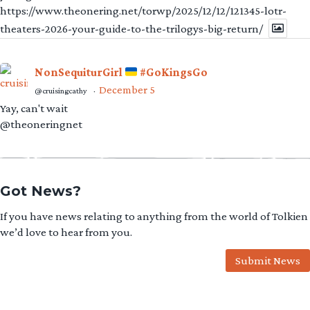
https://www.theonering.net/torwp/2025/12/12/121345-lotr-
theaters-2026-your-guide-to-the-trilogys-big-return/
NonSequiturGirl
#GoKingsGo
December 5
@cruisingcathy
·
Yay, can't wait
@theoneringnet
Got News?
If you have news relating to anything from the world of Tolkien
we’d love to hear from you.
Submit News