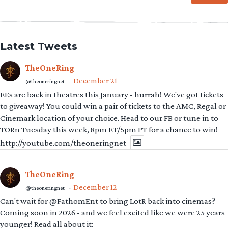
Latest Tweets
TheOneRing
December 21
@theoneringnet
·
EEs are back in theatres this January - hurrah! We've got tickets
to giveaway! You could win a pair of tickets to the AMC, Regal or
Cinemark location of your choice. Head to our FB or tune in to
TORn Tuesday this week, 8pm ET/5pm PT for a chance to win!
http://youtube.com/theoneringnet
TheOneRing
December 12
@theoneringnet
·
Can't wait for @FathomEnt to bring LotR back into cinemas?
Coming soon in 2026 - and we feel excited like we were 25 years
younger! Read all about it: