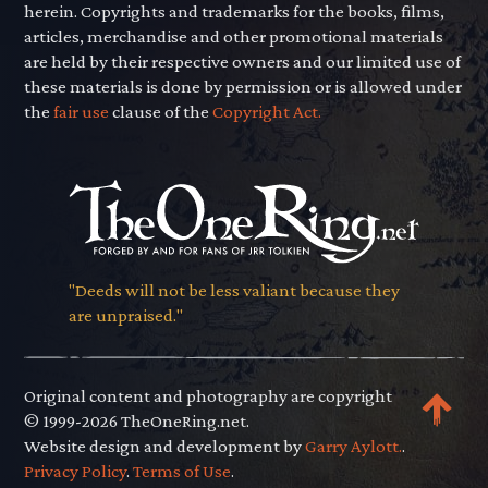
herein. Copyrights and trademarks for the books, films,
articles, merchandise and other promotional materials
are held by their respective owners and our limited use of
these materials is done by permission or is allowed under
the
fair use
clause of the
Copyright Act.
"Deeds will not be less valiant because they
are unpraised."
Original content and photography are copyright
© 1999-2026 TheOneRing.net.
Website design and development by
Garry Aylott.
.
Privacy Policy
.
Terms of Use
.