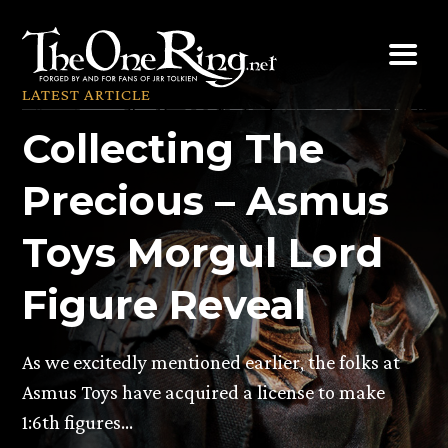
Skip
to
content
LATEST ARTICLE
Collecting The
Precious – Asmus
Toys Morgul Lord
Figure Reveal
As we excitedly mentioned earlier, the folks at
Asmus Toys have acquired a license to make
1:6th figures…