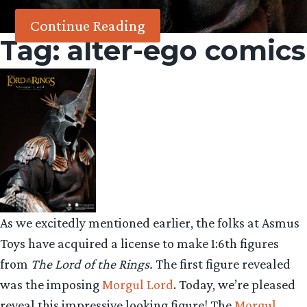
Continue Reading
Tag:
alter-ego comics
As we excitedly mentioned earlier, the folks at Asmus
Toys have acquired a license to make 1:6th figures
from
The Lord of the Rings.
The first figure revealed
was the imposing
Morgul Lord
. Today, we’re pleased
reveal this impressive looking figure! The
Morgul