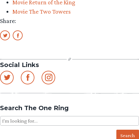
Movie Return of the King
Morgul
Movie The Two Towers
Lord
Share:
Figure
Reveal”
Social Links
Search The One Ring
Search
for: