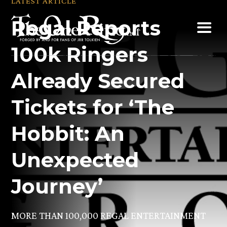
LATEST ARTICLE
Skip
Regal Reports
to
content
100k Ringers
Already Secured
Tickets for ‘The
Hobbit: An
Unexpected
Journey’
MORE THAN 100,000 REGAL ENTERTAINMENT