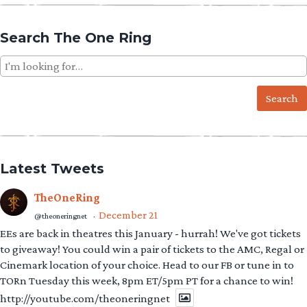
Search The One Ring
Search
for:
Latest Tweets
TheOneRing
December 21
@theoneringnet
·
EEs are back in theatres this January - hurrah! We've got tickets
to giveaway! You could win a pair of tickets to the AMC, Regal or
Cinemark location of your choice. Head to our FB or tune in to
TORn Tuesday this week, 8pm ET/5pm PT for a chance to win!
http://youtube.com/theoneringnet