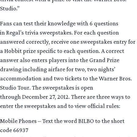
Studio.”
Fans can test their knowledge with 6 questions
in
Regal’s trivia sweepstakes. For each question
answered correctly, receive one sweepstakes entry for
a Hobbit prize specific to each question. A correct
answer also enters players into the Grand Prize
drawing including airfare for two, two nights’
accommodation and two tickets to the Warner Bros.
Studio Tour. The sweepstakes is open
through December 27, 2012. There are three ways to
enter the sweepstakes and to view official rules:
Mobile Phones – Text the word BILBO to the short
code 66937