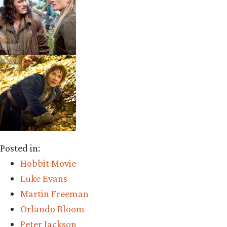
Posted in:
Hobbit Movie
Luke Evans
Martin Freeman
Orlando Bloom
Peter Jackson