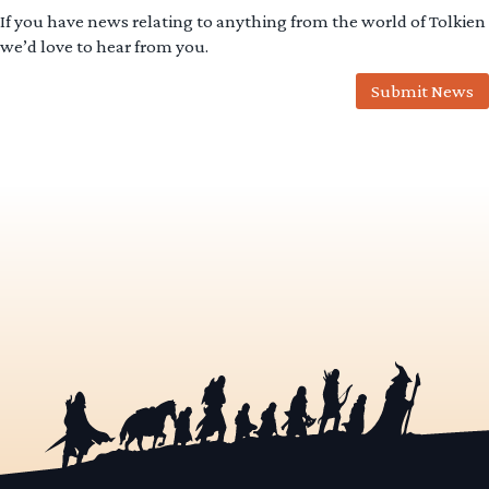
If you have news relating to anything from the world of Tolkien
we’d love to hear from you.
Submit News