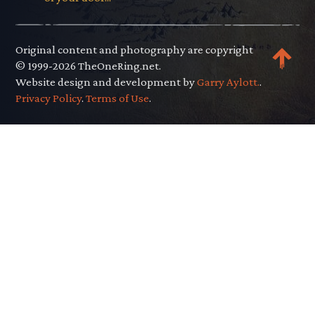
Original content and photography are copyright
© 1999-2026 TheOneRing.net.
Website design and development by
Garry Aylott.
.
Privacy Policy
.
Terms of Use
.