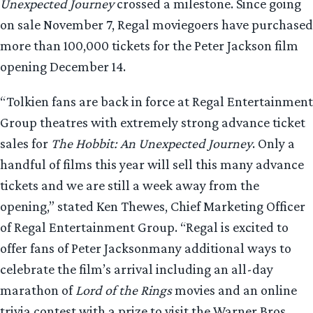
Unexpected Journey
crossed a milestone. Since going
on sale November 7, Regal moviegoers have purchased
more than 100,000 tickets for the Peter Jackson film
opening December 14.
“Tolkien fans are back in force at Regal Entertainment
Group theatres with extremely strong advance ticket
sales for
The Hobbit: An Unexpected Journey
. Only a
handful of films this year will sell this many advance
tickets and we are still a week away from the
opening,” stated Ken Thewes, Chief Marketing Officer
of Regal Entertainment Group. “Regal is excited to
offer fans of Peter Jacksonmany additional ways to
celebrate the film’s arrival including an all-day
marathon of
Lord of the Rings
movies and an online
trivia contest with a prize to visit the Warner Bros.