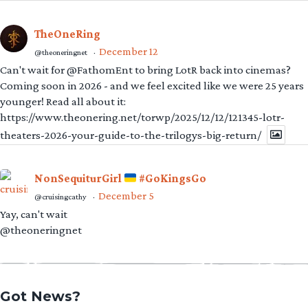
TheOneRing
December 12
@theoneringnet
·
Can't wait for @FathomEnt to bring LotR back into cinemas?
Coming soon in 2026 - and we feel excited like we were 25 years
younger! Read all about it:
https://www.theonering.net/torwp/2025/12/12/121345-lotr-
theaters-2026-your-guide-to-the-trilogys-big-return/
NonSequiturGirl
#GoKingsGo
December 5
@cruisingcathy
·
Yay, can't wait
@theoneringnet
Got News?