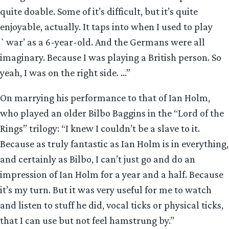
quite doable. Some of it’s difficult, but it’s quite
enjoyable, actually. It taps into when I used to play
`war’ as a 6-year-old. And the Germans were all
imaginary. Because I was playing a British person. So
yeah, I was on the right side. …”
On marrying his performance to that of Ian Holm,
who played an older Bilbo Baggins in the “Lord of the
Rings” trilogy: “I knew I couldn’t be a slave to it.
Because as truly fantastic as Ian Holm is in everything,
and certainly as Bilbo, I can’t just go and do an
impression of Ian Holm for a year and a half. Because
it’s my turn. But it was very useful for me to watch
and listen to stuff he did, vocal ticks or physical ticks,
that I can use but not feel hamstrung by.”