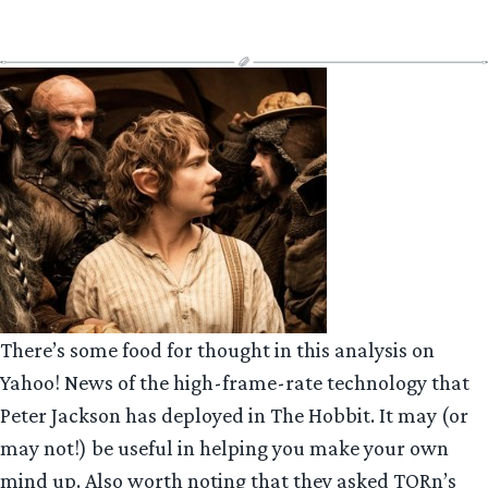
There’s some food for thought in this analysis on
Yahoo! News of the high-frame-rate technology that
Peter Jackson has deployed in The Hobbit. It may (or
may not!) be useful in helping you make your own
mind up. Also worth noting that they asked TORn’s