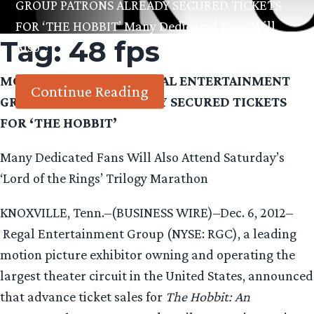
GROUP PATRONS ALREADY SECURED TICKETS
FOR ‘THE HOBBIT’ Many Dedicated Fans Will
Tag:
48 fps
Also…
MORE THAN 100,000 REGAL ENTERTAINMENT
Continue Reading
GROUP PATRONS ALREADY SECURED TICKETS
FOR ‘THE HOBBIT’
Many Dedicated Fans Will Also Attend Saturday’s
‘Lord of the Rings’ Trilogy Marathon
KNOXVILLE, Tenn.–(BUSINESS WIRE)–Dec. 6, 2012–
Regal Entertainment Group (NYSE: RGC), a leading
motion picture exhibitor owning and operating the
largest theater circuit in the United States, announced
that advance ticket sales for
The Hobbit: An