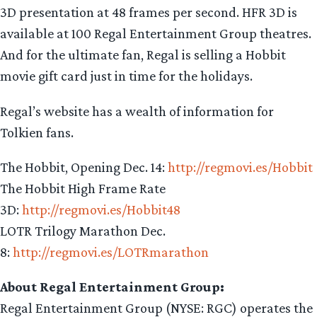
3D presentation at 48 frames per second. HFR 3D is
available at 100 Regal Entertainment Group theatres.
And for the ultimate fan, Regal is selling a Hobbit
movie gift card just in time for the holidays.
Regal’s website has a wealth of information for
Tolkien fans.
The Hobbit, Opening Dec. 14:
http://regmovi.es/Hobbit
The Hobbit High Frame Rate
3D:
http://regmovi.es/Hobbit48
LOTR Trilogy Marathon Dec.
8:
http://regmovi.es/LOTRmarathon
About Regal Entertainment Group:
Regal Entertainment Group (NYSE: RGC) operates the