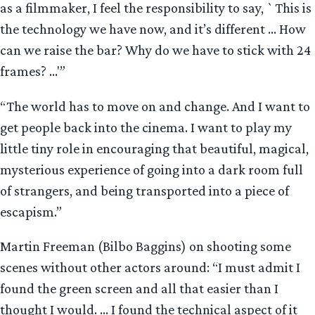
as a filmmaker, I feel the responsibility to say, `This is
the technology we have now, and it’s different … How
can we raise the bar? Why do we have to stick with 24
frames? …'”
“The world has to move on and change. And I want to
get people back into the cinema. I want to play my
little tiny role in encouraging that beautiful, magical,
mysterious experience of going into a dark room full
of strangers, and being transported into a piece of
escapism.”
Martin Freeman (Bilbo Baggins) on shooting some
scenes without other actors around: “I must admit I
found the green screen and all that easier than I
thought I would. … I found the technical aspect of it