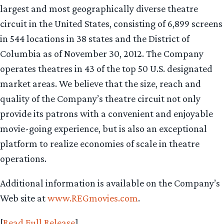
largest and most geographically diverse theatre
circuit in the United States, consisting of 6,899 screens
in 544 locations in 38 states and the District of
Columbia as of November 30, 2012. The Company
operates theatres in 43 of the top 50 U.S. designated
market areas. We believe that the size, reach and
quality of the Company’s theatre circuit not only
provide its patrons with a convenient and enjoyable
movie-going experience, but is also an exceptional
platform to realize economies of scale in theatre
operations.
Additional information is available on the Company’s
Web site at
www.REGmovies.com
.
[
Read Full Release
]