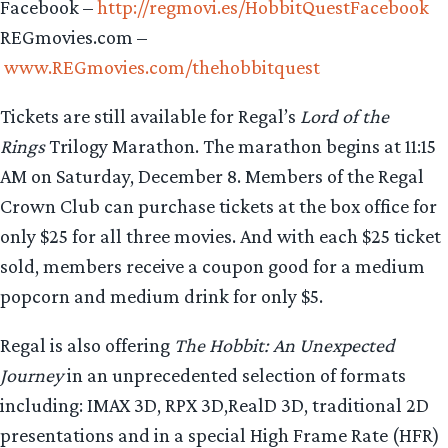
Facebook –
http://regmovi.es/HobbitQuestFacebook
REGmovies.com –
www.REGmovies.com/thehobbitquest
Tickets are still available for Regal’s
Lord of the
Rings
Trilogy Marathon. The marathon begins at 11:15
AM on Saturday, December 8. Members of the Regal
Crown Club can purchase tickets at the box office for
only $25 for all three movies. And with each $25 ticket
sold, members receive a coupon good for a medium
popcorn and medium drink for only $5.
Regal is also offering
The
Hobbit: An Unexpected
Journey
in an unprecedented selection of formats
including: IMAX 3D, RPX 3D,RealD 3D, traditional 2D
presentations and in a special High Frame Rate (HFR)