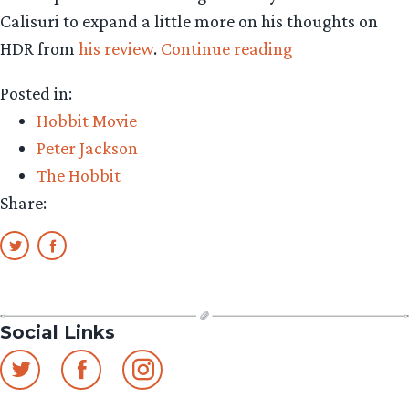
Calisuri to expand a little more on his thoughts on
“Super-
HDR from
his review
.
Continue reading
clear
Posted in:
format
Hobbit Movie
can
Peter Jackson
puncture
The Hobbit
Hobbit
Share:
fantasy”
Social Links