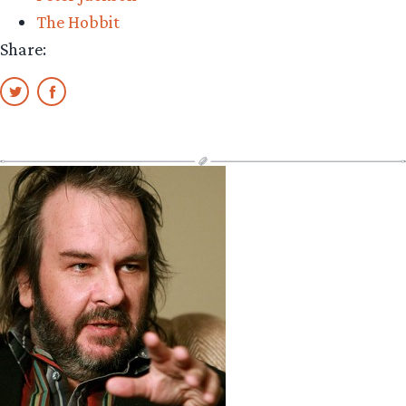
The Hobbit
Share: