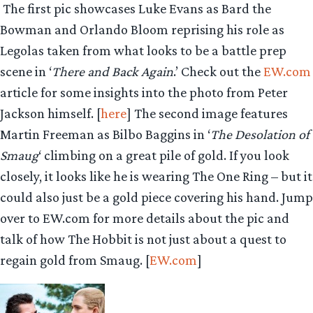
The first pic showcases Luke Evans as Bard the
Bowman and Orlando Bloom reprising his role as
Legolas taken from what looks to be a battle prep
scene in ‘
There and Back Again
.’ Check out the
EW.com
article for some insights into the photo from Peter
Jackson himself. [
here
] The second image features
Martin Freeman as Bilbo Baggins in ‘
The Desolation of
Smaug
‘ climbing on a great pile of gold. If you look
closely, it looks like he is wearing The One Ring – but it
could also just be a gold piece covering his hand. Jump
over to EW.com for more details about the pic and
talk of how The Hobbit is not just about a quest to
regain gold from Smaug. [
EW.com
]