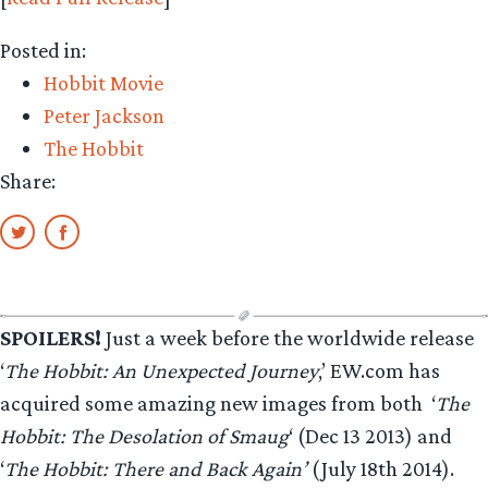
Posted in:
Hobbit Movie
Peter Jackson
The Hobbit
Share:
SPOILERS!
Just a week before the worldwide release
‘
The Hobbit: An Unexpected Journey
,’ EW.com has
acquired some amazing new images from both ‘
The
Hobbit: The Desolation of Smaug
‘ (Dec 13 2013) and
‘
The Hobbit: There and Back Again’
(July 18th 2014).