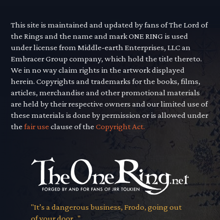
This site is maintained and updated by fans of The Lord of
the Rings and the name and mark ONE RING is used
under license from Middle-earth Enterprises, LLC an
Embracer Group company, which hold the title thereto.
We in no way claim rights in the artwork displayed
herein. Copyrights and trademarks for the books, films,
articles, merchandise and other promotional materials
are held by their respective owners and our limited use of
these materials is done by permission or is allowed under
the
fair use
clause of the
Copyright Act.
"It’s a dangerous business, Frodo, going out
of your door..."