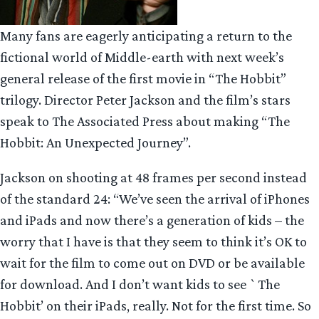
Many fans are eagerly anticipating a return to the
fictional world of Middle-earth with next week’s
general release of the first movie in “The Hobbit”
trilogy. Director Peter Jackson and the film’s stars
speak to The Associated Press about making “The
Hobbit: An Unexpected Journey”.
Jackson on shooting at 48 frames per second instead
of the standard 24: “We’ve seen the arrival of iPhones
and iPads and now there’s a generation of kids – the
worry that I have is that they seem to think it’s OK to
wait for the film to come out on DVD or be available
for download. And I don’t want kids to see `The
Hobbit’ on their iPads, really. Not for the first time. So