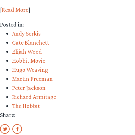
[
Read More
]
Posted in:
Andy Serkis
Cate Blanchett
Elijah Wood
Hobbit Movie
Hugo Weaving
Martin Freeman
Peter Jackson
Richard Armitage
The Hobbit
Share: