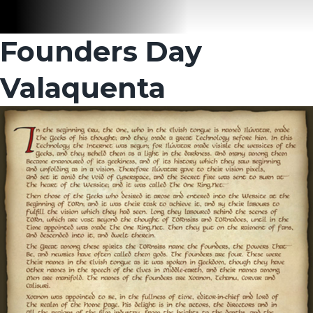
Founders Day
Valaquenta