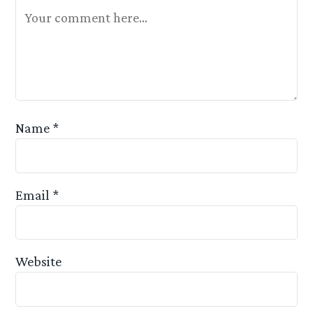
Your Feedback Is Appreciated
Name
*
Email
*
Website