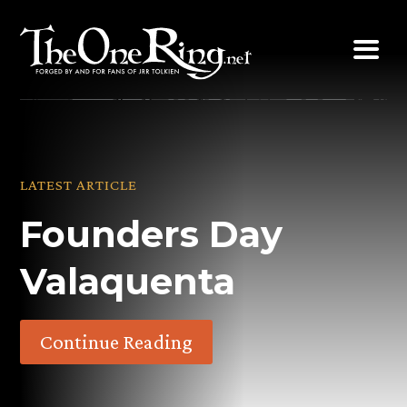
Skip
to
content
LATEST ARTICLE
Founders Day
Valaquenta
Continue Reading