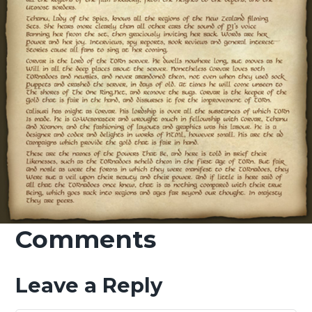
Comments
Leave a Reply