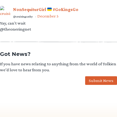
NonSequiturGirl
#GoKingsGo
December 5
@cruisingcathy
·
Yay, can't wait
@theoneringnet
Got News?
If you have news relating to anything from the world of Tolkien
we’d love to hear from you.
Submit News