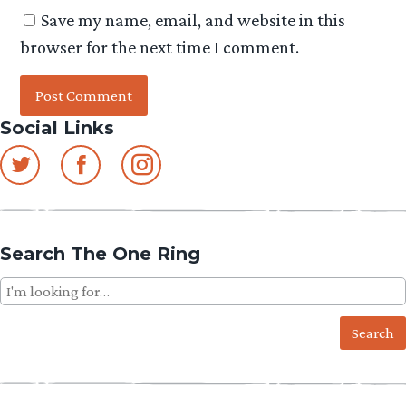
Save my name, email, and website in this
browser for the next time I comment.
Social Links
Search The One Ring
Search
for: