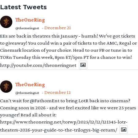
Latest Tweets
TheOneRing
December 21
@theoneringnet
·
EEs are back in theatres this January - hurrah! We've got tickets
to giveaway! You could win a pair of tickets to the AMC, Regal or
Cinemark location of your choice. Head to our FB or tune in to
TORn Tuesday this week, 8pm ET/5pm PT for a chance to win!
http://youtube.com/theoneringnet
TheOneRing
December 12
@theoneringnet
·
Can't wait for @FathomEnt to bring LotR back into cinemas?
Coming soon in 2026 - and we feel excited like we were 25 years
younger! Read all about it:
https://www.theonering.net/torwp/2025/12/12/121345-lotr-
theaters-2026-your-guide-to-the-trilogys-big-return/