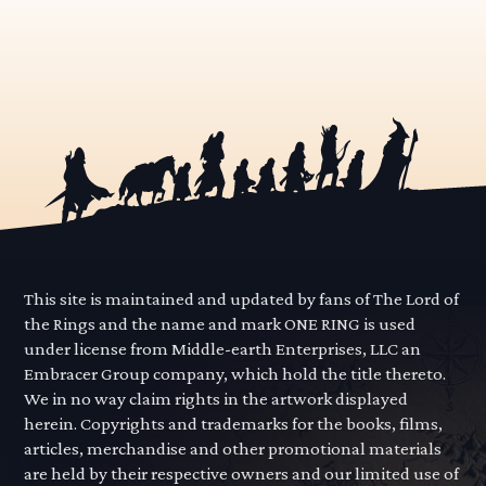
This site is maintained and updated by fans of The Lord of
the Rings and the name and mark ONE RING is used
under license from Middle-earth Enterprises, LLC an
Embracer Group company, which hold the title thereto.
We in no way claim rights in the artwork displayed
herein. Copyrights and trademarks for the books, films,
articles, merchandise and other promotional materials
are held by their respective owners and our limited use of