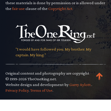
these materials is done by permission or is allowed under
the
fair use
clause of the
Copyright Act.
"I would have followed you. My brother. My
captain. My king."
Original content and photography are copyright
© 1999-2026 TheOneRing.net.
Website design and development by
Garry Aylott.
.
Privacy Policy
.
Terms of Use
.