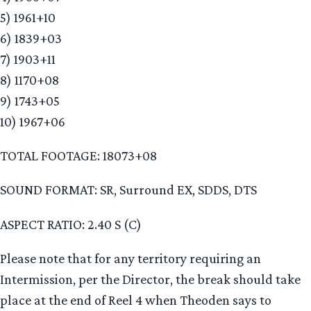
5) 1961+10
6) 1839+03
7) 1903+11
8) 1170+08
9) 1743+05
10) 1967+06
TOTAL FOOTAGE: 18073+08
SOUND FORMAT: SR, Surround EX, SDDS, DTS
ASPECT RATIO: 2.40 S (C)
Please note that for any territory requiring an
Intermission, per the Director, the break should take
place at the end of Reel 4 when Theoden says to