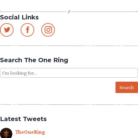
Social Links
Search The One Ring
Search
for:
Latest Tweets
TheOneRing