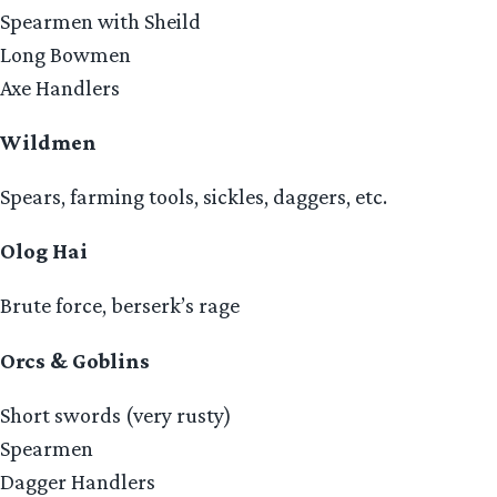
Spearmen with Sheild
Long Bowmen
Axe Handlers
Wildmen
Spears, farming tools, sickles, daggers, etc.
Olog Hai
Brute force, berserk’s rage
Orcs & Goblins
Short swords (very rusty)
Spearmen
Dagger Handlers