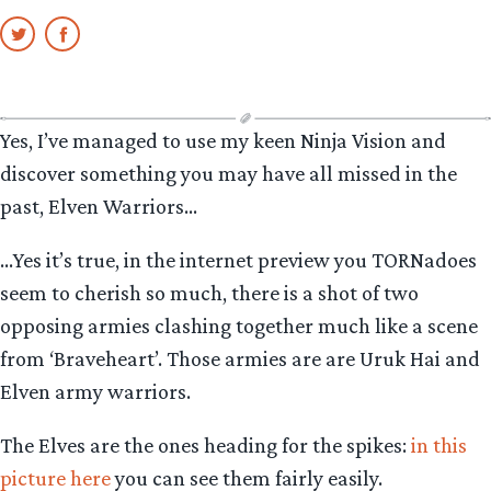
Yes, I’ve managed to use my keen Ninja Vision and
discover something you may have all missed in the
past, Elven Warriors…
…Yes it’s true, in the internet preview you TORNadoes
seem to cherish so much, there is a shot of two
opposing armies clashing together much like a scene
from ‘Braveheart’. Those armies are are Uruk Hai and
Elven army warriors.
The Elves are the ones heading for the spikes:
in this
picture here
you can see them fairly easily.