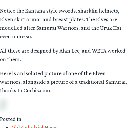
Notice the Kantana style swords, sharkfin helmets,
Elven skirt armor and breast plates. The Elves are
modelled after Samurai Warriors, and the Uruk Hai
even more so.
All these are designed by Alan Lee, and WETA worked
on them.
Here is an isolated picture of one of the Elven
warriors, alongside a picture of a traditional Samurai,
thanks to Corbis.com.
Posted in:
Old Galadriel News