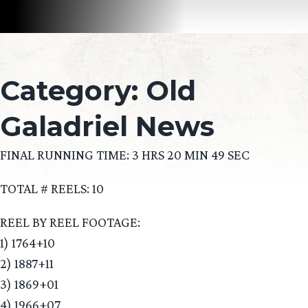
Category:
Old
Galadriel News
FINAL RUNNING TIME: 3 HRS 20 MIN 49 SEC
TOTAL # REELS: 10
REEL BY REEL FOOTAGE:
1) 1764+10
2) 1887+11
3) 1869+01
4) 1966+07