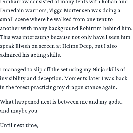
Dunharrow consisted of many tents with Rohan and
Dunedain warriors, Viggo Mortensen was doing a
small scene where he walked from one tent to
another with many background Rohirrim behind him.
This was interesting because not only have I seen him
speak Elvish on screen at Helms Deep, but I also
admired his acting skills.
I managed to slip off the set using my Ninja skills of
invisibility and deception. Moments later I was back
in the forest practicing my dragon stance again.
What happened next is between me and my gods…
and maybe you.
Until next time,