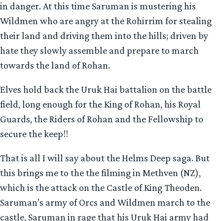
in danger. At this time Saruman is mustering his
Wildmen who are angry at the Rohirrim for stealing
their land and driving them into the hills; driven by
hate they slowly assemble and prepare to march
towards the land of Rohan.
Elves hold back the Uruk Hai battalion on the battle
field, long enough for the King of Rohan, his Royal
Guards, the Riders of Rohan and the Fellowship to
secure the keep!!
That is all I will say about the Helms Deep saga. But
this brings me to the the filming in Methven (NZ),
which is the attack on the Castle of King Theoden.
Saruman’s army of Orcs and Wildmen march to the
castle, Saruman in rage that his Uruk Hai army had