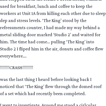
used for breakfast, lunch and coffee to keep the
workers at Unit 1A from killing each other due to sleep
dep and stress levels. ‘The King’ stood by the
refressments counter, I had made my way behind a
metal sliding door marked ‘Studio 2’ and waited for
him. The time had come… pulling ‘The King’ into
Studio 2 I fliped him in the air, donuts and coffee flew
everywhere….
!!!!!!!!CRASH!!!!!!!!!
was the last thing I heard before looking back I
noticed that ‘The King’ flew through the domed roof
of a set which had recently been completed.
I went to investigate. Around me stood a cirlcular