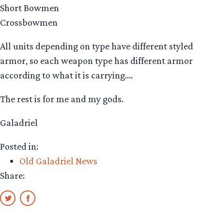
Short Bowmen
Crossbowmen
All units depending on type have different styled
armor, so each weapon type has different armor
according to what it is carrying….
The rest is for me and my gods.
Galadriel
Posted in:
Old Galadriel News
Share: