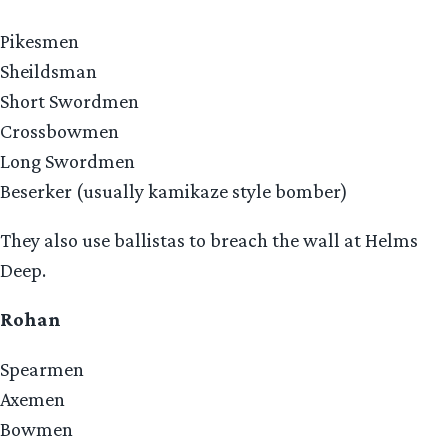
Pikesmen
Sheildsman
Short Swordmen
Crossbowmen
Long Swordmen
Beserker (usually kamikaze style bomber)
They also use ballistas to breach the wall at Helms
Deep.
Rohan
Spearmen
Axemen
Bowmen