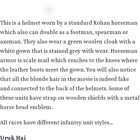
This is a helmet worn by a standard Rohan horseman
which also can double as a footman, spearman or
axeman. They also wear a green woolen cloak with a
white gown that is stained grey with wear. Horseman
armor is scale mail which reaches to the knees where
the leather boots meet the gown. You will also notice
that all the blonde hair in the movie is indeed fake
and connected to the back of the helmets. Some of
these units have strap on wooden shields with a metal
horse head emblem.
All races have different infantry unit styles…
Uruk Hai