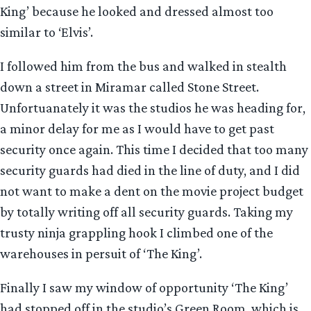
King’ because he looked and dressed almost too
similar to ‘Elvis’.
I followed him from the bus and walked in stealth
down a street in Miramar called Stone Street.
Unfortuanately it was the studios he was heading for,
a minor delay for me as I would have to get past
security once again. This time I decided that too many
security guards had died in the line of duty, and I did
not want to make a dent on the movie project budget
by totally writing off all security guards. Taking my
trusty ninja grappling hook I climbed one of the
warehouses in persuit of ‘The King’.
Finally I saw my window of opportunity ‘The King’
had stopped off in the studio’s Green Room, which is