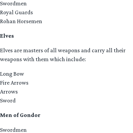
Swordmen
Royal Guards
Rohan Horsemen
Elves
Elves are masters of all weapons and carry all their
weapons with them which include:
Long Bow
Fire Arrows
Arrows
Sword
Men of Gondor
Swordmen