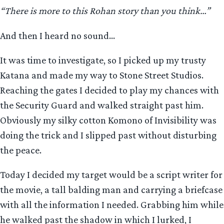
“There is more to this Rohan story than you think…”
And then I heard no sound…
It was time to investigate, so I picked up my trusty
Katana and made my way to Stone Street Studios.
Reaching the gates I decided to play my chances with
the Security Guard and walked straight past him.
Obviously my silky cotton Komono of Invisibility was
doing the trick and I slipped past without disturbing
the peace.
Today I decided my target would be a script writer for
the movie, a tall balding man and carrying a briefcase
with all the information I needed. Grabbing him while
he walked past the shadow in which I lurked, I