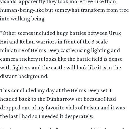
visuals, apparently they look more tree-like than
human-being-like but somewhat transform from tree
into walking being.
*Other scenes included huge battles between Uruk
Hai and Rohan warriors in front of the 3 scale
miniature of Helms Deep castle; using lighting and
camera trickery it looks like the battle field is dense
with fighters and the castle will look like it is in the
distant background.
This concluded my day at the Helms Deep set. I
headed back to the Dunharrow set because I had
dropped one of my favorite Vials of Poison and it was
the last I had so I needed it desperately.