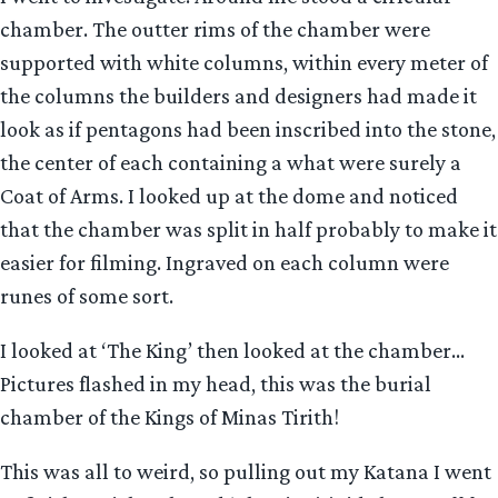
chamber. The outter rims of the chamber were
supported with white columns, within every meter of
the columns the builders and designers had made it
look as if pentagons had been inscribed into the stone,
the center of each containing a what were surely a
Coat of Arms. I looked up at the dome and noticed
that the chamber was split in half probably to make it
easier for filming. Ingraved on each column were
runes of some sort.
I looked at ‘The King’ then looked at the chamber…
Pictures flashed in my head, this was the burial
chamber of the Kings of Minas Tirith!
This was all to weird, so pulling out my Katana I went