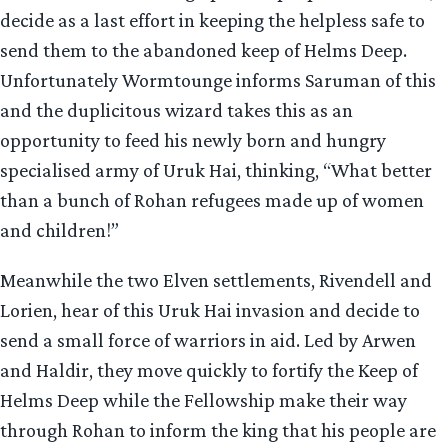
decide as a last effort in keeping the helpless safe to
send them to the abandoned keep of Helms Deep.
Unfortunately Wormtounge informs Saruman of this
and the duplicitous wizard takes this as an
opportunity to feed his newly born and hungry
specialised army of Uruk Hai, thinking, “What better
than a bunch of Rohan refugees made up of women
and children!”
Meanwhile the two Elven settlements, Rivendell and
Lorien, hear of this Uruk Hai invasion and decide to
send a small force of warriors in aid. Led by Arwen
and Haldir, they move quickly to fortify the Keep of
Helms Deep while the Fellowship make their way
through Rohan to inform the king that his people are