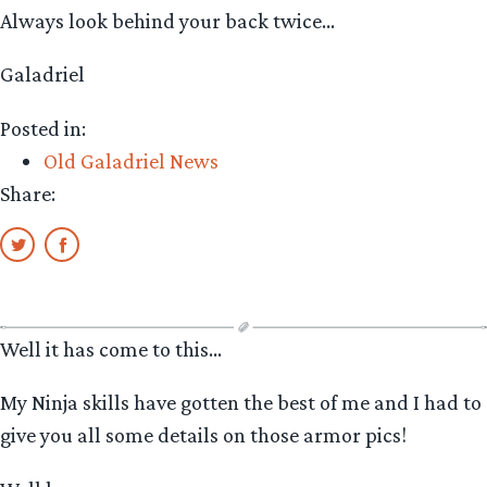
Always look behind your back twice…
Galadriel
Posted in:
Old Galadriel News
Share:
Well it has come to this…
My Ninja skills have gotten the best of me and I had to
give you all some details on those armor pics!