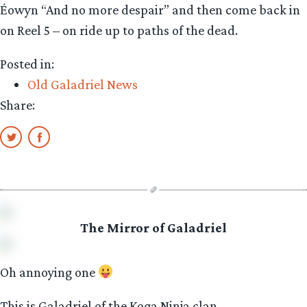
Éowyn “And no more despair” and then come back in
on Reel 5 – on ride up to paths of the dead.
Posted in:
Old Galadriel News
Share:
The Mirror of Galadriel
Oh annoying one
This is Galadriel of the Koga Ninja clan.