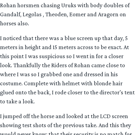
Rohan horsmen chasing Uruks with body doubles of
Gandalf, Legolas , Theoden, Eomer and Aragorn on
horses also.
I noticed that there was a blue screen up that day, 5
meters in height and 15 meters across to be exact. At
this point I was suspicious so I went in for a closer
look. Thankfully the Riders of Rohan came close to
where I was so I grabbed one and dressed in his
costume. Complete with helmet with blonde hair
glued onto the back, I rode closer to the director’s tent
to take a look.
I jumped off the horse and looked at the LCD screen
showing test shots of the previous take. And this they
would never know: that their security is no match for