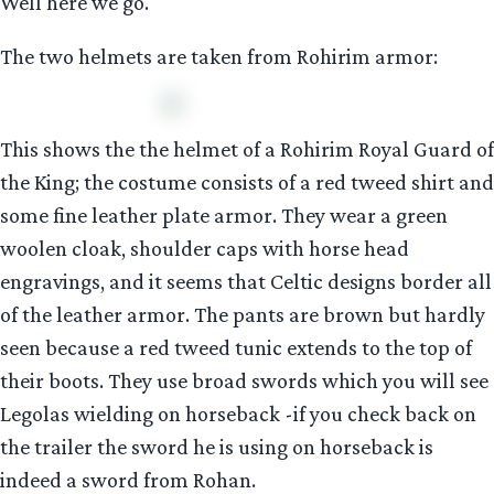
Well here we go.
The two helmets are taken from Rohirim armor:
This shows the the helmet of a Rohirim Royal Guard of
the King; the costume consists of a red tweed shirt and
some fine leather plate armor. They wear a green
woolen cloak, shoulder caps with horse head
engravings, and it seems that Celtic designs border all
of the leather armor. The pants are brown but hardly
seen because a red tweed tunic extends to the top of
their boots. They use broad swords which you will see
Legolas wielding on horseback -if you check back on
the trailer the sword he is using on horseback is
indeed a sword from Rohan.