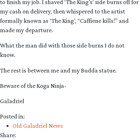
to finish my job. I shaved ‘The King’s’ side burns off for
my cash on delivery, then whispered to the artist
formally known as ‘The King’, “Caffiene kills!” and
made my departure.
What the man did with those side burns I do not
know.
The rest is between me and my Budda statue.
Beware of the Koga Ninja-
Galadriel
Posted in:
Old Galadriel News
Share: