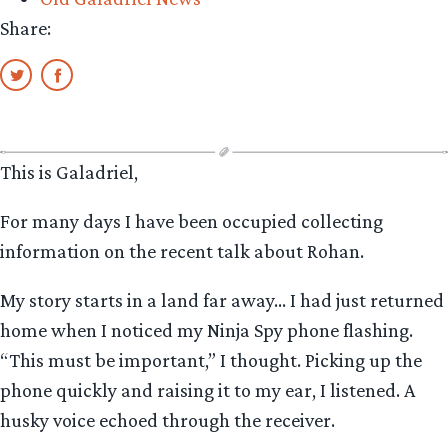
Share:
This is Galadriel,
For many days I have been occupied collecting
information on the recent talk about Rohan.
My story starts in a land far away… I had just returned
home when I noticed my Ninja Spy phone flashing.
“This must be important,” I thought. Picking up the
phone quickly and raising it to my ear, I listened. A
husky voice echoed through the receiver.