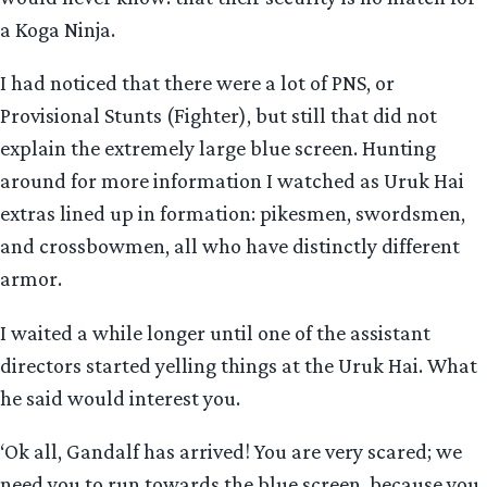
a Koga Ninja.
I had noticed that there were a lot of PNS, or
Provisional Stunts (Fighter), but still that did not
explain the extremely large blue screen. Hunting
around for more information I watched as Uruk Hai
extras lined up in formation: pikesmen, swordsmen,
and crossbowmen, all who have distinctly different
armor.
I waited a while longer until one of the assistant
directors started yelling things at the Uruk Hai. What
he said would interest you.
‘Ok all, Gandalf has arrived! You are very scared; we
need you to run towards the blue screen, because you