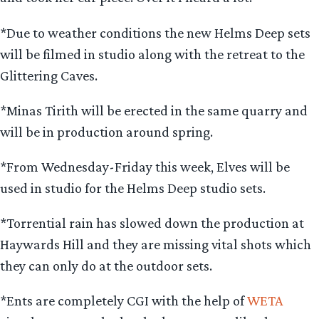
*Due to weather conditions the new Helms Deep sets
will be filmed in studio along with the retreat to the
Glittering Caves.
*Minas Tirith will be erected in the same quarry and
will be in production around spring.
*From Wednesday-Friday this week, Elves will be
used in studio for the Helms Deep studio sets.
*Torrential rain has slowed down the production at
Haywards Hill and they are missing vital shots which
they can only do at the outdoor sets.
*Ents are completely CGI with the help of
WETA