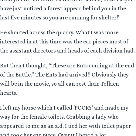
have just noticed a forest appear behind you in the
last five minutes so you are running for shelter!’
He shouted across the quarry. What I was more
interested in at this time was the ear pieces most of
the assistant directors and heads of each division had.
But then I thought, “These are Ents coming at the end
of the Battle.” The Ents had arrived!! Obviously they
will be in the movie, so all can rest their Tolkien
hearts.
I left my horse which I called ‘POOKY’ and made my
way for the female toilets. Grabbing a lady who
appeared to me as an a.d. I tied her with toilet paper
and took her ear piece. Over it I heard a lot.