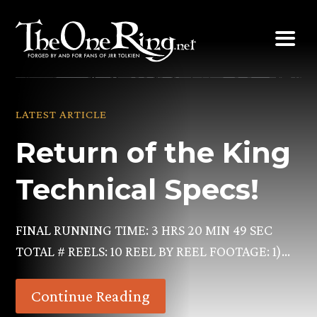
Skip
to
content
LATEST ARTICLE
Return of the King
Technical Specs!
FINAL RUNNING TIME: 3 HRS 20 MIN 49 SEC
TOTAL # REELS: 10 REEL BY REEL FOOTAGE: 1)…
Continue Reading