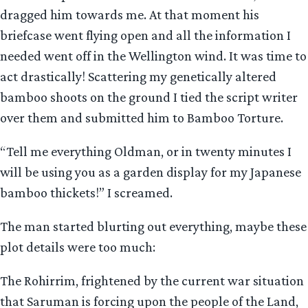
dragged him towards me. At that moment his
briefcase went flying open and all the information I
needed went off in the Wellington wind. It was time to
act drastically! Scattering my genetically altered
bamboo shoots on the ground I tied the script writer
over them and submitted him to Bamboo Torture.
“Tell me everything Oldman, or in twenty minutes I
will be using you as a garden display for my Japanese
bamboo thickets!” I screamed.
The man started blurting out everything, maybe these
plot details were too much:
The Rohirrim, frightened by the current war situation
that Saruman is forcing upon the people of the Land,