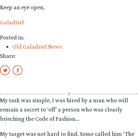
Keep an eye open,
Galadriel
Posted in:
Old Galadriel News
Share:
My task was simple, I was hired by a man who will
remain a secret to ‘off’ a person who was clearly
brieching the Code of Fashion…
My target was not hard to find. Some called him ‘The