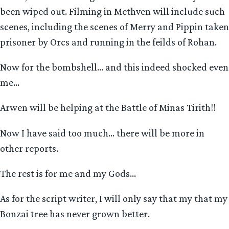
been wiped out. Filming in Methven will include such
scenes, including the scenes of Merry and Pippin taken
prisoner by Orcs and running in the feilds of Rohan.
Now for the bombshell… and this indeed shocked even
me…
Arwen will be helping at the Battle of Minas Tirith!!
Now I have said too much… there will be more in
other reports.
The rest is for me and my Gods…
As for the script writer, I will only say that my that my
Bonzai tree has never grown better.