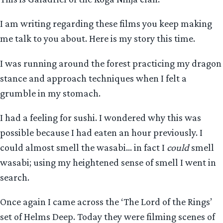
I am writing regarding these films you keep making
me talk to you about. Here is my story this time.
I was running around the forest practicing my dragon
stance and approach techniques when I felt a
grumble in my stomach.
I had a feeling for sushi. I wondered why this was
possible because I had eaten an hour previously. I
could almost smell the wasabi… in fact I
could
smell
wasabi; using my heightened sense of smell I went in
search.
Once again I came across the ‘The Lord of the Rings’
set of Helms Deep. Today they were filming scenes of