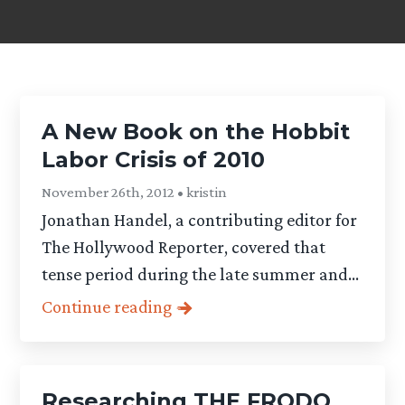
A New Book on the Hobbit
Labor Crisis of 2010
November 26th, 2012 • kristin
Jonathan Handel, a contributing editor for
The Hollywood Reporter, covered that
tense period during the late summer and...
Continue reading
Researching THE FRODO