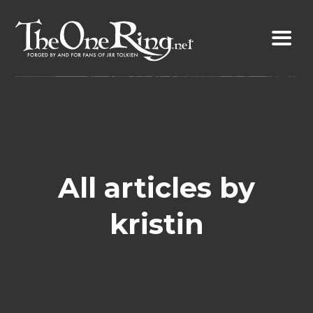
Skip
to
content
All articles by
kristin