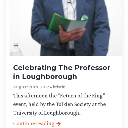
Celebrating The Professor
in Loughborough
August 20th, 2012 • kristin
This afternoon the “Return of the Ring”
event, held by the Tolkien Society at the
University of Loughborough...
Continue reading