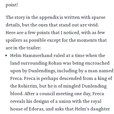
point!
The story in the appendix is written with sparse
details, but the ones that stand out are vivid.
Here are a few points that I noticed, with as few
spoilers as possible except for the moments that
are in the trailer:
Helm Hammerhand ruled at a time when the
land surrounding Rohan was being encroached
upon by Dunlendings, including by a man named
Freca. Freca is perhaps descended from a king of
the Rohirrim, but he is of mingled Dunlending
blood. After a council meeting one day, Freca
reveals his designs of a union with the royal
house of Edoras, and asks that Helm’s daughter