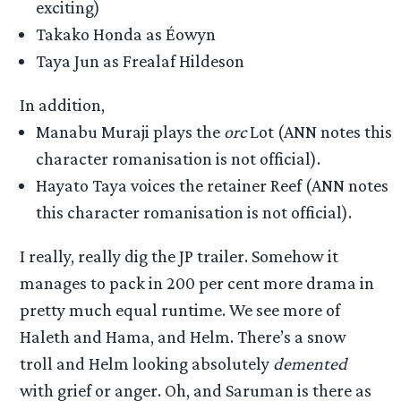
exciting)
Takako Honda as Éowyn
Taya Jun as Frealaf Hildeson
In addition,
Manabu Muraji plays the
orc
Lot (ANN notes this
character romanisation is not official).
Hayato Taya voices the retainer Reef (ANN notes
this character romanisation is not official).
I really, really dig the JP trailer. Somehow it
manages to pack in 200 per cent more drama in
pretty much equal runtime. We see more of
Haleth and Hama, and Helm. There’s a snow
troll and Helm looking absolutely
demented
with grief or anger. Oh, and Saruman is there as