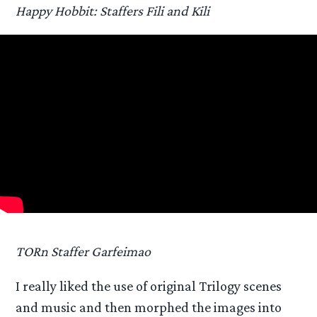
Happy Hobbit: Staffers Fili and Kili
TORn Staffer Garfeimao
I really liked the use of original Trilogy scenes
and music and then morphed the images into