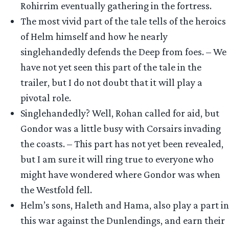
Rohirrim eventually gathering in the fortress.
The most vivid part of the tale tells of the heroics
of Helm himself and how he nearly
singlehandedly defends the Deep from foes. – We
have not yet seen this part of the tale in the
trailer, but I do not doubt that it will play a
pivotal role.
Singlehandedly? Well, Rohan called for aid, but
Gondor was a little busy with Corsairs invading
the coasts. – This part has not yet been revealed,
but I am sure it will ring true to everyone who
might have wondered where Gondor was when
the Westfold fell.
Helm’s sons, Haleth and Hama, also play a part in
this war against the Dunlendings, and earn their