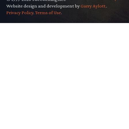
Website design and development by
Garry Aylott.
.
Privacy Policy
.
Terms of Use
.