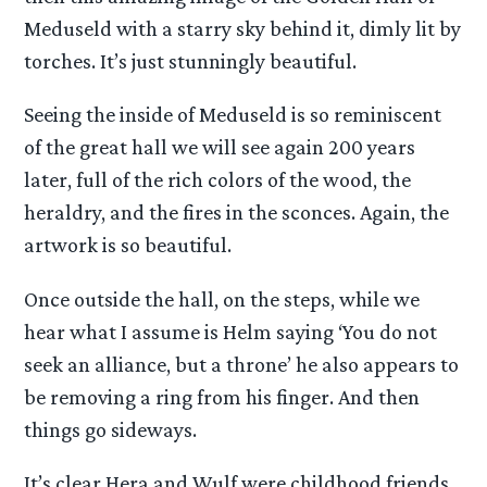
Meduseld with a starry sky behind it, dimly lit by
torches. It’s just stunningly beautiful.
Seeing the inside of Meduseld is so reminiscent
of the great hall we will see again 200 years
later, full of the rich colors of the wood, the
heraldry, and the fires in the sconces. Again, the
artwork is so beautiful.
Once outside the hall, on the steps, while we
hear what I assume is Helm saying ‘You do not
seek an alliance, but a throne’ he also appears to
be removing a ring from his finger. And then
things go sideways.
It’s clear Hera and Wulf were childhood friends,