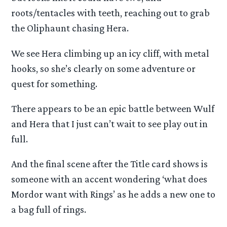
roots/tentacles with teeth, reaching out to grab
the Oliphaunt chasing Hera.
We see Hera climbing up an icy cliff, with metal
hooks, so she’s clearly on some adventure or
quest for something.
There appears to be an epic battle between Wulf
and Hera that I just can’t wait to see play out in
full.
And the final scene after the Title card shows is
someone with an accent wondering ‘what does
Mordor want with Rings’ as he adds a new one to
a bag full of rings.