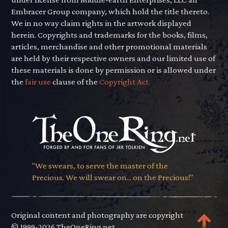
Embracer Group company, which hold the title thereto.
We in no way claim rights in the artwork displayed
herein. Copyrights and trademarks for the books, films,
articles, merchandise and other promotional materials
are held by their respective owners and our limited use of
these materials is done by permission or is allowed under
the
fair use
clause of the
Copyright Act.
"We swears, to serve the master of the
Precious. We will swear on... on the Precious!"
Original content and photography are copyright
© 1999-2026 TheOneRing.net.