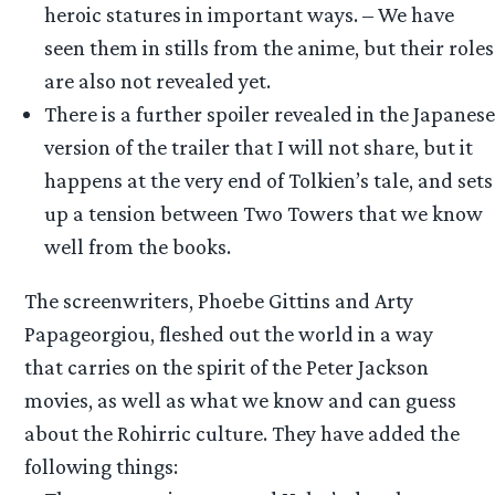
heroic statures in important ways. – We have
seen them in stills from the anime, but their roles
are also not revealed yet.
There is a further spoiler revealed in the Japanese
version of the trailer that I will not share, but it
happens at the very end of Tolkien’s tale, and sets
up a tension between Two Towers that we know
well from the books.
The screenwriters, Phoebe Gittins and Arty
Papageorgiou, fleshed out the world in a way
that carries on the spirit of the Peter Jackson
movies, as well as what we know and can guess
about the Rohirric culture. They have added the
following things: