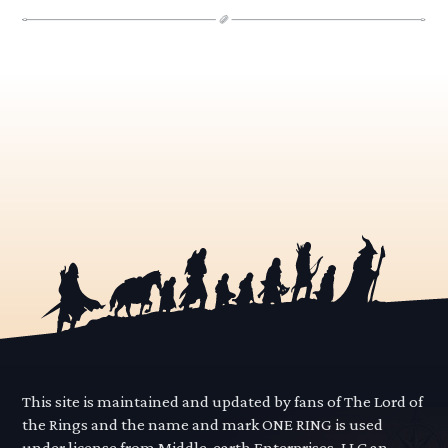
This site is maintained and updated by fans of The Lord of
the Rings and the name and mark ONE RING is used
under license from Middle-earth Enterprises, LLC an