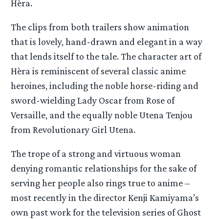
Hèra.
The clips from both trailers show animation
that is lovely, hand-drawn and elegant in a way
that lends itself to the tale. The character art of
Hèra is reminiscent of several classic anime
heroines, including the noble horse-riding and
sword-wielding Lady Oscar from Rose of
Versaille, and the equally noble Utena Tenjou
from Revolutionary Girl Utena.
The trope of a strong and virtuous woman
denying romantic relationships for the sake of
serving her people also rings true to anime –
most recently in the director Kenji Kamiyama’s
own past work for the television series of Ghost