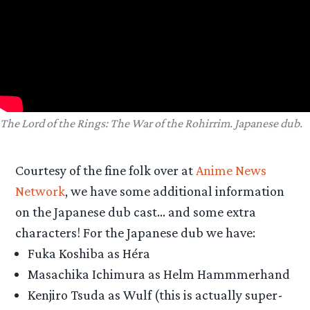
The Lord of the Rings: The War of the Rohirrim. Japanese dub.
Courtesy of the fine folk over at
Anime News
Network
, we have some additional information
on the Japanese dub cast… and some extra
characters! For the Japanese dub we have:
Fuka Koshiba as Héra
Masachika Ichimura as Helm Hammmerhand
Kenjiro Tsuda as Wulf (this is actually super-