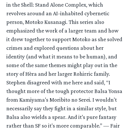
in the Shell: Stand Alone Complex, which
revolves around an AI-inhabited cybernetic
person, Motoko Kusanagi. This series also
emphasized the work of a larger team and how
it drew together to support Motoko as she solved
crimes and explored questions about her
identity (and what it means to be human), and
some of the same themes might play out in the
story of Hèra and her larger Rohirric family.
Stephen disagreed with me here and said, “I
thought more of the tough protector Balsa Yonsa
from Kamiyama’s Moribito no Serei. I wouldn’t
necessarily say they fight in a similar style, but
Balsa also wields a spear. And it’s pure fantasy
rather than SF so it’s more comparable.” — Fair