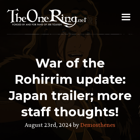
Skip
to
content
War of the
Rohirrim update:
Japan trailer; more
staff thoughts!
August 23rd, 2024 by
Demosthenes