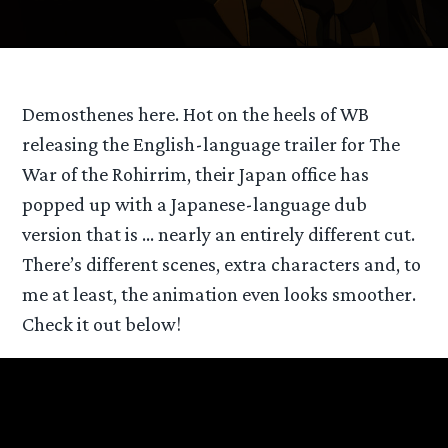
Demosthenes here. Hot on the heels of WB
releasing the English-language trailer for The
War of the Rohirrim, their Japan office has
popped up with a Japanese-language dub
version that is … nearly an entirely different cut.
There’s different scenes, extra characters and, to
me at least, the animation even looks smoother.
Check it out below!