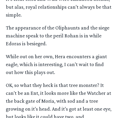
but alas, royal relationships can’t always be that
simple.
The appearance of the Oliphaunts and the siege
machine speak to the peril Rohan is in while
Edoras is besieged.
While out on her own, Hera encounters a giant
eagle, which is interesting, I can’t wait to find
out how this plays out.
OK, so what they heck is that tree monster? It
can’t be an Ent, it looks more like the Watcher at
the back gate of Moria, with sod and a tree
growing on it’s head. And it’s got at least one eye,
but looks like it could have two, and