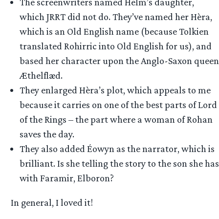
The screenwriters named Helm’s daughter,
which JRRT did not do. They’ve named her Hèra,
which is an Old English name (because Tolkien
translated Rohirric into Old English for us), and
based her character upon the Anglo-Saxon queen
Æthelflæd.
They enlarged Hèra’s plot, which appeals to me
because it carries on one of the best parts of Lord
of the Rings – the part where a woman of Rohan
saves the day.
They also added Éowyn as the narrator, which is
brilliant. Is she telling the story to the son she has
with Faramir, Elboron?
In general, I loved it!