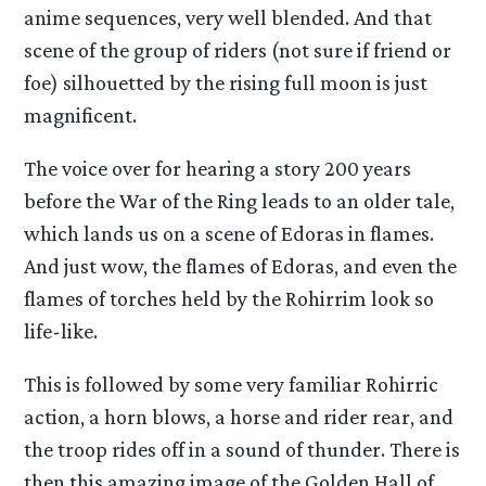
anime sequences, very well blended. And that
scene of the group of riders (not sure if friend or
foe) silhouetted by the rising full moon is just
magnificent.
The voice over for hearing a story 200 years
before the War of the Ring leads to an older tale,
which lands us on a scene of Edoras in flames.
And just wow, the flames of Edoras, and even the
flames of torches held by the Rohirrim look so
life-like.
This is followed by some very familiar Rohirric
action, a horn blows, a horse and rider rear, and
the troop rides off in a sound of thunder. There is
then this amazing image of the Golden Hall of