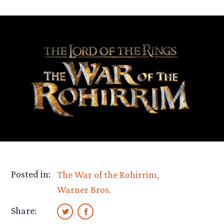
Posted in:
The War of the Rohirrim
Warner Bros.
Share: