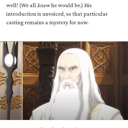
well! (We all
knew
he would be.) His
introduction is unvoiced, so that particular
casting remains a mystery for now.