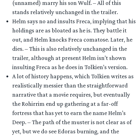
(unnamed) marry his son Wulf. – All of this
stands relatively unchanged in the trailer.
Helm says no and insults Freca, implying that his
holdings are as bloated as he is. They battle it
out, and Helm knocks Freca comatose. Later, he
dies. – This is also relatively unchanged in the
trailer, although at present Helm isn’t shown
insulting Freca as he does in Tolkien’s version.
A lot of history happens, which Tolkien writes as
realistically messier than the straightforward
narrative that a movie requires, but eventually
the Rohirrim end up gathering at a far-off
fortress that has yet to earn the name Helm’s
Deep. – The path of the muster is not clear as of
yet, but we do see Edoras burning, and the