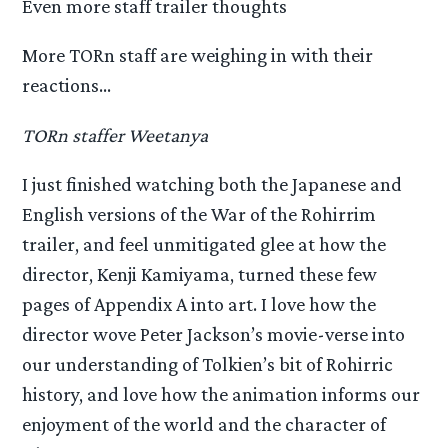
Even more staff trailer thoughts
More TORn staff are weighing in with their
reactions…
TORn staffer Weetanya
I just finished watching both the Japanese and
English versions of the War of the Rohirrim
trailer, and feel unmitigated glee at how the
director, Kenji Kamiyama, turned these few
pages of Appendix A into art. I love how the
director wove Peter Jackson’s movie-verse into
our understanding of Tolkien’s bit of Rohirric
history, and love how the animation informs our
enjoyment of the world and the character of