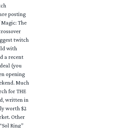
tch
are posting
 Magic: The
crossover
iggest twitch
rld with
nd a recent
deal (you
een opening
eekend. Much
arch for THE
d, written in
tly worth $2
rket. Other
“Sol Ring”