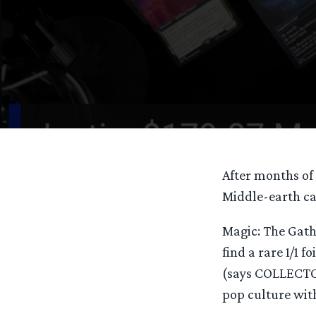
After months of 
Middle-earth car
Magic: The Gath
find a rare 1/1 f
(says COLLECTOR
pop culture with