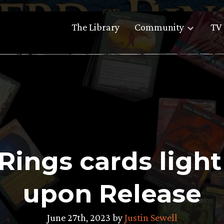
The Library
Community
TV 
 Rings cards lig
upon Release
June 27th, 2023 by
Justin Sewell