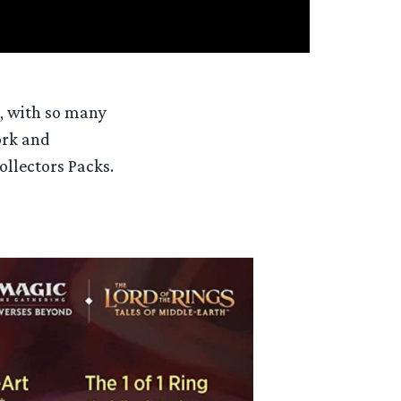
, with so many
ork and
ollectors Packs.