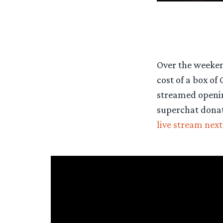
Over the weekend
cost of a box of
streamed opening
superchat donati
live stream nex