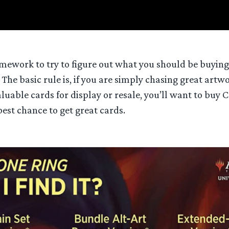
ework to try to figure out what you should be buying
 The basic rule is, if you are simply chasing great artw
aluable cards for display or resale, you’ll want to buy C
est chance to get great cards.