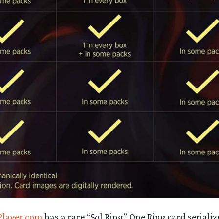
layer.com
has a rare “Sol Ring” One Ring card serializ