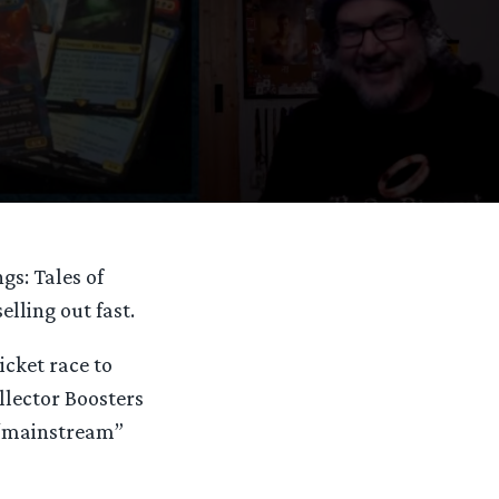
gs: Tales of
elling out fast.
cket race to
ollector Boosters
 “mainstream”