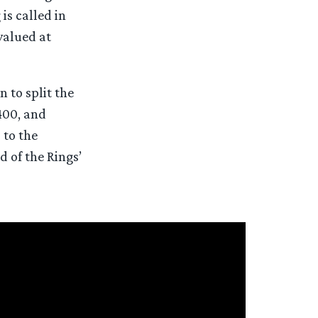
is called in
 valued at
 to split the
400, and
 to the
 of the Rings’