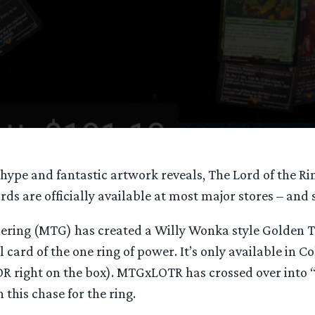
hype and fantastic artwork reveals, The Lord of the Rin
ds are officially available at most major stores – and s
ering (MTG) has created a Willy Wonka style Golden Ti
oil card of the one ring of power. It’s only available in C
 right on the box). MTGxLOTR has crossed over into
 this chase for the ring.