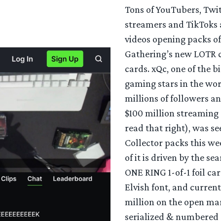
Tons of YouTubers, Twi
streamers and TikToks 
videos opening packs of
Gathering’s new LOTR 
cards. xQc, one of the b
gaming stars in the wo
millions of followers a
$100 million streaming 
read that right), was s
Collector packs this w
of it is driven by the se
ONE RING 1-of-1 foil car
Elvish font, and curren
million on the open ma
serialized & numbered 