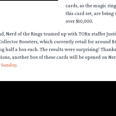
cards, as the magic ring 
this card set, are being
over $10,000.
, Nerd of the Rings teamed up with TORn staffer Justin
 Collector Boosters, which currently retail for around $
 half a box each. The results were surprising! Thanks
ons, another box of these cards will be opened on Nerd
t Sunday
.