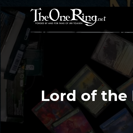
Skip
to
content
Lord of the