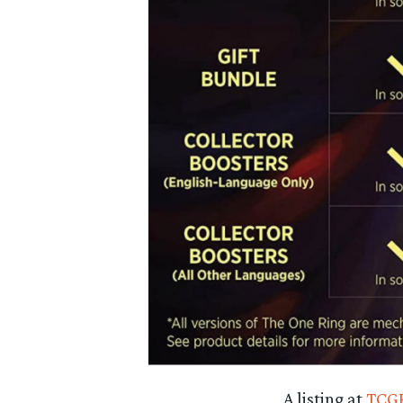
A listing at
TCGP