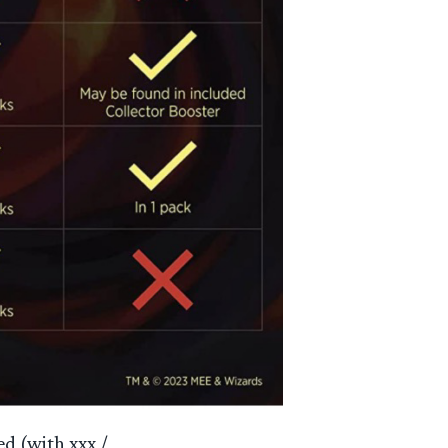
ed (with xxx /