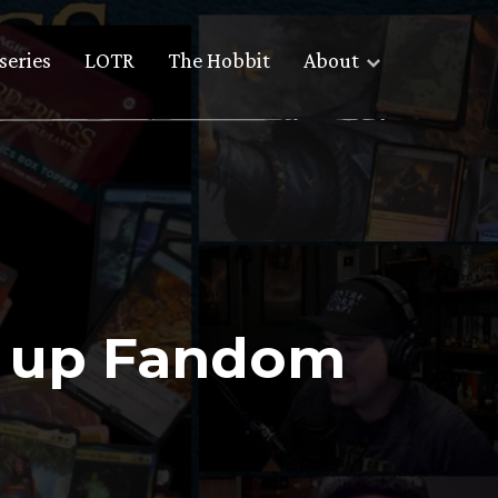
series
LOTR
The Hobbit
About
ht up Fandom