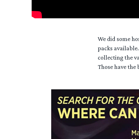
We did some hom
packs available.
collecting the v
Those have the b