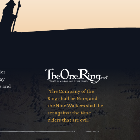
der
way
se and
"The Company of the
Ring shall be Nine; and
the Nine Walkers shall be
set against the Nine
Riders that are evil."