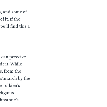
h, and some of
 it. If the
ou’ll find this a
 can perceive
de it. While
s, from the
Westmarch by the
e Tolkien’s
eligious
ohnstone’s