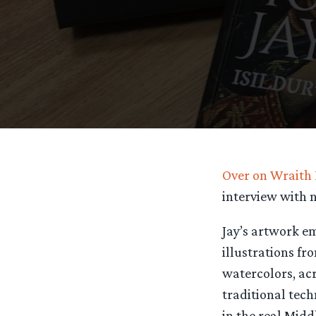
Over on Wraith
interview with n
Jay’s artwork e
illustrations fr
watercolors, acr
traditional tec
in the real Midd