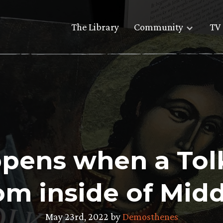
The Library
Community
TV 
ens when a Tolk
om inside of Mid
May 23rd, 2022 by
Demosthenes