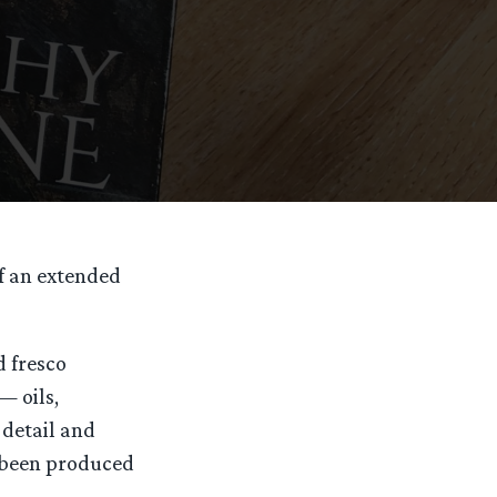
of an extended
d fresco
— oils,
 detail and
e been produced