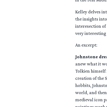
Kelley delves i
the insights int
interesection of 
very interesting
An excerpt:
Johnstone dre
anew what it wou
Tolkien himself
creation of the 
hobbits, Johnsto
world, and then 
medieval icon p
paintings work n