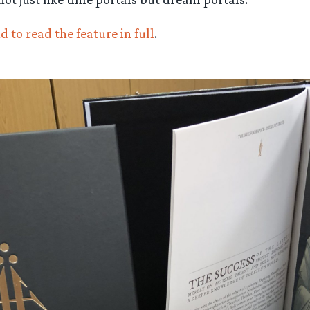
d to read the feature in full
.