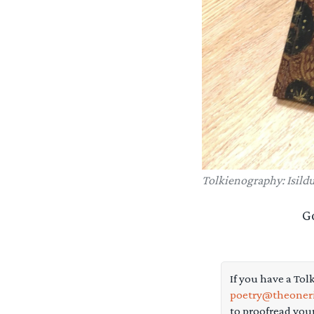
Tolkienography: Isildu
G
If you have a Tol
poetry@theoneri
to proofread you