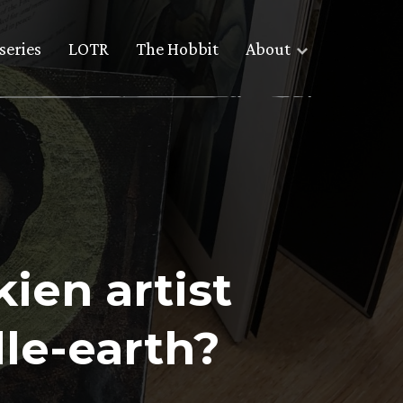
series
LOTR
The Hobbit
About
ien artist
dle-earth?