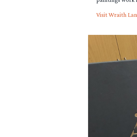
Visit Wraith Lan