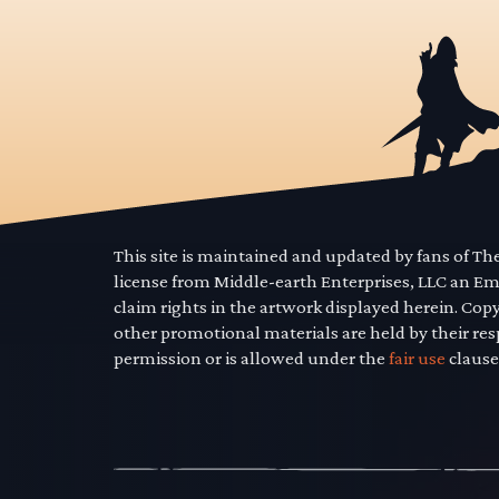
This site is maintained and updated by fans of T
license from Middle-earth Enterprises, LLC an E
claim rights in the artwork displayed herein. Cop
other promotional materials are held by their res
permission or is allowed under the
fair use
clause