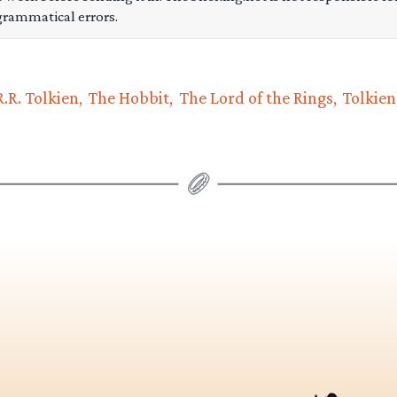
grammatical errors.
R.R. Tolkien
The Hobbit
The Lord of the Rings
Tolkien