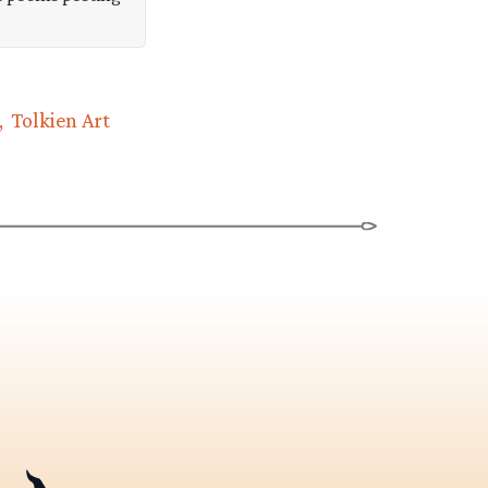
Tolkien Art