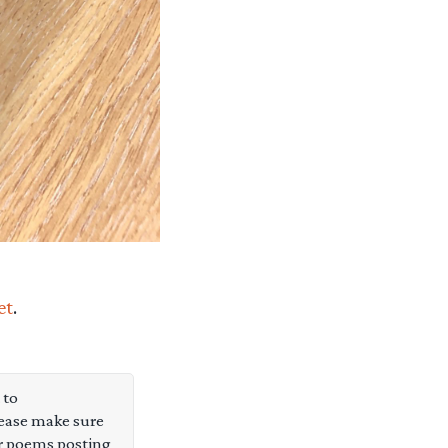
et
.
 to
ease make sure
or poems posting