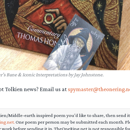
r’s Bane & Iconic Interpretations by Jay Johnstone.
ot Tolkien news? Email us at
spymaster@theonering.n
kien/Middle-earth inspired poem you’d like to share, then send it
ng.net.
One poem per person may be submitted each month. Pl
r work before sending it in. TheOneRing.net is not responsible f