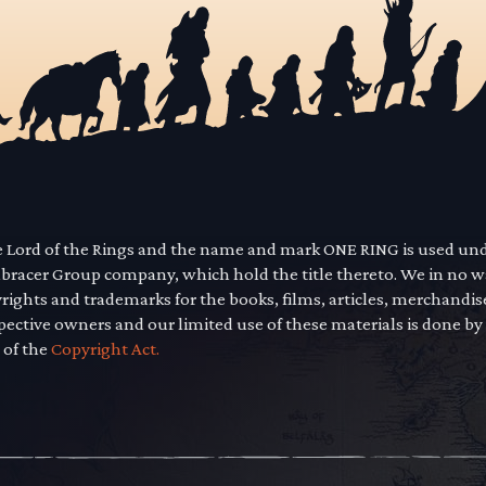
he Lord of the Rings and the name and mark ONE RING is used un
mbracer Group company, which hold the title thereto. We in no 
yrights and trademarks for the books, films, articles, merchandi
pective owners and our limited use of these materials is done by
 of the
Copyright Act.