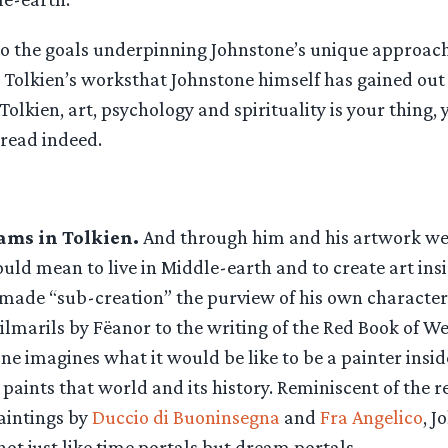
nto the goals underpinning Johnstone’s unique approac
o Tolkien’s worksthat Johnstone himself has gained out of
Tolkien, art, psychology and spirituality is your thing, y
 read indeed.
ams in Tolkien.
And through him and his artwork we
ld mean to live in Middle-earth and to create art insi
 made “sub-creation” the purview of his own character
Silmarils by Fëanor to the writing of the Red Book of 
ne imagines what it would be like to be a painter insid
paints that world and its history. Reminiscent of the r
aintings by
Duccio di Buoninsegna
and
Fra Angelico
, J
ot just like time portals but dream portals.