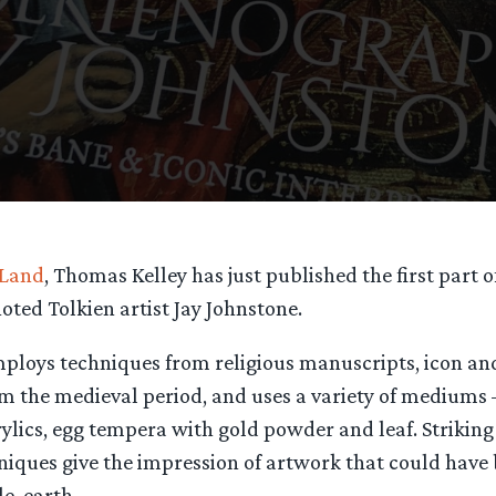
 Land
, Thomas Kelley has just published the first part 
oted Tolkien artist Jay Johnstone.
mploys techniques from religious manuscripts, icon an
om the medieval period, and uses a variety of mediums 
ylics, egg tempera with gold powder and leaf. Striking
hniques give the impression of artwork that could hav
le-earth.