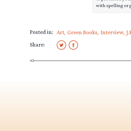
with spelling or 
Posted in:
Art
Green Books
Interview
J.
Share: