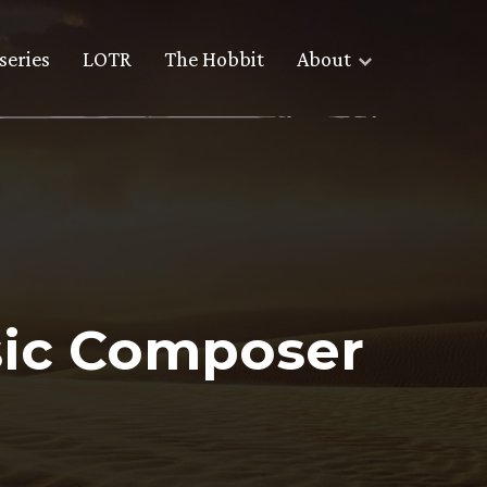
series
LOTR
The Hobbit
About
sic Composer