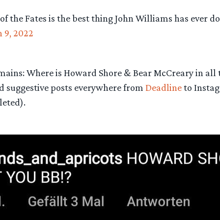
 of the Fates is the best thing John Williams has ever do
 9, 2022
mains: Where is Howard Shore & Bear McCreary in all 
d suggestive posts everywhere from
Deadline
to Insta
leted).