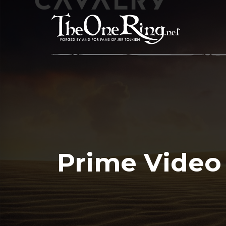
Skip
to
content
Prime Video