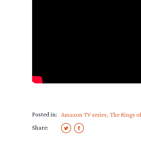
Posted in:
Amazon TV series
The Rings o
Share: