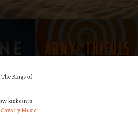
 The Rings of
ow kicks into
t
Cavalry Music