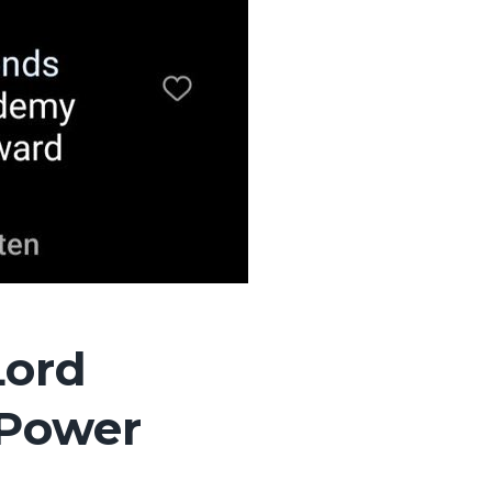
Lord
 Power