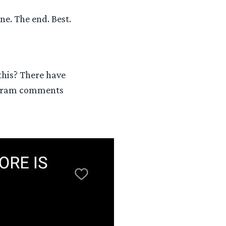
ne. The end. Best.
this? There have
gram comments