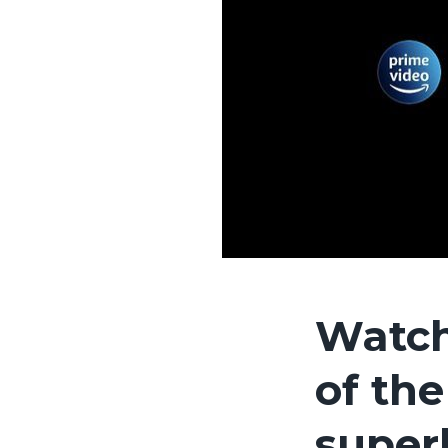
Watch
of the
super