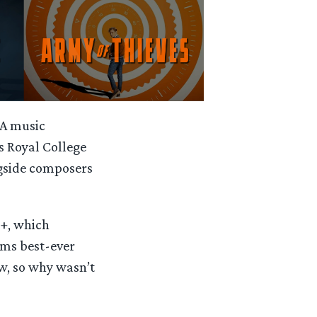
 A music
s Royal College
ngside composers
y+, which
ams best-ever
w, so why wasn’t