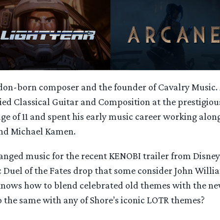
ndon-born composer and the founder of Cavalry Music.
ied Classical Guitar and Composition at the prestigiou
age of 11 and spent his early music career working alo
and Michael Kamen.
ranged music for the recent KENOBI trailer from Disne
c Duel of the Fates drop that some consider John Willi
knows how to blend celebrated old themes with the ne
o the same with any of Shore’s iconic LOTR themes?