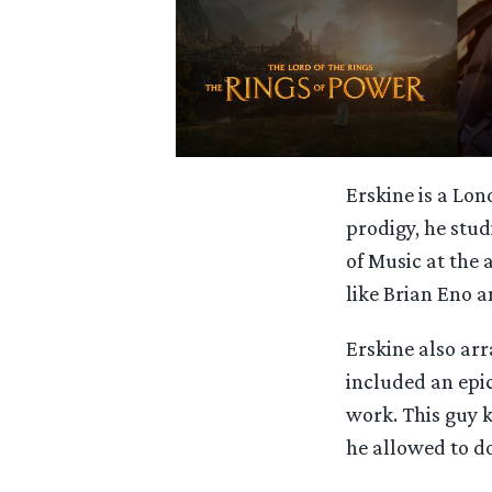
Erskine is a Lo
prodigy, he stud
of Music at the 
like Brian Eno 
Erskine also ar
included an epi
work. This guy 
he allowed to d