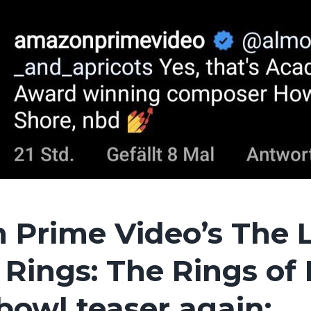
 Prime Video’s The 
 Rings: The Rings of
bowl teaser again: