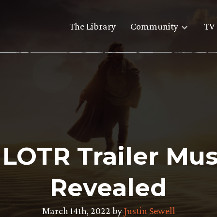
The Library
Community
TV 
 LOTR Trailer Mu
Revealed
March 14th, 2022 by
Justin Sewell