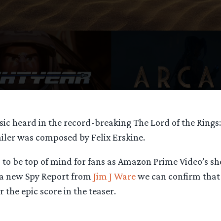
ic heard in the record-breaking The Lord of the Rings:
ailer was composed by Felix Erskine.
 to be top of mind for fans as Amazon Prime Video’s sh
 a new Spy Report from
Jim J Ware
we can confirm tha
r the epic score in the teaser.