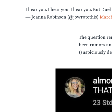
I hear you. I hear you. I hear you. But Duel
— Joanna Robinson (@jowrotethis)
March
The question re
been rumors an
(suspiciously de