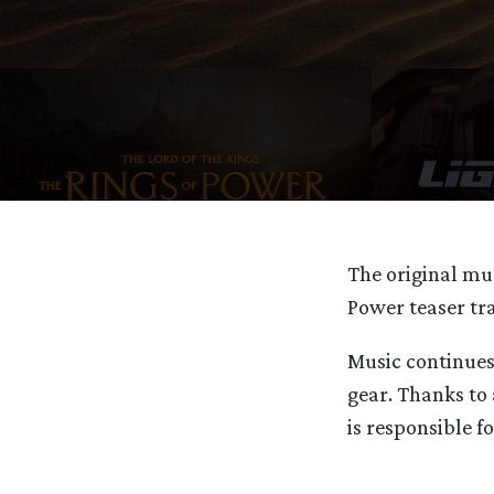
The original mus
Power teaser tr
Music continues
gear. Thanks to
is responsible fo