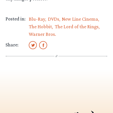
Posted in:
Blu-Ray
DVDs
New Line Cinema
The Hobbit
The Lord of the Rings
Warner Bros.
Share: