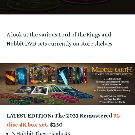
A look at the various Lord of the Rings and
Hobbit DVD sets currently on store shelves.
LATEST EDITION: The 2021 Remastered
31-
disc 4K box set
. $250
3 Hobbit Theatricals 4K