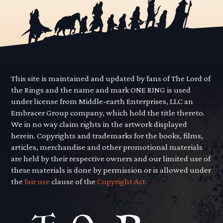
This site is maintained and updated by fans of The Lord of
the Rings and the name and mark ONE RING is used
under license from Middle-earth Enterprises, LLC an
Embracer Group company, which hold the title thereto.
We in no way claim rights in the artwork displayed
herein. Copyrights and trademarks for the books, films,
articles, merchandise and other promotional materials
are held by their respective owners and our limited use of
these materials is done by permission or is allowed under
the
fair use
clause of the
Copyright Act.