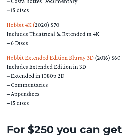
– Costa Bottes Documentary
– 15 discs
Hobbit 4K (
2020) $70
Includes Theatrical & Extended in 4K
– 6 Discs
Hobbit Extended Edition Bluray 3D
(2016) $60
Includes Extended Edition in 3D
– Extended in 1080p 2D
– Commentaries
– Appendices
– 15 discs
For $250 you can get