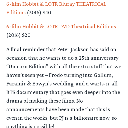
6-film Hobbit & LOTR Bluray THEATRICAL
Editions
(2016) $40
6-film Hobbit & LOTR DVD Theatrical Editions
(2016) $20
A final reminder that Peter Jackson has said on
occasion that he wants to do a 25th anniversary
“Unicorn Edition” with all the extra stuff that we
haven’t seen yet – Frodo turning into Gollum,
Faramir & Eowyn’s wedding, and a warts-n-all
BTS documentary that goes even deeper into the
drama of making these films. No
announcements have been made that this is
even in the works, but PJ is a billionaire now, so
anything is possible!