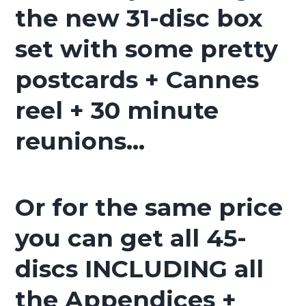
the new 31-disc box
set with some pretty
postcards + Cannes
reel + 30 minute
reunions…
Or for the same price
you can get all 45-
discs INCLUDING all
the Appendices +