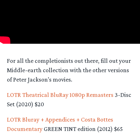
For all the completionists out there, fill out your
Middle-earth collection with the other versions
of Peter Jackson’s movies.
LOTR Theatrical BluRay 1080p Remasters
3-Disc
Set (2020) $20
LOTR Bluray + Appendices + Costa Bottes
Documentary
GREEN TINT edition (2012) $65