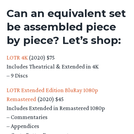
Can an equivalent set
be assembled piece
by piece? Let’s shop:
LOTR 4K
(2020) $75
Includes Theatrical & Extended in 4K
– 9 Discs
LOTR Extended Edition BluRay 1080p
Remastered
(2020) $45
Includes Extended in Remastered 1080p
– Commentaries
– Appendices