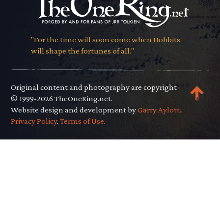
"For the time will soon come when Hobbits
will shape the fortunes of all."
Original content and photography are copyright
© 1999-2026 TheOneRing.net.
Website design and development by
Garry Aylott.
.
Privacy Policy
.
Terms of Use
.