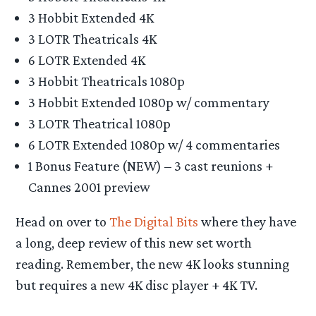
3 Hobbit Extended 4K
3 LOTR Theatricals 4K
6 LOTR Extended 4K
3 Hobbit Theatricals 1080p
3 Hobbit Extended 1080p w/ commentary
3 LOTR Theatrical 1080p
6 LOTR Extended 1080p w/ 4 commentaries
1 Bonus Feature (NEW) – 3 cast reunions +
Cannes 2001 preview
Head on over to
The Digital Bits
where they have
a long, deep review of this new set worth
reading. Remember, the new 4K looks stunning
but requires a new 4K disc player + 4K TV.