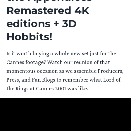
Remastered 4K
editions + 3D
Hobbits!
Is it worth buying a whole new set just for the
Cannes footage? Watch our reunion of that
momentous occasion as we assemble Producers,
Press, and Fan Blogs to remember what Lord of
the Rings at Cannes 2001 was like.