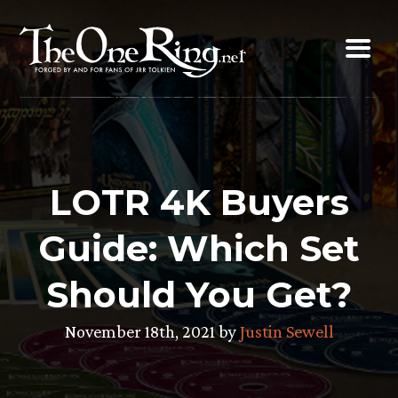
Skip
to
content
LOTR 4K Buyers
Guide: Which Set
Should You Get?
November 18th, 2021 by
Justin Sewell