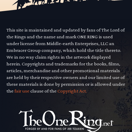
This site is maintained and updated by fans of The Lord of
the Rings and the name and mark ONE RING is used
under license from Middle-earth Enterprises, LLC an
Embracer Group company, which hold the title thereto.
We in no way claim rights in the artwork displayed
herein. Copyrights and trademarks for the books, films,
articles, merchandise and other promotional materials
are held by their respective owners and our limited use of
these materials is done by permission or is allowed under
the
fair use
clause of the
Copyright Act.