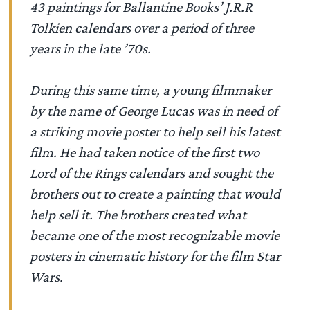
43 paintings for Ballantine Books’ J.R.R
Tolkien calendars over a period of three
years in the late ’70s.
During this same time, a young filmmaker
by the name of George Lucas was in need of
a striking movie poster to help sell his latest
film. He had taken notice of the first two
Lord of the Rings calendars and sought the
brothers out to create a painting that would
help sell it. The brothers created what
became one of the most recognizable movie
posters in cinematic history for the film Star
Wars.