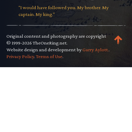
"I would have followed you. My brother. My
captain. My king."
Original content and photography are copyright
© 1999-2026 TheOneRing.net.
Website design and development by
Garry Aylott.
.
Privacy Policy
.
Terms of Use
.