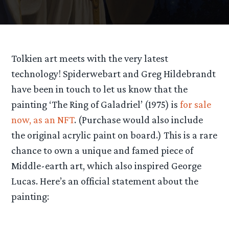
Tolkien art meets with the very latest
technology! Spiderwebart and Greg Hildebrandt
have been in touch to let us know that the
painting ‘The Ring of Galadriel’ (1975) is
for sale
now, as an NFT
. (Purchase would also include
the original acrylic paint on board.) This is a rare
chance to own a unique and famed piece of
Middle-earth art, which also inspired George
Lucas. Here’s an official statement about the
painting: