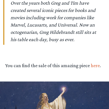
Over the years both Greg and Tim have
created several iconic pieces for books and
movies including work for companies like
Marvel, Lucasarts, and Universal. Now an
octogenarian, Greg Hildebrandt still sits at
his table each day, busy as ever.
You can find the sale of this amazing piece
here
.