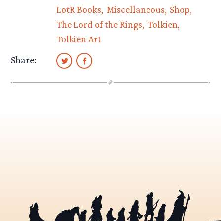
LotR Books
Miscellaneous
Shop
The Lord of the Rings
Tolkien
Tolkien Art
Share: