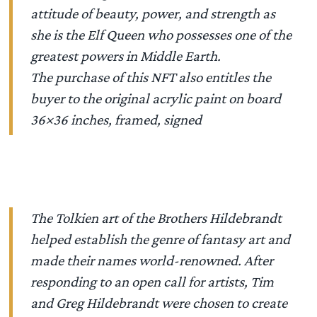
attitude of beauty, power, and strength as
she is the Elf Queen who possesses one of the
greatest powers in Middle Earth.
The purchase of this NFT also entitles the
buyer to the original acrylic paint on board
36×36 inches, framed, signed
The Tolkien art of the Brothers Hildebrandt
helped establish the genre of fantasy art and
made their names world-renowned. After
responding to an open call for artists, Tim
and Greg Hildebrandt were chosen to create