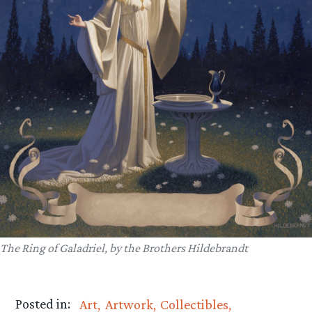
The Ring of Galadriel, by the Brothers Hildebrandt
Posted in:
Art
Artwork
Collectibles