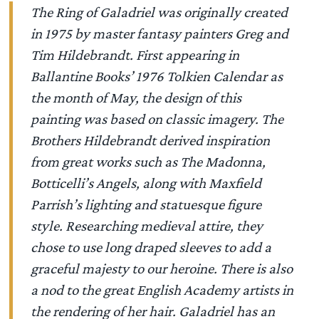
The Ring of Galadriel was originally created
in 1975 by master fantasy painters Greg and
Tim Hildebrandt. First appearing in
Ballantine Books’ 1976 Tolkien Calendar as
the month of May, the design of this
painting was based on classic imagery. The
Brothers Hildebrandt derived inspiration
from great works such as The Madonna,
Botticelli’s Angels, along with Maxfield
Parrish’s lighting and statuesque figure
style. Researching medieval attire, they
chose to use long draped sleeves to add a
graceful majesty to our heroine. There is also
a nod to the great English Academy artists in
the rendering of her hair. Galadriel has an