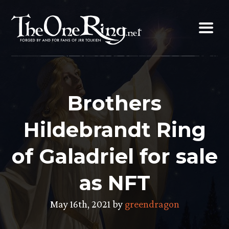
Skip
to
content
Brothers
Hildebrandt Ring
of Galadriel for sale
as NFT
May 16th, 2021 by
greendragon