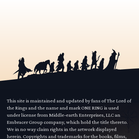
This site is maintained and updated by fans of The Lord of
the Rings and the name and mark ONE RING is used
under license from Middle-earth Enterprises, LLC an
Embracer Group company, which hold the title thereto.
We in no way claim rights in the artwork displayed
herein. Copyrights and trademarks for the books, films,