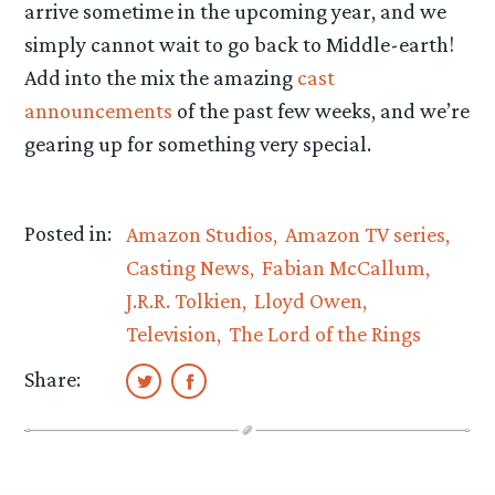
arrive sometime in the upcoming year, and we
simply cannot wait to go back to Middle-earth!
Add into the mix the amazing
cast
announcements
of the past few weeks, and we’re
gearing up for something very special.
Posted in:
Amazon Studios
Amazon TV series
Casting News
Fabian McCallum
J.R.R. Tolkien
Lloyd Owen
Television
The Lord of the Rings
Share: