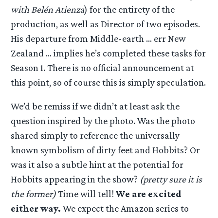
with Belén Atienza
) for the entirety of the
production, as well as Director of two episodes.
His departure from Middle-earth … err New
Zealand … implies he’s completed these tasks for
Season 1. There is no official announcement at
this point, so of course this is simply speculation.
We’d be remiss if we didn’t at least ask the
question inspired by the photo. Was the photo
shared simply to reference the universally
known symbolism of dirty feet and Hobbits? Or
was it also a subtle hint at the potential for
Hobbits appearing in the show?
(pretty sure it is
the former)
Time will tell!
We are excited
either way.
We expect the Amazon series to