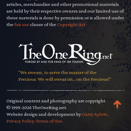
articles, merchandise and other promotional materials
are held by their respective owners and our limited use of
these materials is done by permission or is allowed under
the
fair use
clause of the
Copyright Act.
"We swears, to serve the master of the
Precious. We will swear on... on the Precious!"
Original content and photography are copyright
© 1999-2026 TheOneRing.net.
Website design and development by
Garry Aylott.
.
Privacy Policy
.
Terms of Use
.