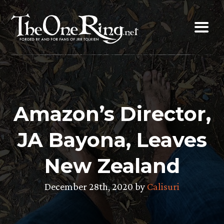
Skip
to
content
Amazon’s Director,
JA Bayona, Leaves
New Zealand
December 28th, 2020 by
Calisuri