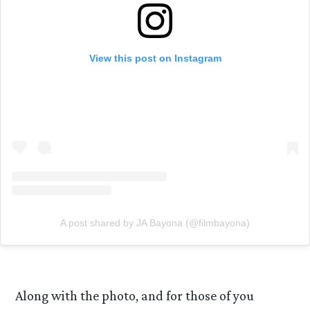
View this post on Instagram
A post shared by JA Bayona (@filmbayona)
Along with the photo, and for those of you