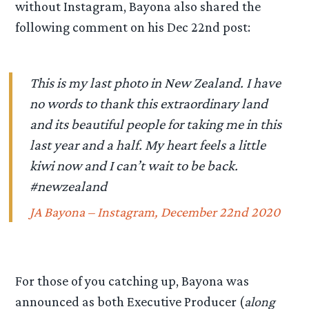
without Instagram, Bayona also shared the
following comment on his Dec 22nd post:
This is my last photo in New Zealand. I have
no words to thank this extraordinary land
and its beautiful people for taking me in this
last year and a half. My heart feels a little
kiwi now and I can’t wait to be back.
#newzealand
JA Bayona – Instagram, December 22nd 2020
For those of you catching up, Bayona was
announced as both Executive Producer (
along