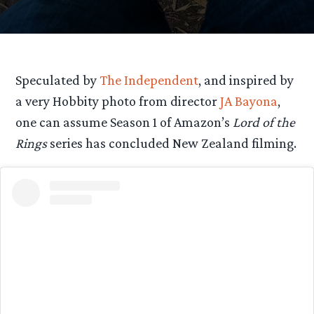
Speculated by
The Independent
, and inspired by
a very Hobbity photo from director
JA Bayona
,
one can assume Season 1 of Amazon’s
Lord of the
Rings
series has concluded New Zealand filming.