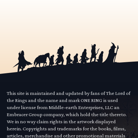
This site is maintained and updated by fans of The Lord of
the Rings and the name and mark ONE RING is used
under license from Middle-earth Enterprises, LLC an
Embracer Group company, which hold the title thereto.
We in no way claim rights in the artwork displayed
herein. Copyrights and trademarks for the books, films,
articles, merchandise and other promotional materials