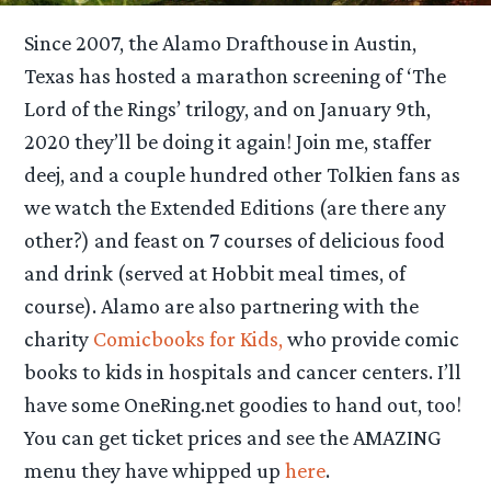
Since 2007, the Alamo Drafthouse in Austin,
Texas has hosted a marathon screening of ‘The
Lord of the Rings’ trilogy, and on January 9th,
2020 they’ll be doing it again! Join me, staffer
deej, and a couple hundred other Tolkien fans as
we watch the Extended Editions (are there any
other?) and feast on 7 courses of delicious food
and drink (served at Hobbit meal times, of
course). Alamo are also partnering with the
charity
Comicbooks for Kids,
who provide comic
books to kids in hospitals and cancer centers. I’ll
have some OneRing.net goodies to hand out, too!
You can get ticket prices and see the AMAZING
menu they have whipped up
here
.