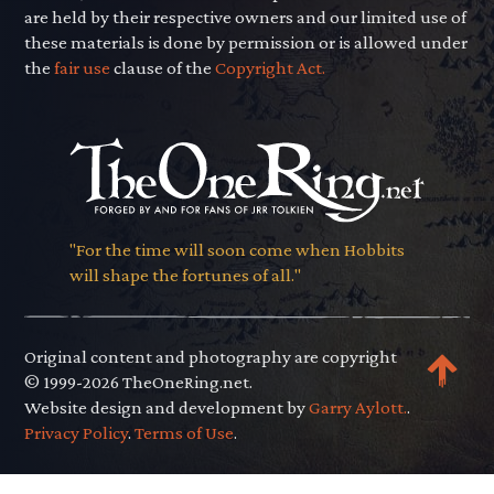
are held by their respective owners and our limited use of
these materials is done by permission or is allowed under
the
fair use
clause of the
Copyright Act.
"For the time will soon come when Hobbits
will shape the fortunes of all."
Original content and photography are copyright
© 1999-2026 TheOneRing.net.
Website design and development by
Garry Aylott.
.
Privacy Policy
.
Terms of Use
.