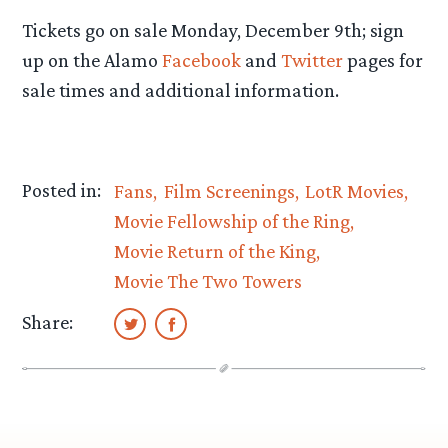
Tickets go on sale Monday, December 9th; sign
up on the Alamo
Facebook
and
Twitter
pages for
sale times and additional information.
Posted in:
Fans
Film Screenings
LotR Movies
Movie Fellowship of the Ring
Movie Return of the King
Movie The Two Towers
Share: