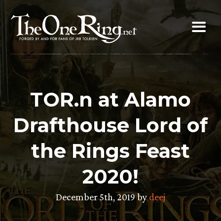
Skip
to
content
TOR.n at Alamo
Drafthouse Lord of
the Rings Feast
2020!
December 5th, 2019 by
deej