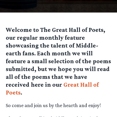
Welcome to The Great Hall of Poets,
our regular monthly feature
showcasing the talent of Middle-
earth fans. Each month we will
feature a small selection of the poems
submitted, but we hope you will read
all of the poems that we have
received here in our
Great Hall of
Poets
.
So come and join us by the hearth and enjoy!