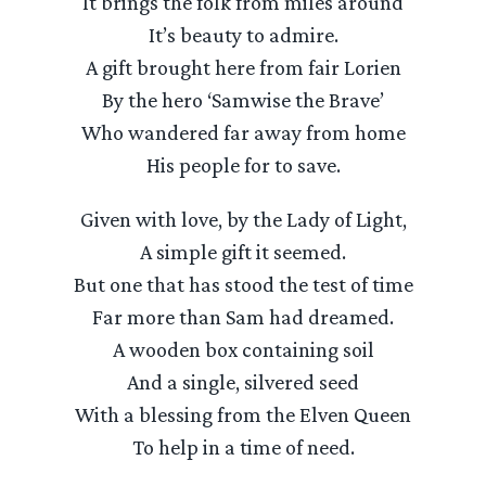
It brings the folk from miles around
It’s beauty to admire.
A gift brought here from fair Lorien
By the hero ‘Samwise the Brave’
Who wandered far away from home
His people for to save.
Given with love, by the Lady of Light,
A simple gift it seemed.
But one that has stood the test of time
Far more than Sam had dreamed.
A wooden box containing soil
And a single, silvered seed
With a blessing from the Elven Queen
To help in a time of need.