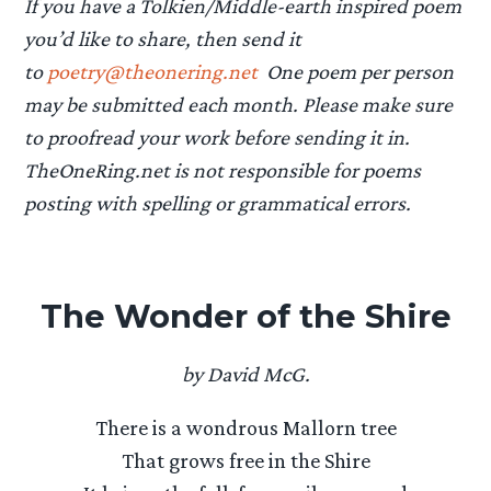
If you have a Tolkien/Middle-earth inspired poem
you’d like to share, then send it
to
poetry@theonering.net
One poem per person
may be submitted each month. Please make sure
to proofread your work before sending it in.
TheOneRing.net is not responsible for poems
posting with spelling or grammatical errors.
The Wonder of the Shire
by David McG.
There is a wondrous Mallorn tree
That grows free in the Shire