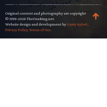
Original content and photography are copyright
© 1999-2026 TheOneRing.net.
Website design and development by
Garry Aylott.
.
Privacy Policy
.
Terms of Use
.