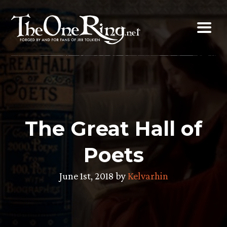
Skip
to
content
The Great Hall of
Poets
June 1st, 2018 by
Kelvarhin