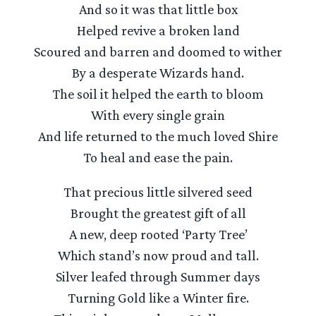
And so it was that little box
Helped revive a broken land
Scoured and barren and doomed to wither
By a desperate Wizards hand.
The soil it helped the earth to bloom
With every single grain
And life returned to the much loved Shire
To heal and ease the pain.
That precious little silvered seed
Brought the greatest gift of all
A new, deep rooted ‘Party Tree’
Which stand’s now proud and tall.
Silver leafed through Summer days
Turning Gold like a Winter fire.