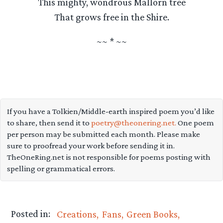
This mighty, wondrous Mallorn tree
That grows free in the Shire.
~~ * ~~
If you have a Tolkien/Middle-earth inspired poem you’d like
to share, then send it to
poetry@theonering.net.
One poem
per person may be submitted each month. Please make
sure to proofread your work before sending it in.
TheOneRing.net is not responsible for poems posting with
spelling or grammatical errors.
Posted in:
Creations
Fans
Green Books