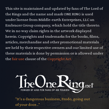
This site is maintained and updated by fans of The Lord of
the Rings and the name and mark ONE RING is used
under license from Middle-earth Enterprises, LLC an
Embracer Group company, which hold the title thereto.
We in no way claim rights in the artwork displayed
herein. Copyrights and trademarks for the books, films,
articles, merchandise and other promotional materials
are held by their respective owners and our limited use of
these materials is done by permission or is allowed under
the
fair use
clause of the
Copyright Act.
"It’s a dangerous business, Frodo, going out
of your door..."