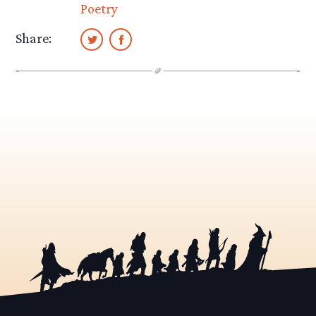
Poetry
Share: