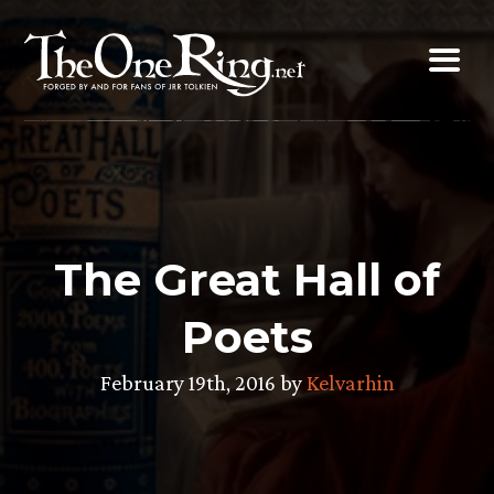
Skip
to
content
The Great Hall of
Poets
February 19th, 2016 by
Kelvarhin