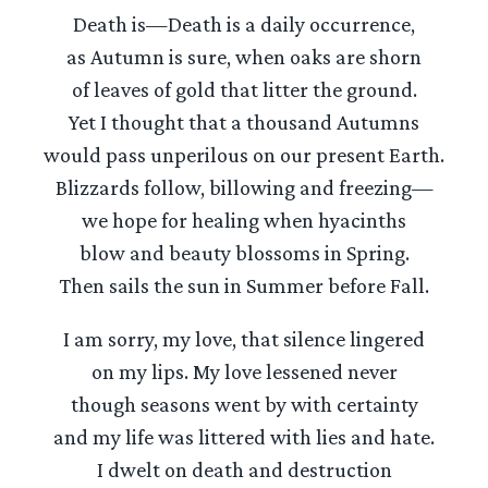
Death is—Death is a daily occurrence,
as Autumn is sure, when oaks are shorn
of leaves of gold that litter the ground.
Yet I thought that a thousand Autumns
would pass unperilous on our present Earth.
Blizzards follow, billowing and freezing—
we hope for healing when hyacinths
blow and beauty blossoms in Spring.
Then sails the sun in Summer before Fall.
I am sorry, my love, that silence lingered
on my lips. My love lessened never
though seasons went by with certainty
and my life was littered with lies and hate.
I dwelt on death and destruction