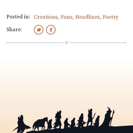
Posted in:
Creations
Fans
Headlines
Poetry
Share: