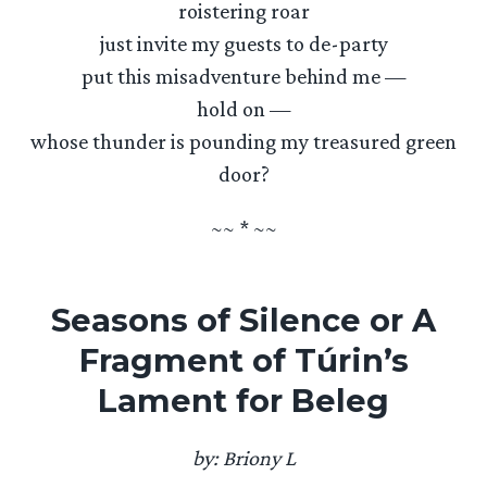
roistering roar
just invite my guests to de-party
put this misadventure behind me —
hold on —
whose thunder is pounding my treasured green
door?
~~ * ~~
Seasons of Silence or A
Fragment of Túrin’s
Lament for Beleg
by: Briony L