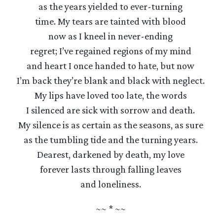
as the years yielded to ever-turning
time. My tears are tainted with blood
now as I kneel in never-ending
regret; I’ve regained regions of my mind
and heart I once handed to hate, but now
I’m back they’re blank and black with neglect.
My lips have loved too late, the words
I silenced are sick with sorrow and death.
My silence is as certain as the seasons, as sure
as the tumbling tide and the turning years.
Dearest, darkened by death, my love
forever lasts through falling leaves
and loneliness.
~~ * ~~