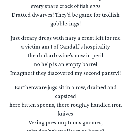
every spare crock of fish eggs
Dratted dwarves! They’d be game for trollish
gobble-ings!
Just dreary dregs with nary a crust left for me
a victim am I of Gandalf’s hospitality
the rhubarb wine’s now in peril
no help is an empty barrel
Imagine if they discovered my second pantry!!
Earthenware jugs sit in a row, drained and
capsized
here bitten spoons, there roughly handled iron
knives
Vexing presumptuous gnomes,