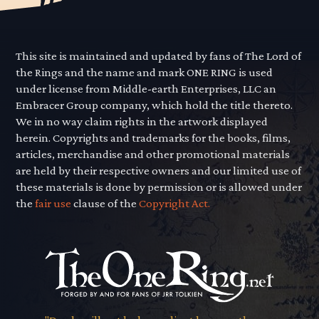
This site is maintained and updated by fans of The Lord of
the Rings and the name and mark ONE RING is used
under license from Middle-earth Enterprises, LLC an
Embracer Group company, which hold the title thereto.
We in no way claim rights in the artwork displayed
herein. Copyrights and trademarks for the books, films,
articles, merchandise and other promotional materials
are held by their respective owners and our limited use of
these materials is done by permission or is allowed under
the
fair use
clause of the
Copyright Act.