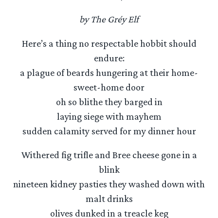
by The Gréy Elf
Here’s a thing no respectable hobbit should
endure:
a plague of beards hungering at their home-
sweet-home door
oh so blithe they barged in
laying siege with mayhem
sudden calamity served for my dinner hour
Withered fig trifle and Bree cheese gone in a
blink
nineteen kidney pasties they washed down with
malt drinks
olives dunked in a treacle keg