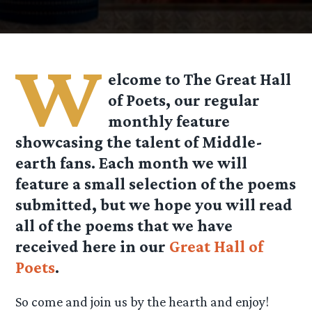
W
elcome to The Great Hall
of Poets, our regular
monthly feature
showcasing the talent of Middle-
earth fans. Each month we will
feature a small selection of the poems
submitted, but we hope you will read
all of the poems that we have
received here in our
Great Hall of
Poets
.
So come and join us by the hearth and enjoy!