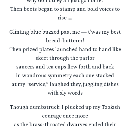
why don’t they all just go home?
Then boots began to stamp and bold voices to
rise ….
Glinting blue buzzed past me — t’was my best
bread-butterer!
Then prized plates launched hand to hand like
skeet through the parlor
saucers and tea cups flew forth and back
in wondrous symmetry each one stacked
at my “service,” laughed they, juggling dishes
with sly words
Though dumbstruck, I plucked up my Tookish
courage once more
as the brass-throated dwarves ended their