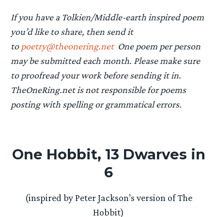
If you have a Tolkien/Middle-earth inspired poem
you’d like to share, then send it
to
poetry@theonering.net
One poem per person
may be submitted each month. Please make sure
to proofread your work before sending it in.
TheOneRing.net is not responsible for poems
posting with spelling or grammatical errors.
One Hobbit, 13 Dwarves in
6
(inspired by Peter Jackson’s version of The
Hobbit)