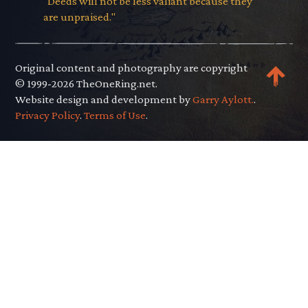
"Deeds will not be less valiant because they
are unpraised."
Original content and photography are copyright
© 1999-2026 TheOneRing.net.
Website design and development by
Garry Aylott.
.
Privacy Policy
.
Terms of Use
.