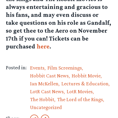
always entertaining and gracious to
his fans, and may even discuss or
take questions on his role as Gandalf,
so get thee to the Aero on November
17th if you can! Tickets can be
purchased
here
.
Posted in:
Events
Film Screenings
Hobbit Cast News
Hobbit Movie
Ian McKellen
Lectures & Education
LotR Cast News
LotR Movies
The Hobbit
The Lord of the Rings
Uncategorized