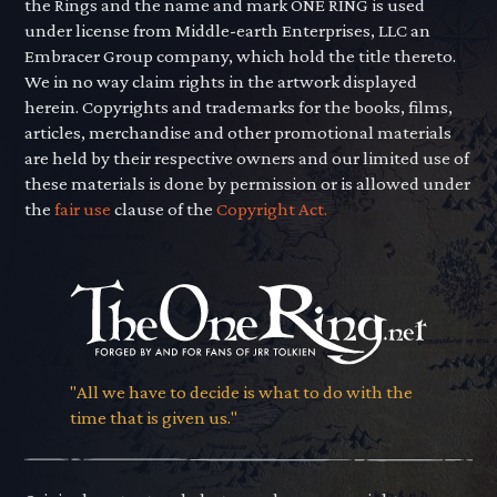
the Rings and the name and mark ONE RING is used
under license from Middle-earth Enterprises, LLC an
Embracer Group company, which hold the title thereto.
We in no way claim rights in the artwork displayed
herein. Copyrights and trademarks for the books, films,
articles, merchandise and other promotional materials
are held by their respective owners and our limited use of
these materials is done by permission or is allowed under
the
fair use
clause of the
Copyright Act.
"All we have to decide is what to do with the
time that is given us."