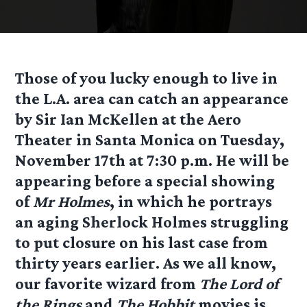
Those of you lucky enough to live in
the L.A. area can catch an appearance
by Sir Ian McKellen at the Aero
Theater in Santa Monica on Tuesday,
November 17th at 7:30 p.m. He will be
appearing before a special showing
of
Mr Holmes
, in which he portrays
an aging Sherlock Holmes struggling
to put closure on his last case from
thirty years earlier. As we all know,
our favorite wizard from
The Lord of
the Rings
and
The Hobbit
movies is