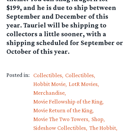
$199, and he is due to ship between
September and December of this
year. Tauriel will be shipping to
collectors a little sooner, with a
shipping scheduled for September or
October of this year.
Posted in:
Collectibles
Collectibles
Hobbit Movie
LotR Movies
Merchandise
Movie Fellowship of the Ring
Movie Return of the King
Movie The Two Towers
Shop
Sideshow Collectibles
The Hobbit