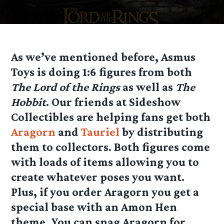
As we’ve mentioned before, Asmus
Toys is doing 1:6 figures from both
The Lord of the Rings
as well as
The
Hobbit
. Our friends at Sideshow
Collectibles are helping fans get both
Aragorn
and
Tauriel
by distributing
them to collectors. Both figures come
with loads of items allowing you to
create whatever poses you want.
Plus, if you order Aragorn you get a
special base with an Amon Hen
theme. You can snag Aragorn for