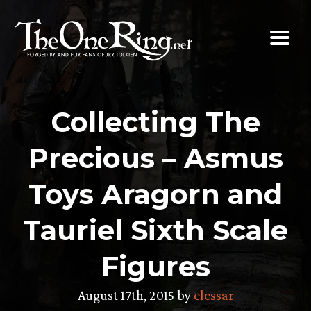
Skip
to
content
Collecting The
Precious – Asmus
Toys Aragorn and
Tauriel Sixth Scale
Figures
August 17th, 2015 by
elessar