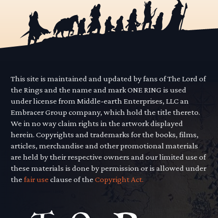
This site is maintained and updated by fans of The Lord of
the Rings and the name and mark ONE RING is used
under license from Middle-earth Enterprises, LLC an
Embracer Group company, which hold the title thereto.
We in no way claim rights in the artwork displayed
herein. Copyrights and trademarks for the books, films,
articles, merchandise and other promotional materials
are held by their respective owners and our limited use of
these materials is done by permission or is allowed under
the
fair use
clause of the
Copyright Act.