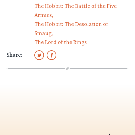
The Hobbit: The Battle of the Five
Armies
The Hobbit: The Desolation of
Smaug
The Lord of the Rings
Share: