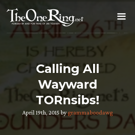
Skip
to
content
Calling All
Wayward
TORnsibs!
April 19th, 2015 by
grammaboodawg