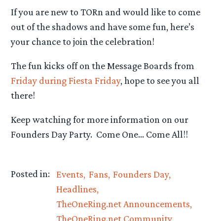
If you are new to TORn and would like to come
out of the shadows and have some fun, here’s
your chance to join the celebration!
The fun kicks off on the Message Boards from
Friday during Fiesta Friday
, hope to see you all
there!
Keep watching for more information on our
Founders Day Party. Come One… Come All!!
Posted in:
Events
Fans
Founders Day
Headlines
TheOneRing.net Announcements
TheOneRing.net Community