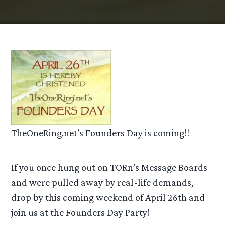
TheOneRing.net’s Founders Day is coming!!
If you once hung out on TORn’s Message Boards
and were pulled away by real-life demands,
drop by this coming weekend of April 26th and
join us at the Founders Day Party!