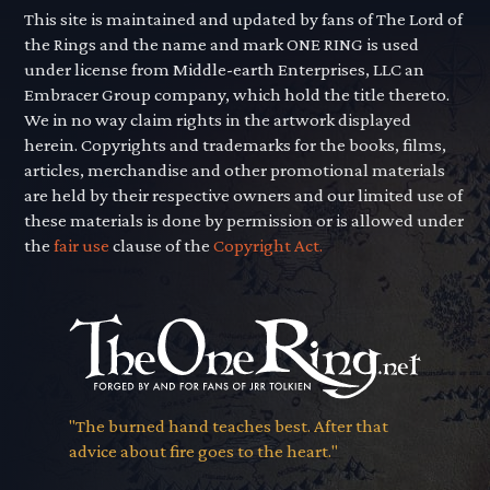
This site is maintained and updated by fans of The Lord of
the Rings and the name and mark ONE RING is used
under license from Middle-earth Enterprises, LLC an
Embracer Group company, which hold the title thereto.
We in no way claim rights in the artwork displayed
herein. Copyrights and trademarks for the books, films,
articles, merchandise and other promotional materials
are held by their respective owners and our limited use of
these materials is done by permission or is allowed under
the
fair use
clause of the
Copyright Act.
"The burned hand teaches best. After that
advice about fire goes to the heart."