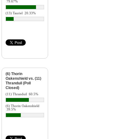
79.67%
(13) Tauriel
20.33%
(6) Thorin
Oakenshield vs. (11)
Thranduil (Poll
Closed)
(11) Thranduil
60.5%
(6) Thorin Oakenshield
39.5%