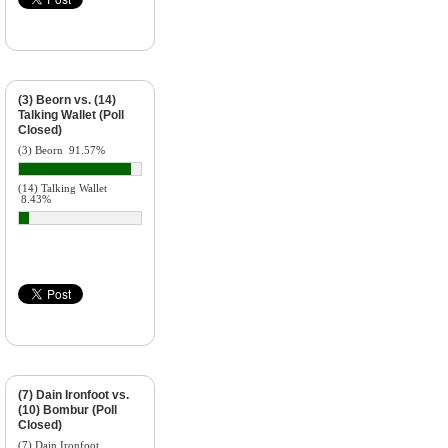
(3) Beorn vs. (14)
Talking Wallet (Poll
Closed)
(3) Beorn
91.57%
(14) Talking Wallet
8.43%
(7) Dain Ironfoot vs.
(10) Bombur (Poll
Closed)
(7) Dain Ironfoot