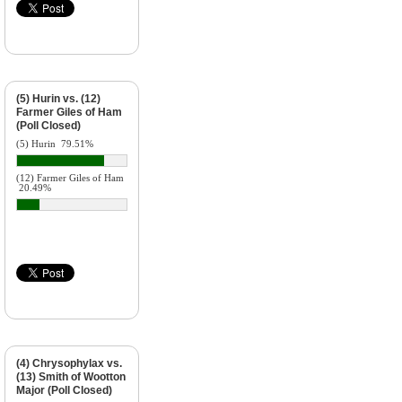
(5) Hurin vs. (12)
Farmer Giles of Ham
(Poll Closed)
(5) Hurin
79.51%
(12) Farmer Giles of Ham
20.49%
(4) Chrysophylax vs.
(13) Smith of Wootton
Major (Poll Closed)