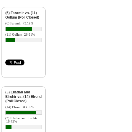
(6) Faramir vs. (11)
Gollum (Poll Closed)
(6) Faramir
73.19%
(11) Gollum
26.81%
(3) Elladan and
Elrohir vs. (14) Elrond
(Poll Closed)
(14) Elrond
83.55%
(3) Elladan and Elrohir
16.45%