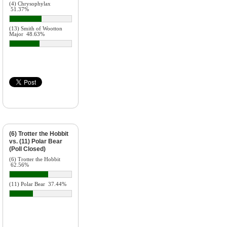
(4) Chrysophylax
51.37%
(13) Smith of Wootton
Major
48.63%
(6) Trotter the Hobbit
vs. (11) Polar Bear
(Poll Closed)
(6) Trotter the Hobbit
62.56%
(11) Polar Bear
37.44%