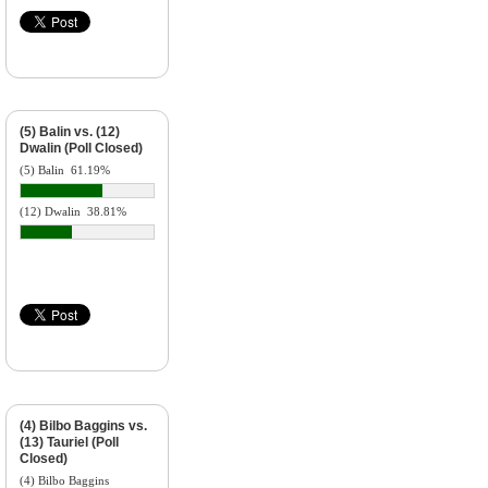
(5) Balin vs. (12)
Dwalin (Poll Closed)
(5) Balin
61.19%
(12) Dwalin
38.81%
(4) Bilbo Baggins vs.
(13) Tauriel (Poll
Closed)
(4) Bilbo Baggins