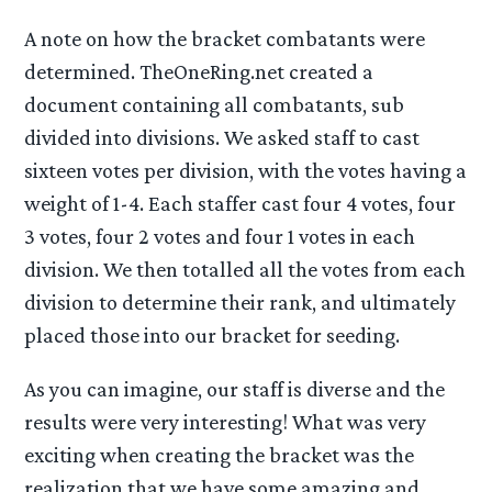
A note on how the bracket combatants were
determined. TheOneRing.net created a
document containing all combatants, sub
divided into divisions. We asked staff to cast
sixteen votes per division, with the votes having a
weight of 1-4. Each staffer cast four 4 votes, four
3 votes, four 2 votes and four 1 votes in each
division. We then totalled all the votes from each
division to determine their rank, and ultimately
placed those into our bracket for seeding.
As you can imagine, our staff is diverse and the
results were very interesting! What was very
exciting when creating the bracket was the
realization that we have some amazing and