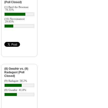
(Poll Closed)
(1) Bard the Bowman
70.35%
(16) Necromancer
29.65%
(8) Gwaihir vs. (9)
Radagast (Poll
Closed)
(9) Radagast
58.2%
(8) Gwaihir
41.8%