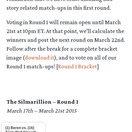
story related match-ups in this first round.
Voting in Round 1 will remain open until March
21st at 10pm ET. At that point, we’ll calculate the
winners and post the next round on March 22nd.
Follow after the break for a complete bracket
image (
download it
), and to vote on all of our
Round 1 match-ups! [
Round 1 Bracket
]
The Silmarillion – Round 1
March 17th – March 21st 2015
(1) Beren vs. (16)