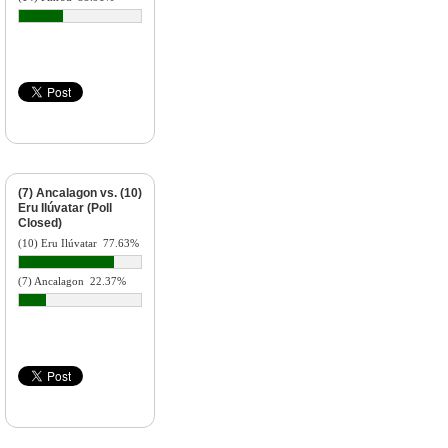
(7) Ancalagon vs. (10)
Eru Ilúvatar (Poll
Closed)
(10) Eru Ilúvatar
77.63%
(7) Ancalagon
22.37%