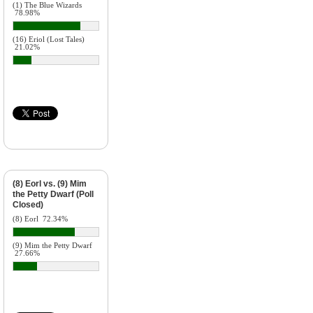
(1) The Blue Wizards
78.98%
(16) Eriol (Lost Tales)
21.02%
(8) Eorl vs. (9) Mim
the Petty Dwarf (Poll
Closed)
(8) Eorl
72.34%
(9) Mim the Petty Dwarf
27.66%