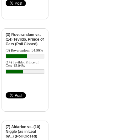
(3) Roverandom vs.
(14) Tevildo, Prince of
Cats (Poll Closed)
(3) Roverandom
54.96%
(14) Tevildo, Prince of
Cats
45.04%
(7) Aldarion vs. (10)
Niggle (as in Leaf
by...) (Poll Closed)