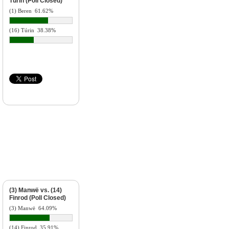
Túrin (Poll Closed)
(1) Beren
61.62%
(16) Túrin
38.38%
(3) Manwë vs. (14)
Finrod (Poll Closed)
(3) Manwë
64.09%
(14) Finrod
35.91%