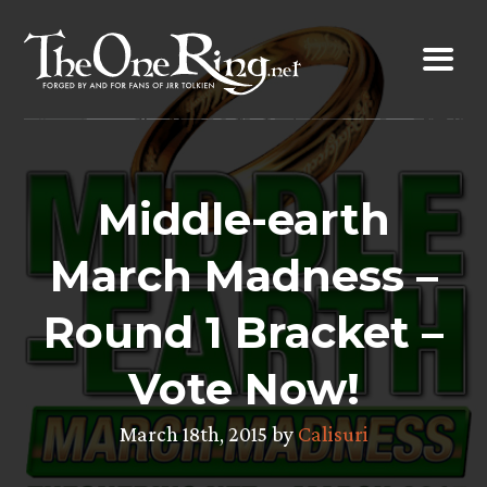
Skip
to
content
Middle-earth
March Madness –
Round 1 Bracket –
Vote Now!
March 18th, 2015 by
Calisuri