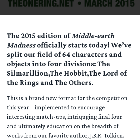
The 2015 edition of
Middle-earth
Madness
officially starts today! We’ve
split our field of 64 characters and
objects into four divisions:
The
Silmarillion
,
The Hobbit
,
The Lord of
the Rings
and
The Others
.
This is a brand new format for the competition
this year – implemented to encourage
interesting match-ups, intriquging final four
and ultimately education on the breadth of
works from our favorite author, J.R.R. Tolkien.