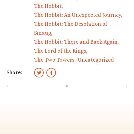
The Hobbit
The Hobbit: An Unexpected Journey
The Hobbit: The Desolation of
Smaug
The Hobbit: There and Back Again
The Lord of the Rings
The Two Towers
Uncategorized
Share: