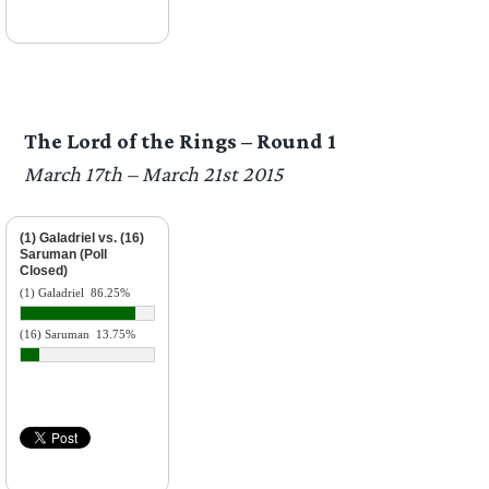
The Lord of the Rings – Round 1
March 17th – March 21st 2015
(1) Galadriel vs. (16)
Saruman (Poll
Closed)
(1) Galadriel
86.25%
(16) Saruman
13.75%