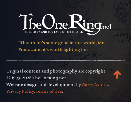
"That there’s some good in this world, Mr.
Frodo... and it’s worth fighting for."
Original content and photography are copyright
© 1999-2026 TheOneRing.net.
Website design and development by
Garry Aylott.
.
Privacy Policy
.
Terms of Use
.