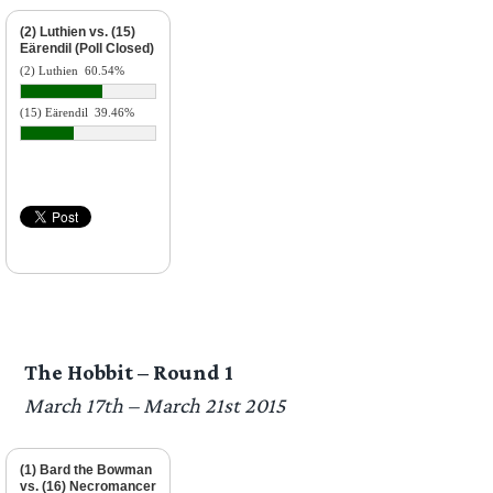
(2) Luthien vs. (15)
Eärendil (Poll Closed)
(2) Luthien
60.54%
(15) Eärendil
39.46%
The Hobbit – Round 1
March 17th – March 21st 2015
(1) Bard the Bowman
vs. (16) Necromancer