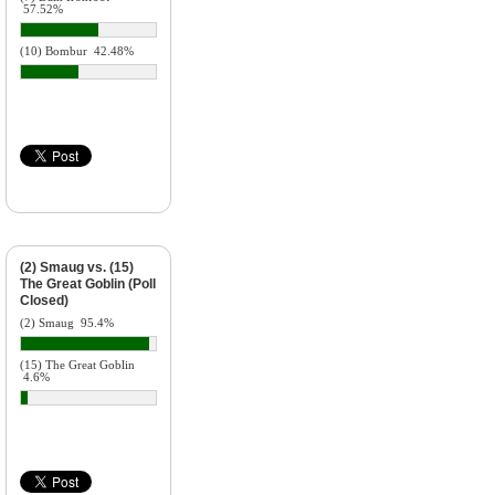
57.52%
(10) Bombur
42.48%
(2) Smaug vs. (15)
The Great Goblin (Poll
Closed)
(2) Smaug
95.4%
(15) The Great Goblin
4.6%