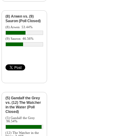
(8) Arwen vs. (9)
Sauron (Poll Closed)
(8) Arwen
53.44%
(9) Sauron
46.56%
(5) Gandalf the Grey
vs. (12) The Watcher
in the Water (Poll
Closed)
(5) Gandalf the Grey
96.54%
(12) The Watcher in the