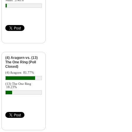
Water
3.46%
(4) Aragorn vs. (13)
The One Ring (Poll
Closed)
(4) Aragorn
81.77%
(13) The One Ring
18.23%