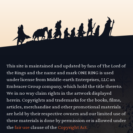
This site is maintained and updated by fans of The Lord of
the Rings and the name and mark ONE RING is used
under license from Middle-earth Enterprises, LLC an
Embracer Group company, which hold the title thereto.
We in no way claim rights in the artwork displayed
herein. Copyrights and trademarks for the books, films,
articles, merchandise and other promotional materials
are held by their respective owners and our limited use of
these materials is done by permission or is allowed under
the
fair use
clause of the
Copyright Act.