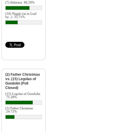
(7) Aldarion
66.29%
(10) Niggle (as in Leaf
by...)
33.71%
(2) Father Christmas
vs. (15) Legolas of
Gondolin (Poll
Closed)
(15) Legolas of Gondolin
75.28%
(2) Father Christmas
24.72%