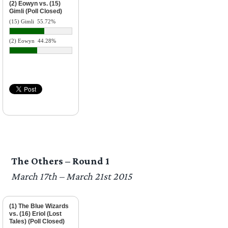
(2) Eowyn vs. (15)
Gimli (Poll Closed)
(15) Gimli
55.72%
(2) Eowyn
44.28%
The Others – Round 1
March 17th – March 21st 2015
(1) The Blue Wizards
vs. (16) Eriol (Lost
Tales) (Poll Closed)