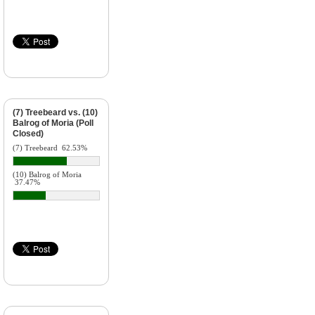
(7) Treebeard vs. (10)
Balrog of Moria (Poll
Closed)
(7) Treebeard
62.53%
(10) Balrog of Moria
37.47%