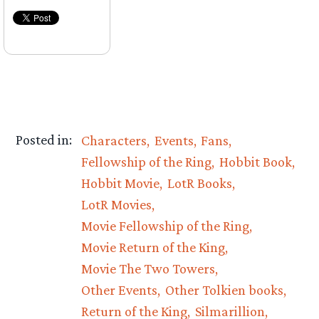
Posted in:
Characters
Events
Fans
Fellowship of the Ring
Hobbit Book
Hobbit Movie
LotR Books
LotR Movies
Movie Fellowship of the Ring
Movie Return of the King
Movie The Two Towers
Other Events
Other Tolkien books
Return of the King
Silmarillion