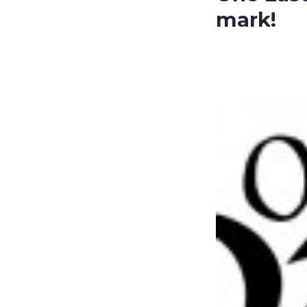
mark!