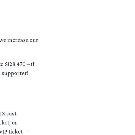
 we increase our
o $128,470 – if
 supporter!
IX cast
ket, or
IP ticket –