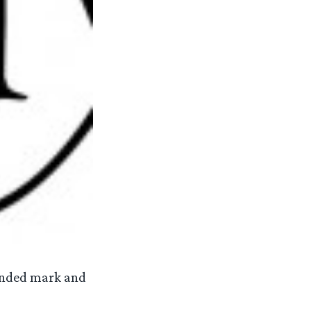
funded mark and