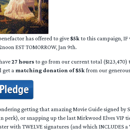
nefactor has offered to give
$5k
to this campaign, IF
 12noon EST TOMORROW, Jan 9th.
 have
27 hours
to go from our current total ($123,470) t
l get a
matching donation of $5k
from our generous
pondering getting that amazing Movie Guide signed by S
 perk), or snapping up the last Mirkwood Elves VIP tic
ster with TWELVE signatures (and which INCLUDES a V