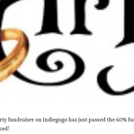
rty fundraiser on Indiegogo has just passed the 60% 
ked!