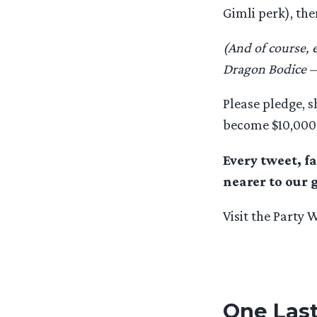
Gimli perk), th
(And of course, 
Dragon Bodice –
Please pledge, s
become $10,000 
Every tweet, f
nearer to our 
Visit the Party 
One Last