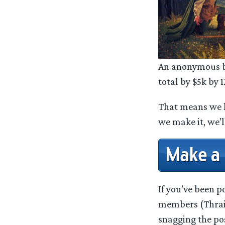
An anonymous be
total by $5k by
That means we
we make it, we’l
If you’ve been 
members (Thrain
snagging the po