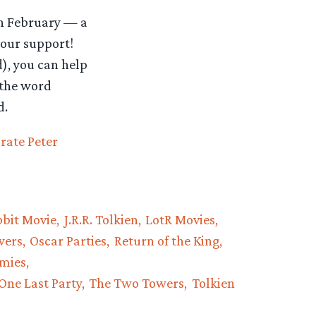
 in February — a
your support!
d), you can help
 the word
d.
rate Peter
bit Movie
J.R.R. Tolkien
LotR Movies
wers
Oscar Parties
Return of the King
rmies
One Last Party
The Two Towers
Tolkien