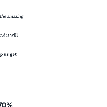
 the amazing
nd it will
p us get
 70%