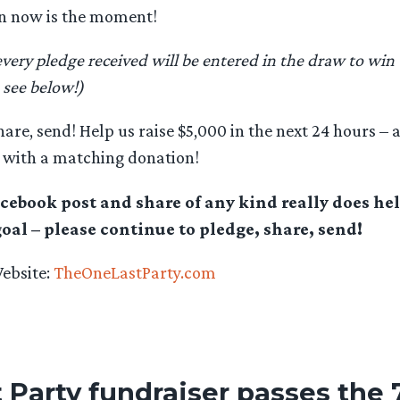
en now is the moment!
every pledge received will be entered in the draw to win
 see below!)
hare, send! Help us raise $5,000 in the next 24 hours – a
with a matching donation!
acebook post and share of any kind really does hel
goal – please continue to pledge, share, send!
Website:
TheOneLastParty.com
 Party fundraiser passes the