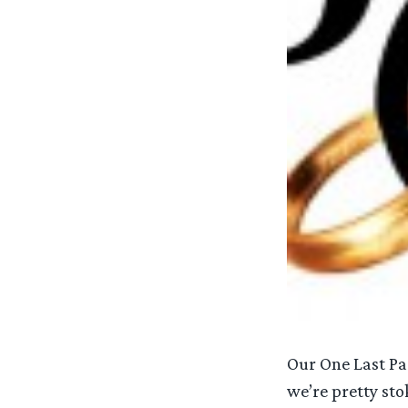
Our One Last Pa
we’re pretty sto