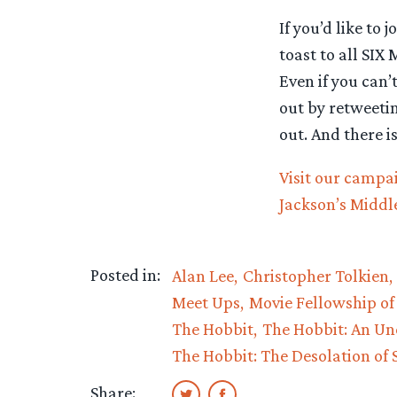
If you’d like to
toast to all SIX
Even if you can’
out by retweetin
out. And there i
Visit our campa
Jackson’s Middl
Posted in:
Alan Lee
Christopher Tolkien
Meet Ups
Movie Fellowship of
The Hobbit
The Hobbit: An Un
The Hobbit: The Desolation of
Share: