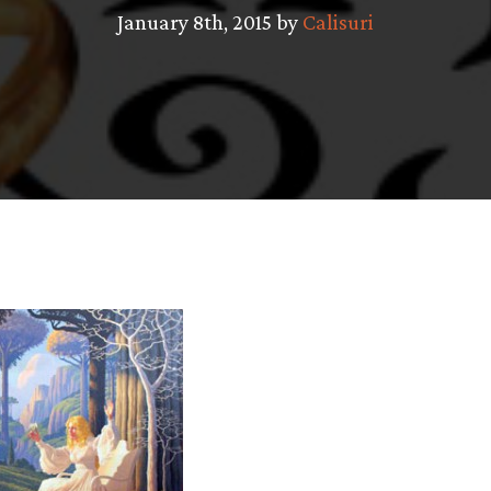
January 8th, 2015 by
Calisuri