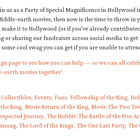
 join us as a Party of Special Magnificence in Hollywood
 Middle-earth movies, then now is the time to throw in 
t make it to Hollywood (or if you’ve already contribute
g or sharing our fundraiser across social media to get
s some cool swag you can get if you are unable to atten
ign page to see how you can help — so we can all celeb
e-earth movies together!
Collectibles
Events
Fans
Fellowship of the Ring
Hob
 the Ring
Movie Return of the King
Movie The Two To
expected Journey
The Hobbit: The Battle of the Five A
 Smaug
The Lord of the Rings
The One Last Party
The 