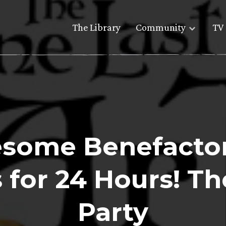
The Library
Community
TV 
some Benefacto
 for 24 Hours! Th
Party