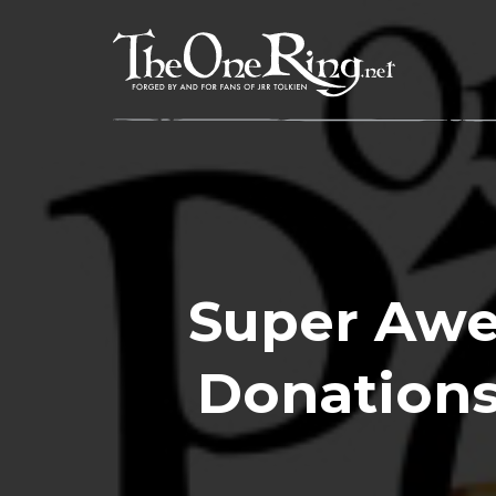
Skip
to
content
Super Awe
Donations