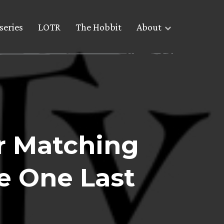
series
LOTR
The Hobbit
About
r Matching
e One Last