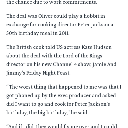
the chance due to work commitments.
The deal was Oliver could play a hobbit in
exchange for cooking director Peter Jackson a
50th birthday meal in 2011.
The British cook told US actress Kate Hudson
about the deal with the Lord of the Rings
director on his new Channel 4 show, Jamie And
Jimmy’s Friday Night Feast.
“The worst thing that happened to me was that I
got phoned up by the exec producer and asked
did I want to go and cook for Peter Jackson’s
birthday, the big birthday,” he said.
“And if I did, they would fly me over and I could