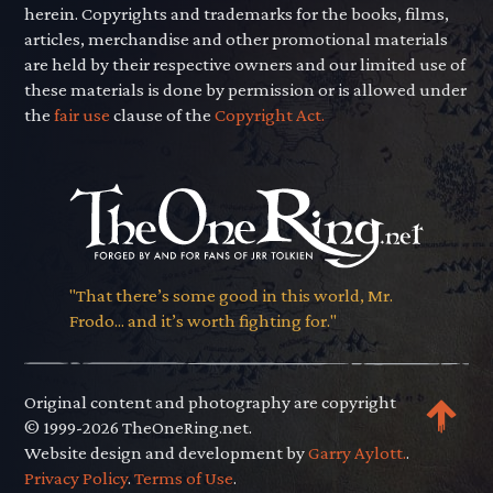
herein. Copyrights and trademarks for the books, films,
articles, merchandise and other promotional materials
are held by their respective owners and our limited use of
these materials is done by permission or is allowed under
the
fair use
clause of the
Copyright Act.
"That there’s some good in this world, Mr.
Frodo... and it’s worth fighting for."
Original content and photography are copyright
© 1999-2026 TheOneRing.net.
Website design and development by
Garry Aylott.
.
Privacy Policy
.
Terms of Use
.