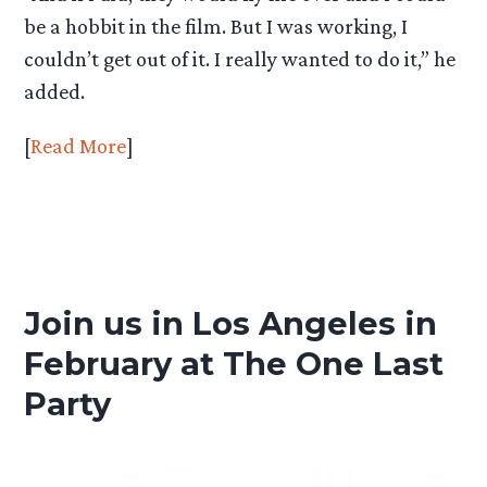
be a hobbit in the film. But I was working, I
couldn’t get out of it. I really wanted to do it,” he
added.
[
Read More
]
Join us in Los Angeles in
February at The One Last
Party