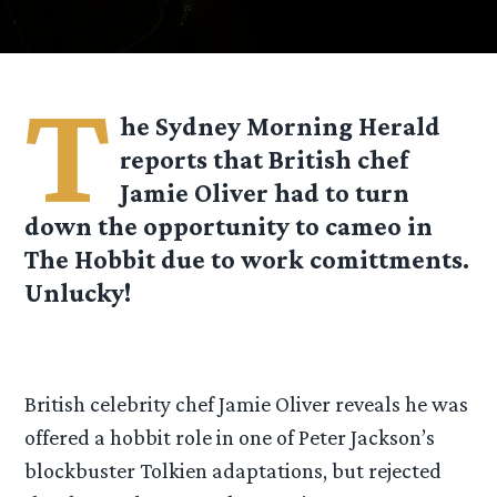
T
he Sydney Morning Herald
reports that British chef
Jamie Oliver had to turn
down the opportunity to cameo in
The Hobbit due to work comittments.
Unlucky!
British celebrity chef Jamie Oliver reveals he was
offered a hobbit role in one of Peter Jackson’s
blockbuster Tolkien adaptations, but rejected