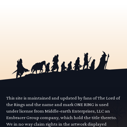
This site is maintained and updated by fans of The Lord of
the Rings and the name and mark ONE RING is used
under license from Middle-earth Enterprises, LLC an
Embracer Group company, which hold the title thereto.
We in no way claim rights in the artwork displayed