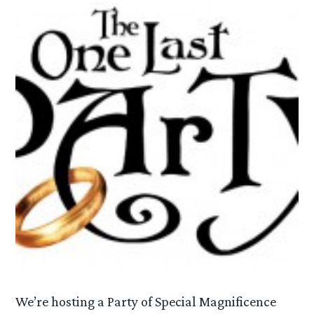
We’re hosting a Party of Special Magnificence