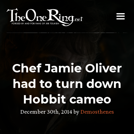
Skip
to
content
Chef Jamie Oliver
had to turn down
Hobbit cameo
December 30th, 2014 by
Demosthenes