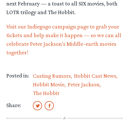
next February — a toast to all SIX movies, both
LOTR trilogy and The Hobbit.
Visit our Indiegogo campaign page to grab your
tickets and help make it happen — so we can all
celebrate Peter Jackson’s Middle-earth movies
together!
Posted in:
Casting Rumors
Hobbit Cast News
Hobbit Movie
Peter Jackson
The Hobbit
Share: